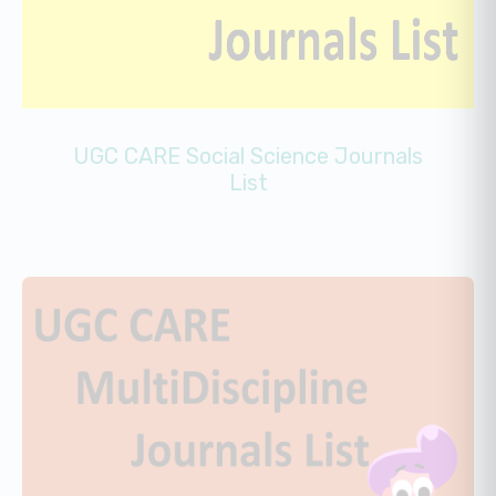
UGC CARE Social Science Journals
List