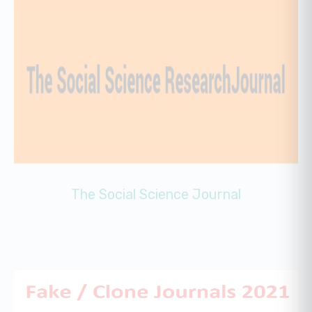
The Social Science Journal