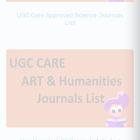
UGC Care Approved Science Journals
List