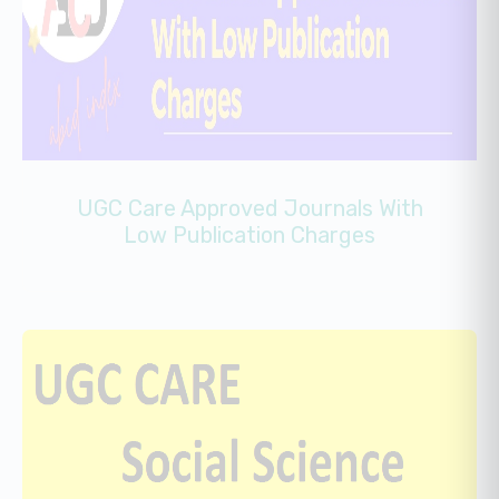
UGC Care Approved Journals With
Low Publication Charges