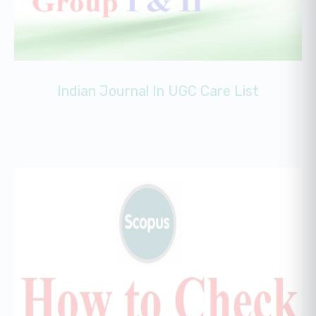
Indian Journal In UGC Care List