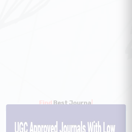
Find
Best Article
|