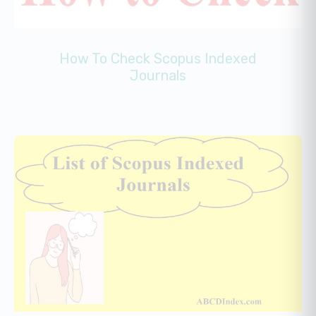
How To Check Scopus Indexed
Journals