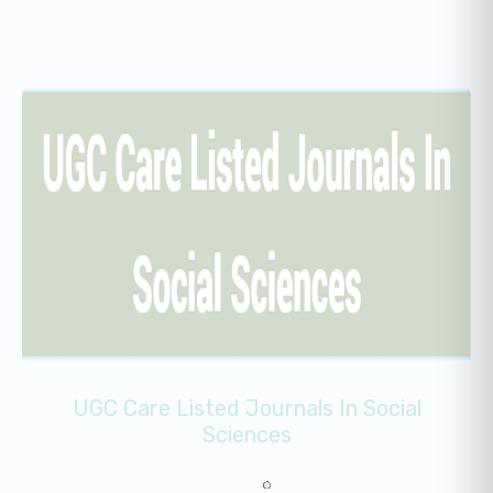
UGC Care Listed Journals In Social
Sciences