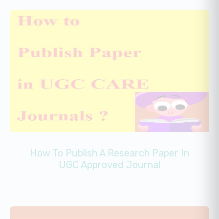
How To Publish A Research Paper In
UGC Approved Journal