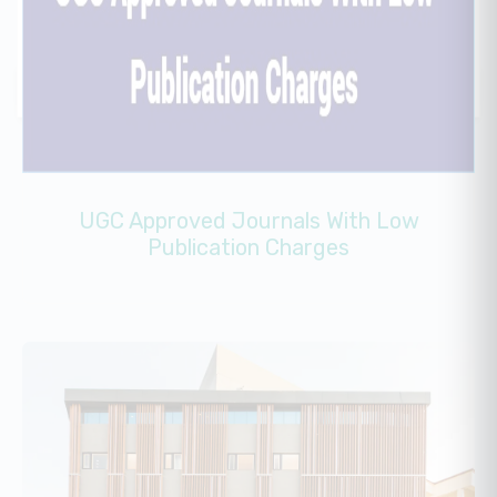
UGC Approved Journals With Low
Publication Charges