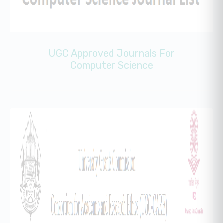
UGC Approved Journals For
Computer Science