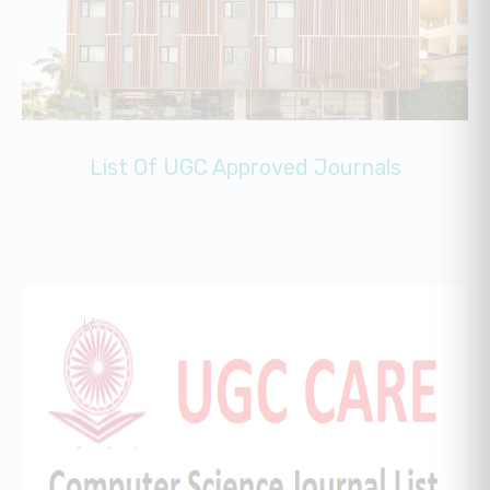
List Of UGC Approved Journals