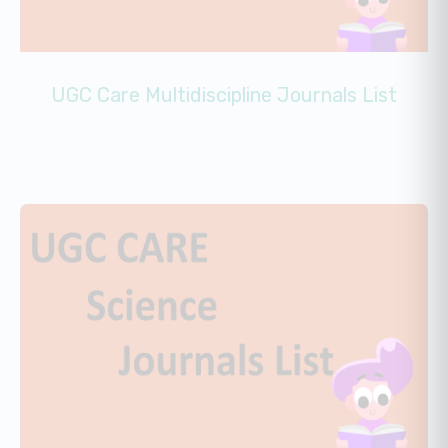
UGC Care Multidiscipline Journals List