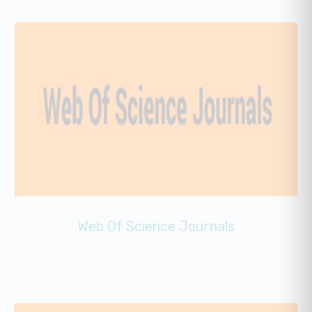
Web Of Science Journals