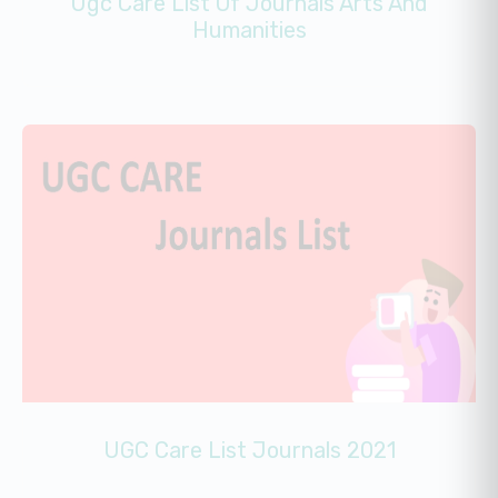
Ugc Care List Of Journals Arts And
Humanities
UGC Care List Journals 2021