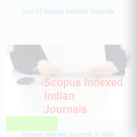
List Of Scopus Indexed Journals
Chat with Expert
Scopus Indexed Journals In India