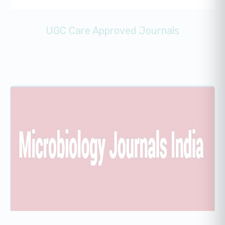
UGC Care Approved Journals