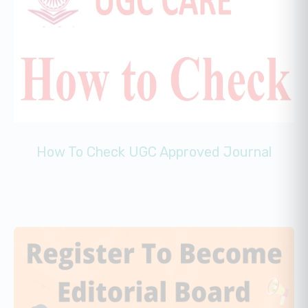
How To Check UGC Approved Journal