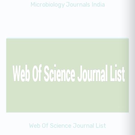
Microbiology Journals India
Web Of Science Journal List