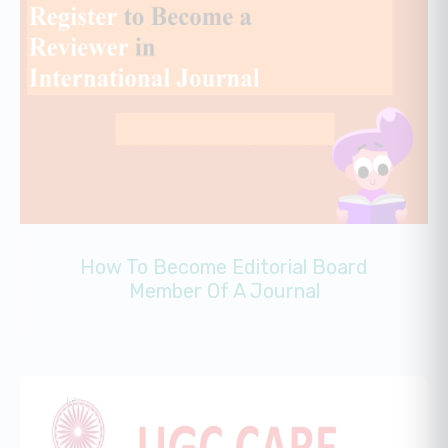
How To Become Editorial Board
Member Of A Journal