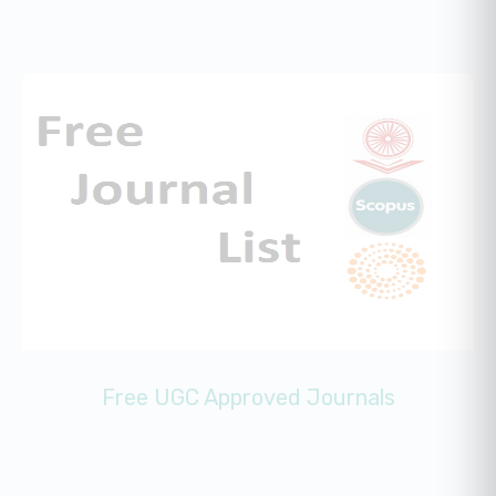
Free UGC Approved Journals