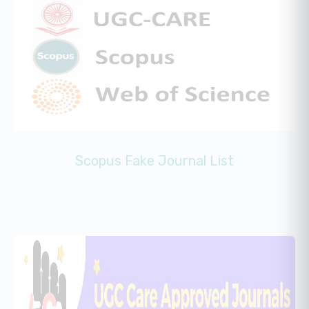
Scopus Fake Journal List