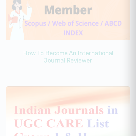
How To Become An International
Journal Reviewer