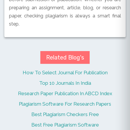
preparing an assignment, article, blog, or research
paper, checking plagiarism is always a smart final
step.
Related Blog's
How To Select Journal For Publication
Top 10 Journals In India
Research Paper Publication In ABCD Index
Plagiarism Software For Research Papers
Best Plagiarism Checkers Free
Best Free Plagiarism Software