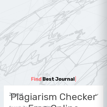
Find
Best Journal
|
Plagiarism Checker