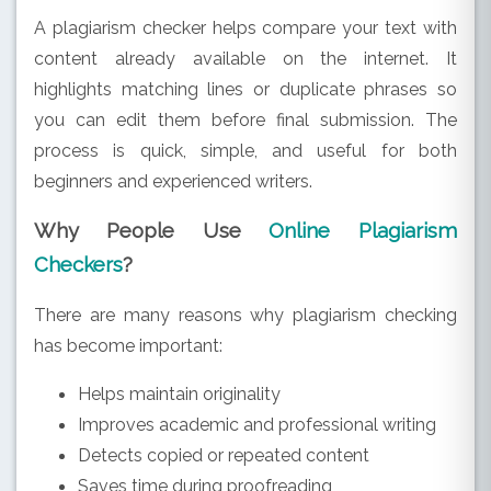
A plagiarism checker helps compare your text with
content already available on the internet. It
highlights matching lines or duplicate phrases so
you can edit them before final submission. The
process is quick, simple, and useful for both
beginners and experienced writers.
Why People Use
Online Plagiarism
Checkers
?
There are many reasons why plagiarism checking
has become important:
Helps maintain originality
Improves academic and professional writing
Detects copied or repeated content
Saves time during proofreading