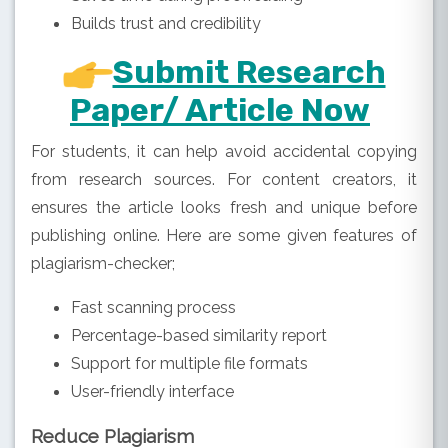
Builds trust and credibility
Submit Research
Paper/ Article Now
For students, it can help avoid accidental copying
from research sources. For content creators, it
ensures the article looks fresh and unique before
publishing online. Here are some given features of
plagiarism-checker;
Fast scanning process
Percentage-based similarity report
Support for multiple file formats
User-friendly interface
Reduce Plagiarism