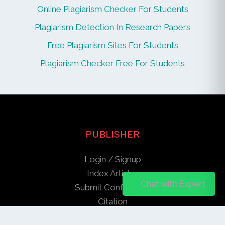
Online Plagiarism Checker For Students
Plagiarism Detection In Research Papers
Free Plagiarism Sites For Students
Plagiarism Checker Free For Students
PUBLISHER
Login / Signup
Index Articles
Chat on WhatsApp
Chat with Expert
Submit Conference
Citation