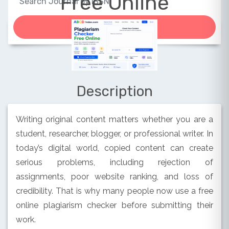
Free Online
Description
Writing original content matters whether you are a
student, researcher, blogger, or professional writer. In
today’s digital world, copied content can create
serious problems, including rejection of
assignments, poor website ranking, and loss of
credibility. That is why many people now use a free
online plagiarism checker before submitting their
work.