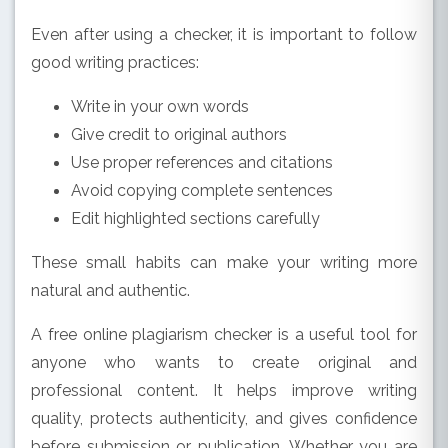
Even after using a checker, it is important to follow
good writing practices:
Write in your own words
Give credit to original authors
Use proper references and citations
Avoid copying complete sentences
Edit highlighted sections carefully
These small habits can make your writing more
natural and authentic.
A free online plagiarism checker is a useful tool for
anyone who wants to create original and
professional content. It helps improve writing
quality, protects authenticity, and gives confidence
before submission or publication. Whether you are