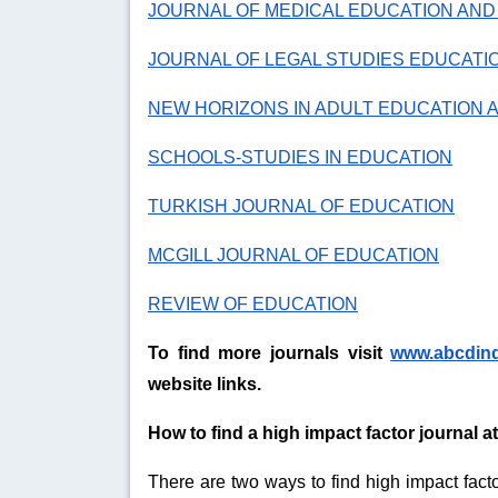
JOURNAL OF MEDICAL EDUCATION AN
JOURNAL OF LEGAL STUDIES EDUCATI
NEW HORIZONS IN ADULT EDUCATION
SCHOOLS-STUDIES IN EDUCATION
TURKISH JOURNAL OF EDUCATION
MCGILL JOURNAL OF EDUCATION
REVIEW OF EDUCATION
To find more journals visit
www.abcdin
website links.
How to find a high impact factor journal 
There are two ways to find high impact facto