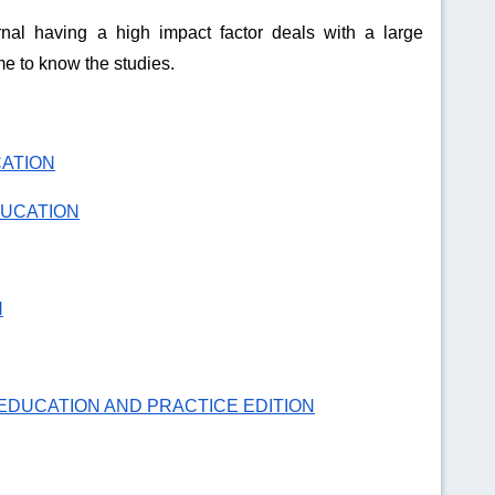
nal having a high impact factor deals with a large
e to know the studies.
CATION
DUCATION
N
EDUCATION AND PRACTICE EDITION