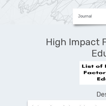
High Impact F
Ed
De