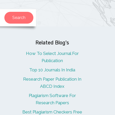
Related Blog's
How To Select Journal For
Publication
Top 10 Journals In India
Research Paper Publication In
ABCD Index
Plagiarism Software For
Research Papers
Best Plagiarism Checkers Free