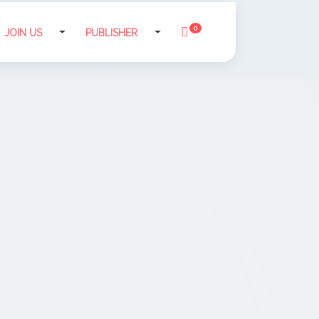
0
JOIN US
PUBLISHER