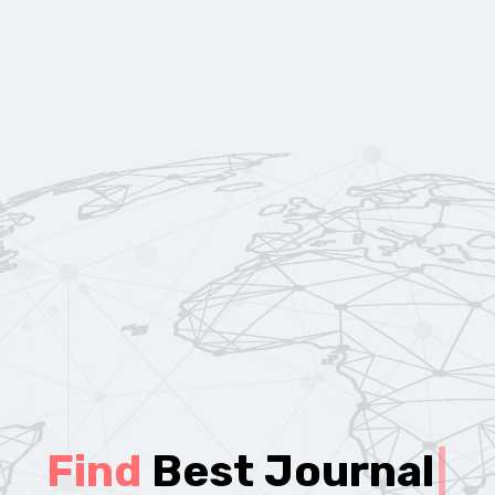
Find
Best Journal
|