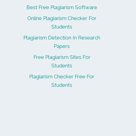
Best Free Plagiarism Software
Online Plagiarism Checker For
Students
Plagiarism Detection In Research
Papers
Free Plagiarism Sites For
Students
Plagiarism Checker Free For
Students