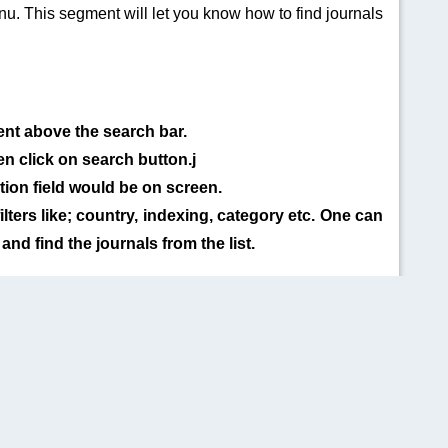
u. This segment will let you know how to find journals
ent above the search bar.
n click on search button.j
tion field would be on screen.
ilters like; country, indexing, category etc. One can
 and find the journals from the list.
QUICK LINKS
SOCIAL LINKS