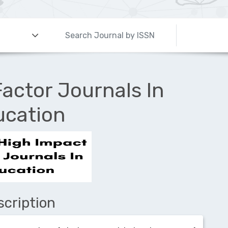
actor Journals In
ucation
scription