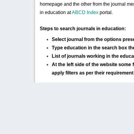
homepage and the other from the journal men
in education at
ABCD Index
portal.
Steps to search journals in education:
Select journal from the options pres
Type education in the search box the
List of journals working in the educa
At the left side of the website some f
apply filters as per their requirement
PUBLISHER