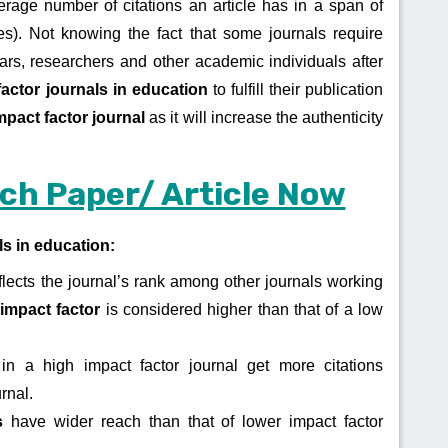
erage number of citations an article has in a span of
s). Not knowing the fact that some journals require
olars, researchers and other academic individuals after
factor journals in education
to fulfill their publication
mpact factor journal
as it will increase the authenticity
ch Paper/ Article Now
ls in education:
flects the journal’s rank among other journals working
impact factor
is considered higher than that of a low
in a high impact factor journal get more citations
urnal.
ls
have wider reach than that of lower impact factor