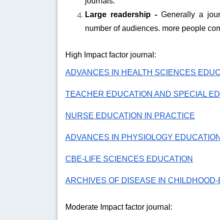
journals.
Large readership -
Generally a jour
number of audiences. more people com
High Impact factor journal:
ADVANCES IN HEALTH SCIENCES EDU
TEACHER EDUCATION AND SPECIAL E
NURSE EDUCATION IN PRACTICE
ADVANCES IN PHYSIOLOGY EDUCATIO
CBE-LIFE SCIENCES EDUCATION
ARCHIVES OF DISEASE IN CHILDHOOD-
Moderate Impact factor journal: