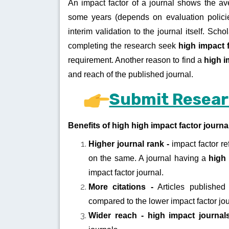
An impact factor of a journal shows the av
some years (depends on evaluation policie
interim validation to the journal itself. Sch
completing the research seek
high impact 
requirement. Another reason to find a
high i
and reach of the published journal.
Submit Resear
Benefits of high high impact factor journa
Higher journal rank -
impact factor re
on the same. A journal having a
high 
impact factor journal.
More citations -
Articles published 
compared to the lower impact factor jo
Wider reach -
high impact journa