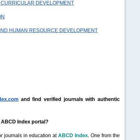
D CURRICULAR DEVELOPMENT
ON
 AND HUMAN RESOURCE DEVELOPMENT
dex.com
and find verified journals with authentic
at ABCD Index portal?
r journals in education at
ABCD Index
. One from the