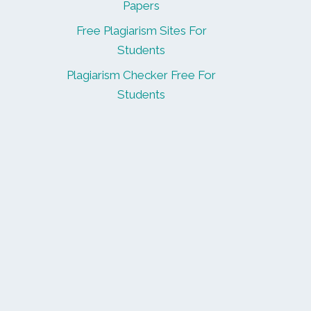
Papers
Free Plagiarism Sites For
Students
Plagiarism Checker Free For
Students