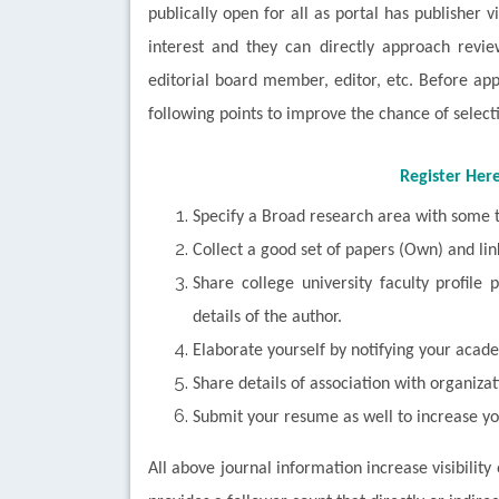
publically open for all as portal has publisher v
interest and they can directly approach review
editorial board member, editor, etc. Before ap
following points to improve the chance of select
Register Her
Specify a Broad research area with some t
Collect a good set of papers (Own) and lin
Share college university faculty profile
details of the author.
Elaborate yourself by notifying your acade
Share details of association with organiza
Submit your resume as well to increase yo
All above journal information increase visibility 