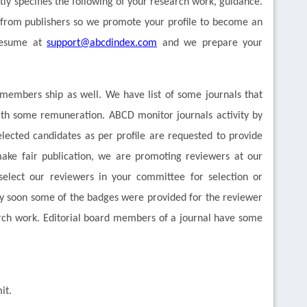
ctly specifies the following of your research work, guidance.
 from publishers so we promote your profile to become an
 Resume at
support@abcdindex.com
and we prepare your
al members ship as well. We have list of some journals that
ith some remuneration. ABCD monitor journals activity by
ected candidates as per profile are requested to provide
ake fair publication, we are promoting reviewers at our
elect our reviewers in your committee for selection or
ry soon some of the badges were provided for the reviewer
arch work. Editorial board members of a journal have some
it.