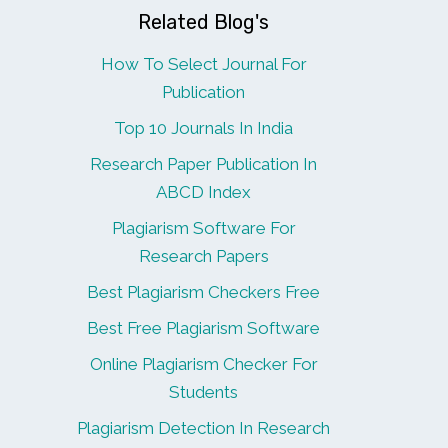
Related Blog's
How To Select Journal For
Publication
Top 10 Journals In India
Research Paper Publication In
ABCD Index
Plagiarism Software For
Research Papers
Best Plagiarism Checkers Free
Best Free Plagiarism Software
Online Plagiarism Checker For
Students
Plagiarism Detection In Research