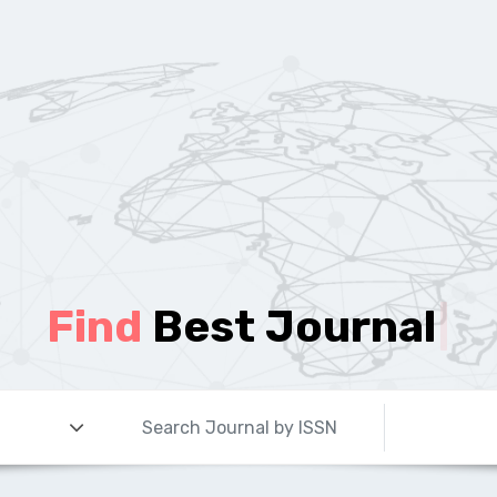
Find
Best Journal
|