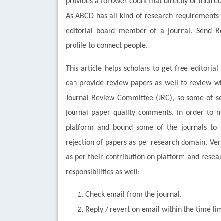
provides a follower count that directly or indire
As ABCD has all kind of research requirements
editorial board member of a journal. Send
profile to connect people.
This article helps scholars to get free editori
can provide review papers as well to review w
Journal Review Committee (JRC), so some of sel
journal paper quality comments. In order to m
platform and bound some of the journals to s
rejection of papers as per research domain. Ve
as per their contribution on platform and rese
responsibilities as well:
Check email from the journal.
Reply / revert on email within the time lim