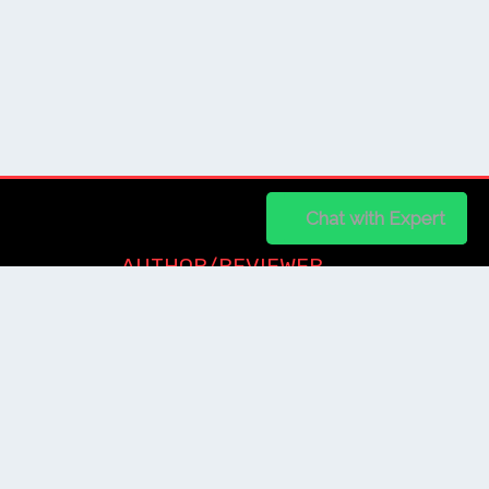
Chat on WhatsApp
Chat with Expert
AUTHOR/REVIEWER
Journal Advice
Paper Citation
Check Journal Validity
Other Help