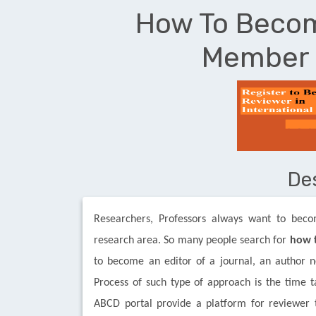
How To Becom
Member 
De
Researchers, Professors always want to bec
research area. So many people search for
how t
to become an editor of a journal, an author ne
Process of such type of approach is the time t
ABCD portal provide a platform for reviewer to