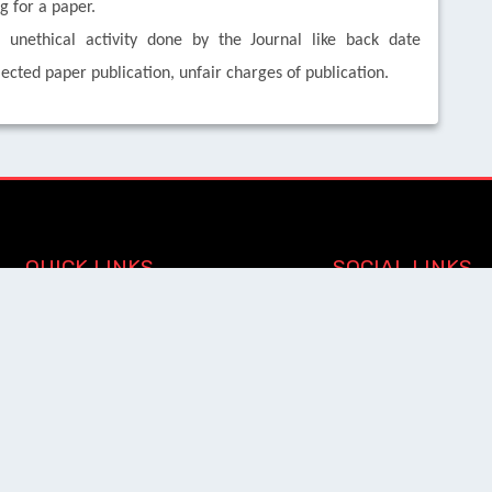
 for a paper.
nethical activity done by the Journal like back date
jected paper publication, unfair charges of publication.
QUICK LINKS
SOCIAL LINKS
Blogs
About us
Privacy Policy
Help Center