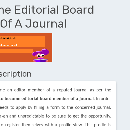
e Editorial Board
Of A Journal
scription
ome an editor member of a reputed journal as per the
o become editorial board member of a journal
. In order
eds to apply by filling a form to the concerned journal.
aken and unpredictable to be sure to get the opportunity.
 register themselves with a profile view. This profile is