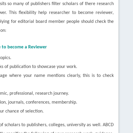
isits so many of publishers filter scholars of there research
er. This flexibility help researcher to become reviewer,
plying for editorial board member people should check the
ion:
e to become a Reviewer
opics.
ks of publication to showcase your work.
 page where your name mentions clearly, this is to check
mic, professional, research journey.
tion, journals, conferences, membership.
ur chance of selection.
of scholars to publishers, colleges, university as well. ABCD