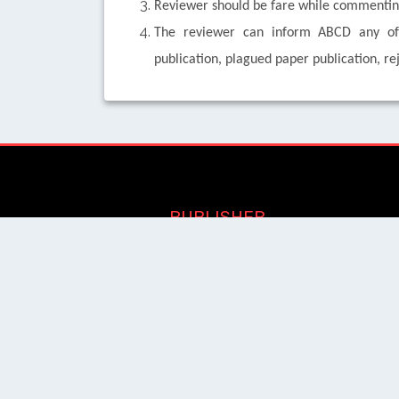
Reviewer should be fare while commenting
The reviewer can inform ABCD any of u
publication, plagued paper publication, re
PUBLISHER
Login / Signup
Index Articles
Submit Conference
Citation