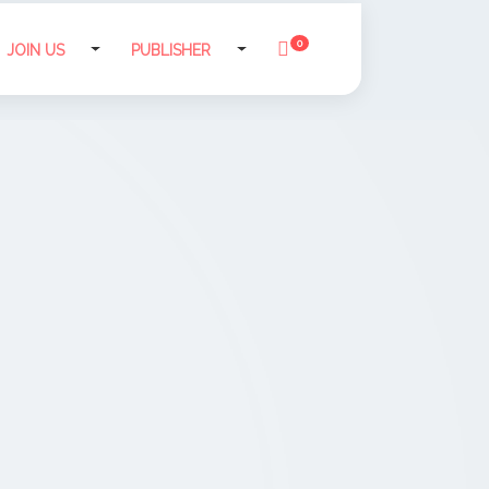
0
JOIN US
PUBLISHER