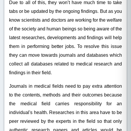
Due to all of this, they won’t have much time to take
tabs or be updated by the ongoing findings. But as you
know scientists and doctors are working for the welfare
of the society and human beings so being aware of the
latest researches, developments and findings will help
them in performing better jobs. To resolve this issue
they can move towards journals and databases which
collect all databases related to medical research and
findings in their field.
Journals in medical fields need to pay extra attention
to the contents, methods and their outcomes because
the medical field carries responsibility for an
individual's health. Researches in this area have to be
peer reviewed by the experts in the field so that only
authentic research papers and articles would be