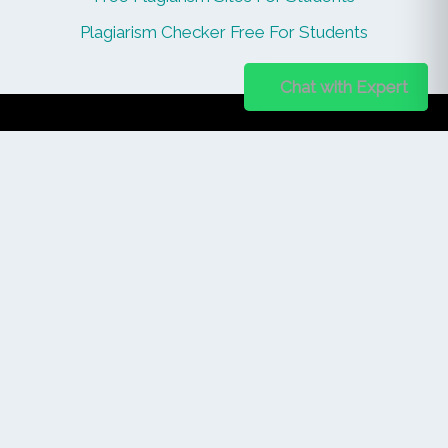
Plagiarism Checker Free For Students
Chat on WhatsApp
Chat with Expert
PUBLISHER
Login / Signup
Index Articles
Submit Conference
Citation
QUICK LINKS
Blogs