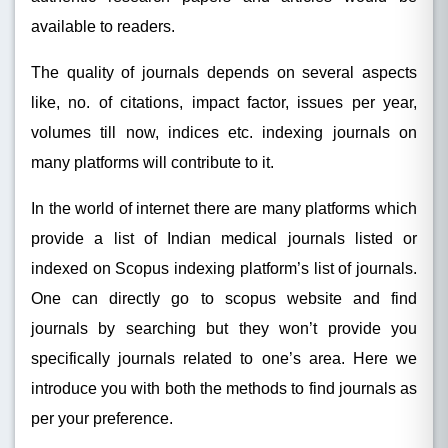
available to readers.
The quality of journals depends on several aspects
like, no. of citations, impact factor, issues per year,
volumes till now, indices etc. indexing journals on
many platforms will contribute to it.
In the world of internet there are many platforms which
provide a list of Indian medical journals listed or
indexed on Scopus indexing platform’s list of journals.
One can directly go to scopus website and find
journals by searching but they won’t provide you
specifically journals related to one’s area. Here we
introduce you with both the methods to find journals as
per your preference.