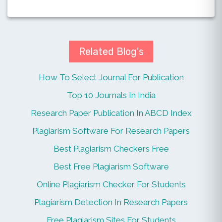
Related Blog's
How To Select Journal For Publication
Top 10 Journals In India
Research Paper Publication In ABCD Index
Plagiarism Software For Research Papers
Best Plagiarism Checkers Free
Best Free Plagiarism Software
Online Plagiarism Checker For Students
Plagiarism Detection In Research Papers
Free Plagiarism Sites For Students