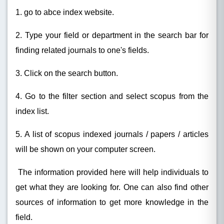
1. go to abce index website.
2. Type your field or department in the search bar for
finding related journals to one's fields.
3. Click on the search button.
4. Go to the filter section and select scopus from the
index list.
5. A list of scopus indexed journals / papers / articles
will be shown on your computer screen.
The information provided here will help individuals to
get what they are looking for. One can also find other
sources of information to get more knowledge in the
field.