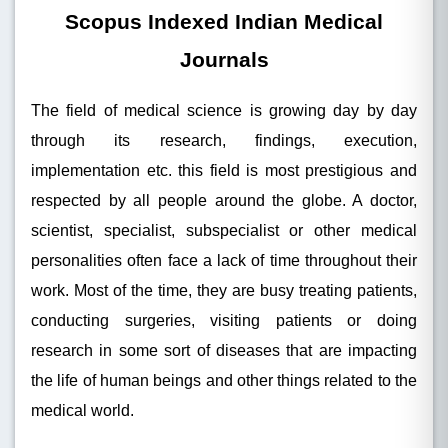
Scopus Indexed Indian Medical
Journals
The field of medical science is growing day by day
through its research, findings, execution,
implementation etc. this field is most prestigious and
respected by all people around the globe. A doctor,
scientist, specialist, subspecialist or other medical
personalities often face a lack of time throughout their
work. Most of the time, they are busy treating patients,
conducting surgeries, visiting patients or doing
research in some sort of diseases that are impacting
the life of human beings and other things related to the
medical world.