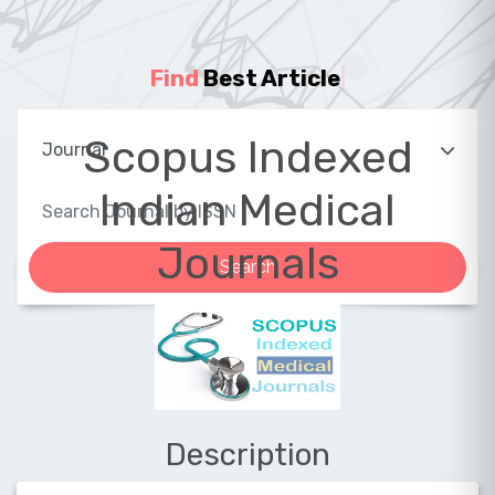
Find
Best Article
|
Scopus Indexed
Indian Medical
Journals
Description