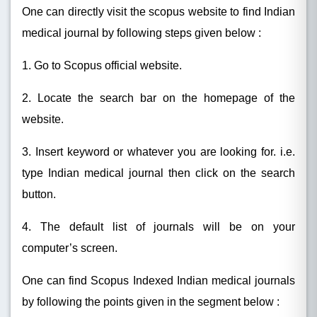
One can directly visit the scopus website to find Indian
medical journal by following steps given below :
1. Go to Scopus official website.
2. Locate the search bar on the homepage of the
website.
3. Insert keyword or whatever you are looking for. i.e.
type Indian medical journal then click on the search
button.
4. The default list of journals will be on your
computer’s screen.
One can find Scopus Indexed Indian medical journals
by following the points given in the segment below :