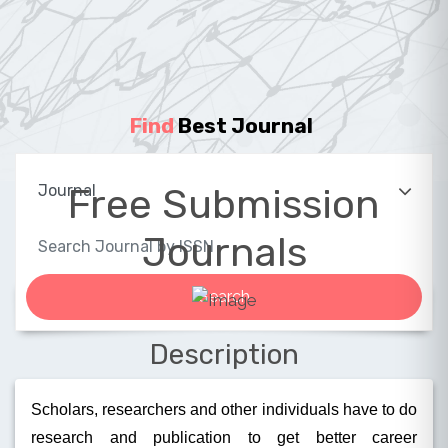
Find
Best Journal
|
Free Submission
Journals
Description
Scholars, researchers and other individuals have to do
research and publication to get better career