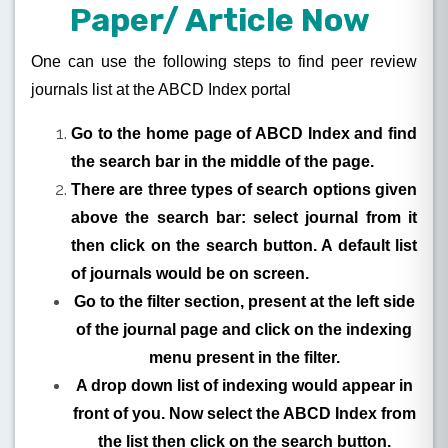
Paper/ Article Now
One can use the following steps to find peer review
journals list at the ABCD Index portal
Go to the home page of ABCD Index and find
the search bar in the middle of the page.
There are three types of search options given
above the search bar: select journal from it
then click on the search button. A default list
of journals would be on screen.
Go to the filter section, present at the left side
of the journal page and click on the indexing
menu present in the filter.
A drop down list of indexing would appear in
front of you. Now select the ABCD Index from
the list then click on the search button.