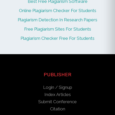
Best Free Plagiarism Software
Online Plagiarism Checker For Students
Plagiarism Detection In Research Papers
Free Plagiarism Sites For Students
Plagiarism Checker Free For Students
PUBLISHER
Login / Signup
Index Articles
Submit Conference
Citation