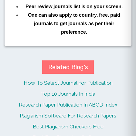
Peer review journals list is on your screen.
One can also apply to country, free, paid
journals to get journals as per their
preference.
Related Blog's
How To Select Journal For Publication
Top 10 Journals In India
Research Paper Publication In ABCD Index
Plagiarism Software For Research Papers
Best Plagiarism Checkers Free