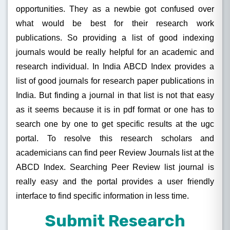
opportunities. They as a newbie got confused over
what would be best for their research work
publications. So providing a list of good indexing
journals would be really helpful for an academic and
research individual. In India ABCD Index provides a
list of good journals for research paper publications in
India. But finding a journal in that list is not that easy
as it seems because it is in pdf format or one has to
search one by one to get specific results at the ugc
portal. To resolve this research scholars and
academicians can find peer Review Journals list at the
ABCD Index. Searching Peer Review list journal is
really easy and the portal provides a user friendly
interface to find specific information in less time.
Submit Research