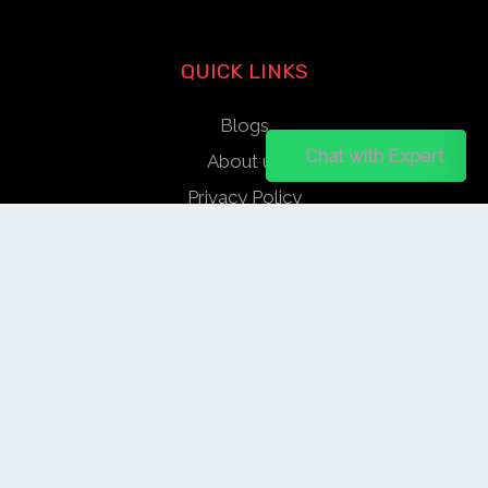
QUICK LINKS
Blogs
Chat on WhatsApp
Chat with Expert
About us
Privacy Policy
Help Center
SOCIAL LINKS
AUTHOR/REVIEWER