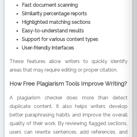
Fast document scanning
Similarity percentage reports
Highlighted matching sections
Easy-to-understand results
Support for various content types
User-friendly interfaces
These features allow writers to quickly identify
areas that may require editing or proper citation.
How Free Plagiarism Tools Improve Writing?
A plagiarism checker does more than detect
duplicate content. It also helps writers develop
better paraphrasing habits and improve the overall
quality of their work. By reviewing flagged sections,
users can rewrite sentences, add references, and