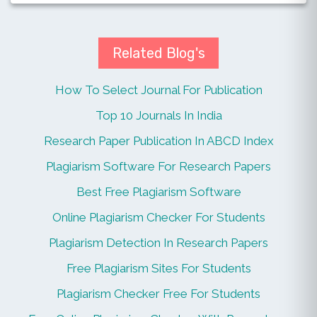
Related Blog's
How To Select Journal For Publication
Top 10 Journals In India
Research Paper Publication In ABCD Index
Plagiarism Software For Research Papers
Best Free Plagiarism Software
Online Plagiarism Checker For Students
Plagiarism Detection In Research Papers
Free Plagiarism Sites For Students
Plagiarism Checker Free For Students