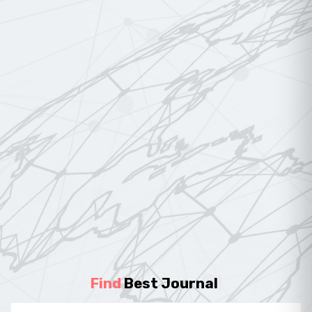
Find
Best Journal
|