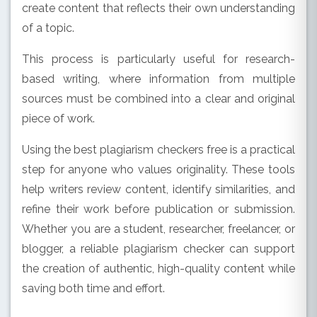
create content that reflects their own understanding
of a topic.
This process is particularly useful for research-
based writing, where information from multiple
sources must be combined into a clear and original
piece of work.
Using the best plagiarism checkers free is a practical
step for anyone who values originality. These tools
help writers review content, identify similarities, and
refine their work before publication or submission.
Whether you are a student, researcher, freelancer, or
blogger, a reliable plagiarism checker can support
the creation of authentic, high-quality content while
saving both time and effort.