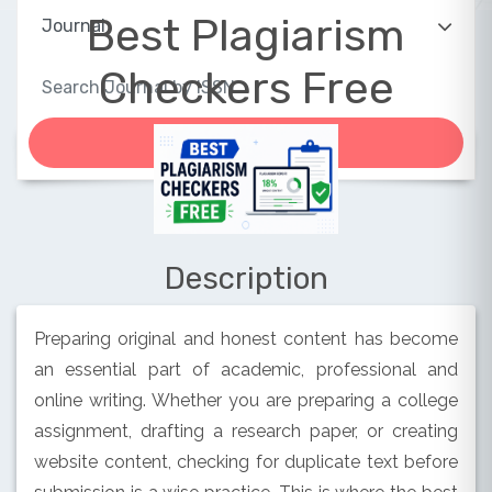
Best Plagiarism
Checkers Free
Description
Preparing original and honest content has become
an essential part of academic, professional and
online writing. Whether you are preparing a college
assignment, drafting a research paper, or creating
website content, checking for duplicate text before