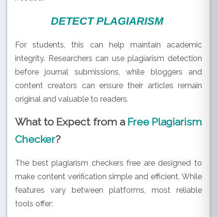
DETECT PLAGIARISM
For students, this can help maintain academic
integrity. Researchers can use plagiarism detection
before journal submissions, while bloggers and
content creators can ensure their articles remain
original and valuable to readers.
What to Expect from a
Free Plagiarism
Checker
?
The best plagiarism checkers free are designed to
make content verification simple and efficient. While
features vary between platforms, most reliable
tools offer: