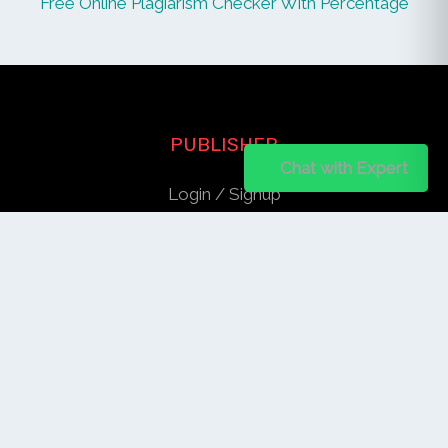
Free Online Plagiarism Checker With Percentage
PUBLISHER
Chat on WhatsApp
Chat with Expert
Login / Signup
Index Articles
Submit Conference
Citation
QUICK LINKS
Blogs