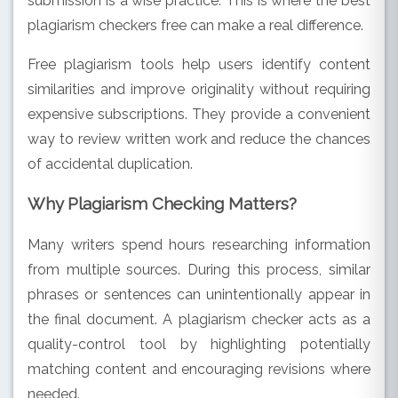
submission is a wise practice. This is where the best
plagiarism checkers free can make a real difference.
Free plagiarism tools help users identify content
similarities and improve originality without requiring
expensive subscriptions. They provide a convenient
way to review written work and reduce the chances
of accidental duplication.
Why Plagiarism Checking Matters?
Many writers spend hours researching information
from multiple sources. During this process, similar
phrases or sentences can unintentionally appear in
the final document. A plagiarism checker acts as a
quality-control tool by highlighting potentially
matching content and encouraging revisions where
needed.