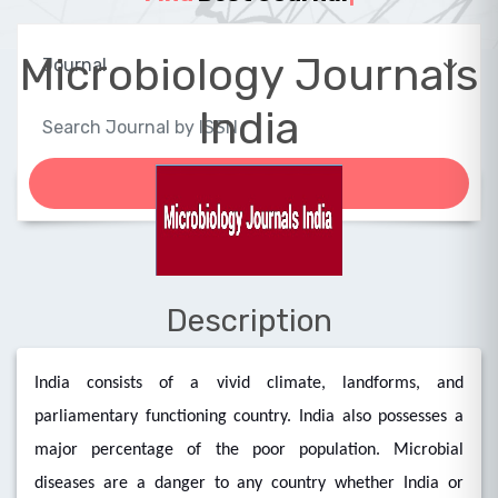
Microbiology Journals
India
Description
India consists of a vivid climate, landforms, and
parliamentary functioning country. India also possesses a
major percentage of the poor population. Microbial
diseases are a danger to any country whether India or