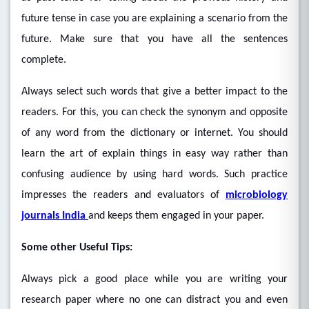
future tense in case you are explaining a scenario from the
future. Make sure that you have all the sentences
complete.
Always select such words that give a better impact to the
readers. For this, you can check the synonym and opposite
of any word from the dictionary or internet. You should
learn the art of explain things in easy way rather than
confusing audience by using hard words. Such practice
impresses the readers and evaluators of
microbiology
journals India
and keeps them engaged in your paper.
Some other Useful Tips:
Always pick a good place while you are writing your
research paper where no one can distract you and even