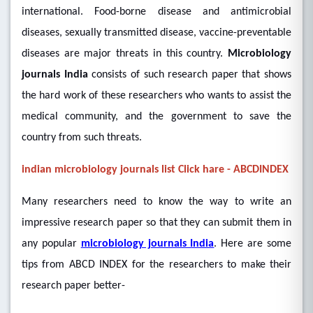
international. Food-borne disease and antimicrobial
diseases, sexually transmitted disease, vaccine-preventable
diseases are major threats in this country.
Microbiology
journals India
consists of such research paper that shows
the hard work of these researchers who wants to assist the
medical community, and the government to save the
country from such threats.
indian microbiology journals list Click hare - ABCDINDEX
Many researchers need to know the way to write an
impressive research paper so that they can submit them in
any popular
microbiology journals India
. Here are some
tips from ABCD INDEX for the researchers to make their
research paper better-