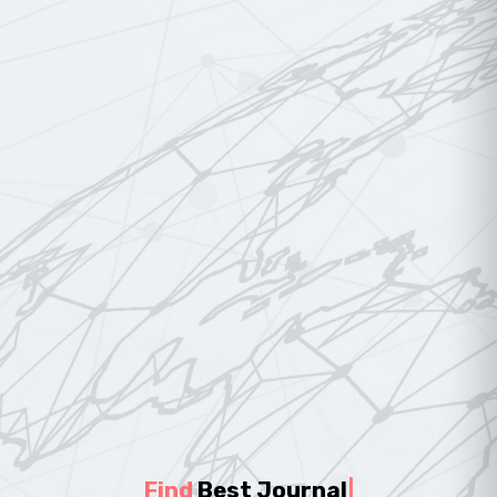
Find
Best Journal
|