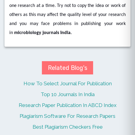
one research at a time. Try not to copy the idea or work of
others as this may affect the quality level of your research
and you may face problems in publishing your work
in
microbiology journals India.
Related Blog's
How To Select Journal For Publication
Top 10 Journals In India
Research Paper Publication In ABCD Index
Plagiarism Software For Research Papers
Best Plagiarism Checkers Free