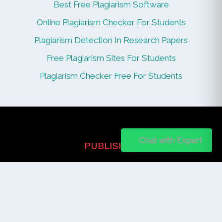
Best Free Plagiarism Software
Online Plagiarism Checker For Students
Plagiarism Detection In Research Papers
Free Plagiarism Sites For Students
Plagiarism Checker Free For Students
Chat on WhatsApp
Chat with Expert
PUBLISHER
Login / Signup
Index Articles
Submit Conference
Citation