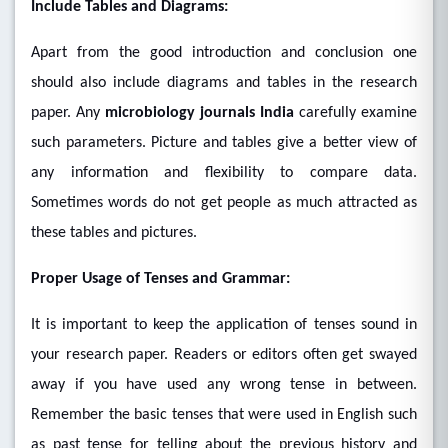
Include Tables and Diagrams:
Apart from the good introduction and conclusion one
should also include diagrams and tables in the research
paper. Any
microbiology journals India
carefully examine
such parameters. Picture and tables give a better view of
any information and flexibility to compare data.
Sometimes words do not get people as much attracted as
these tables and pictures.
Proper Usage of Tenses and Grammar:
It is important to keep the application of tenses sound in
your research paper. Readers or editors often get swayed
away if you have used any wrong tense in between.
Remember the basic tenses that were used in English such
as past tense for telling about the previous history and