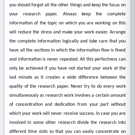
you should forget all the other things and keep the focus on
your research paper. Always keep the complete
information of the topic on which you are working on this
will reduce the stress and make your work easier. Arrange
the complete information logically and take care that you
have all the sections in which the information flow is finest
and information is never repeated. All this perfectness can
only be achieved if you have not started your work at the
last minute as it creates a wide difference between the
quality of the research paper. Never try to do every work
simultaneously as research work involves a certain amount
of concentration and dedication from your part without
which your work will never receive success. In case you are
involved in some other research divide the research into
different time slots so that you can easily concentrate on