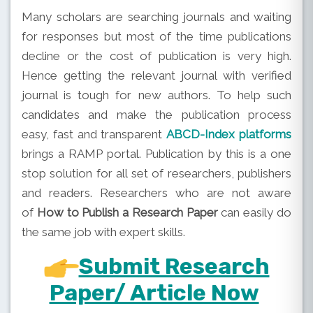
Many scholars are searching journals and waiting
for responses but most of the time publications
decline or the cost of publication is very high.
Hence getting the relevant journal with verified
journal is tough for new authors. To help such
candidates and make the publication process
easy, fast and transparent
ABCD-Index platforms
brings a RAMP portal. Publication by this is a one
stop solution for all set of researchers, publishers
and readers. Researchers who are not aware
of
How to Publish a Research Paper
can easily do
the same job with expert skills.
Submit Research
Paper/ Article Now