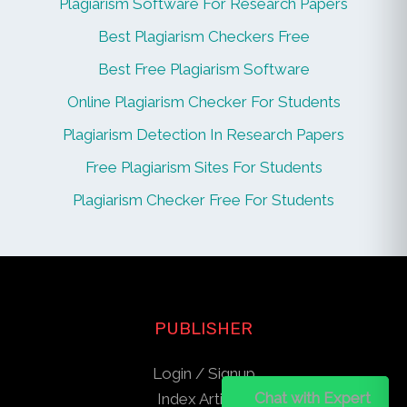
Plagiarism Software For Research Papers
Best Plagiarism Checkers Free
Best Free Plagiarism Software
Online Plagiarism Checker For Students
Plagiarism Detection In Research Papers
Free Plagiarism Sites For Students
Plagiarism Checker Free For Students
PUBLISHER
Login / Signup
Chat on WhatsApp
Chat with Expert
Index Articles