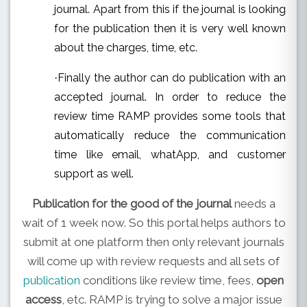
journal. Apart from this if the journal is looking
for the publication then it is very well known
about the charges, time, etc.
Finally the author can do publication with an
·
accepted journal. In order to reduce the
review time RAMP provides some tools that
automatically reduce the communication
time like email, whatApp, and customer
support as well.
Publication for the good of the journal
needs a
wait of 1 week now. So this portal helps authors to
submit at one platform then only relevant journals
will come up with review requests and all sets of
publication
conditions like review time, fees,
open
access
, etc. RAMP is trying to solve a major issue