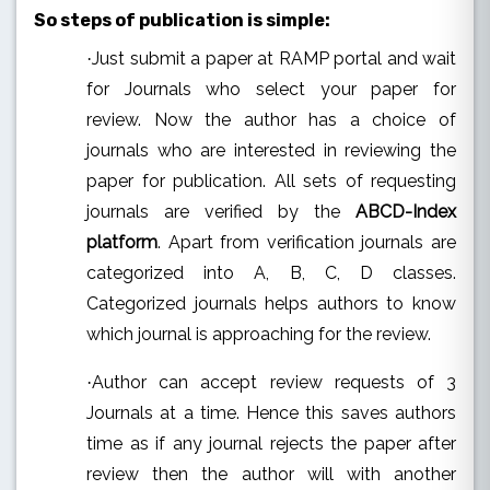
So steps of publication is simple:
Just submit a paper at RAMP portal and wait
·
for Journals who select your paper for
review.
Now the author has a choice of
journals who are interested in reviewing the
paper for publication. All sets of requesting
journals are verified by the
ABCD-Index
platform
. Apart from verification journals are
categorized into A, B, C, D classes.
Categorized journals helps authors to know
which journal is approaching for the review.
Author can accept review requests of 3
·
Journals at a time. Hence this saves authors
time as if any journal rejects the paper after
review then the author will with another