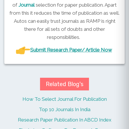
of
Journal
selection for paper publication. Apart
from this it reduces the time of publication as well.
Autos can easily trust journals as RAMP is right
there for all sets of doubts and other
responsibilities.
Submit Research Paper/ Article Now
Related Blog's
How To Select Journal For Publication
Top 10 Journals In India
Research Paper Publication In ABCD Index