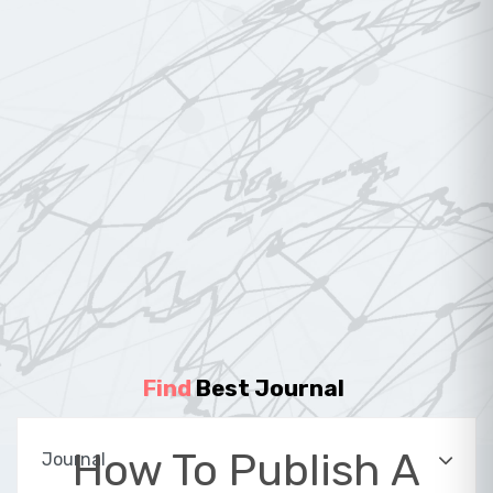
Find
Best Journal
|
How To Publish A