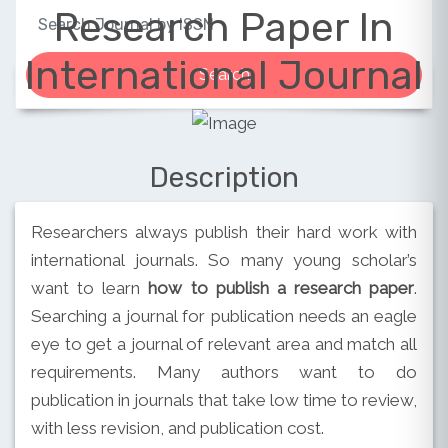
Research Paper In
International Journal
Description
Researchers always publish their hard work with
international journals. So many young scholar’s
want to learn
how to publish a research paper
.
Searching a journal for publication needs an eagle
eye to get a journal of relevant area and match all
requirements. Many authors want to do
publication in journals that take low time to review,
with less revision, and publication cost.