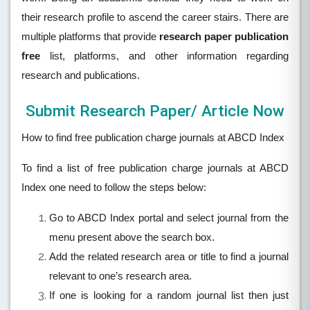
their research profile to ascend the career stairs. There are
multiple platforms that provide
research paper publication
free
list, platforms, and other information regarding
research and publications.
Submit Research Paper/ Article Now
How to find free publication charge journals at ABCD Index
To find a list of free publication charge journals at ABCD
Index one need to follow the steps below:
Go to ABCD Index portal and select journal from the
menu present above the search box.
Add the related research area or title to find a journal
relevant to one’s research area.
If one is looking for a random journal list then just