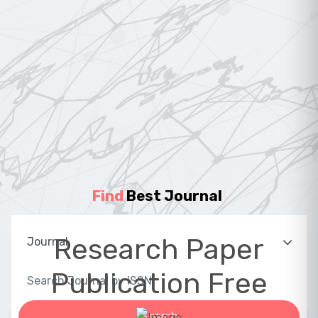
Find
Best Journal
|
Research Paper
Publication Free