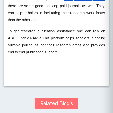
there are some good indexing paid journals as well. They
can help scholars in facilitating their research work faster
than the other one.
To get research publication assistance one can rely on
ABCD Index RAMP. This platform helps scholars in finding
suitable journal as per their research areas and provides
end to end publication support.
Related Blog's