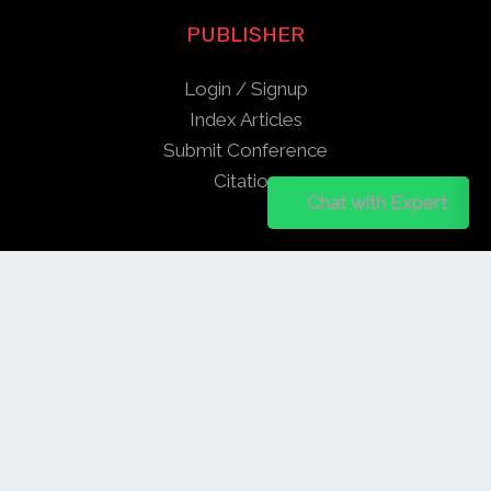
PUBLISHER
Login / Signup
Index Articles
Submit Conference
Citation
Chat on WhatsApp
Chat with Expert
QUICK LINKS
Blogs
About us
Privacy Policy
Help Center