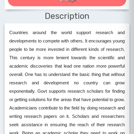
Description
Countries around the world support research and
developments to compete with others. It encourages young
people to be more invested in different kinds of research.
This century is more lenient towards the scientific and
academic discoveries that lead one nation more powerful
overall. One has to understand the basic thing that without
research and development no country can grow
exponentially. Govt supports research scholars for finding
or getting solutions for the areas that have potential to grow.
Academicians contribute to the field by doing research and
writing research papers on it. Scholars and researchers
seek assistance in ensuring the reach of their research
work. Being an academic scholar they need to work on