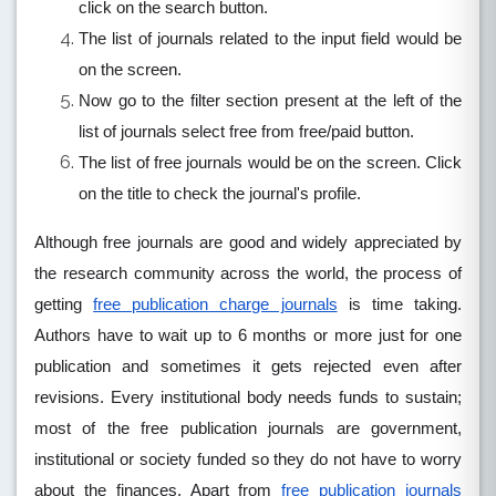
click on the search button.
The list of journals related to the input field would be
on the screen.
Now go to the filter section present at the left of the
list of journals select free from free/paid button.
The list of free journals would be on the screen. Click
on the title to check the journal's profile.
Although free journals are good and widely appreciated by
the research community across the world, the process of
getting
free publication charge journals
is time taking.
Authors have to wait up to 6 months or more just for one
publication and sometimes it gets rejected even after
revisions. Every institutional body needs funds to sustain;
most of the free publication journals are government,
institutional or society funded so they do not have to worry
about the finances. Apart from
free publication journals