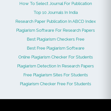
How To Select Journal For Publication
Top 10 Journals In India
Research Paper Publication In ABCD Index
Plagiarism Software For Research Papers
Best Plagiarism Checkers Free
Best Free Plagiarism Software
Online Plagiarism Checker For Students
Plagiarism Detection In Research Papers
Free Plagiarism Sites For Students
Plagiarism Checker Free For Students