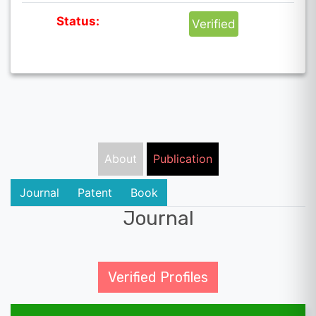
Status:
Verified
About
Publication
Journal
Patent
Book
Journal
Verified Profiles