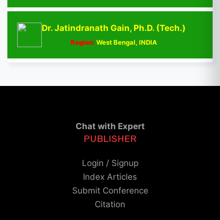
Dr. Jatindranath Gain, Ph.D. (Tech.)
Region:
West Bengal, INDIA
Chat with Expert
PUBLISHER
Login / Signup
Index Articles
Submit Conference
Citation