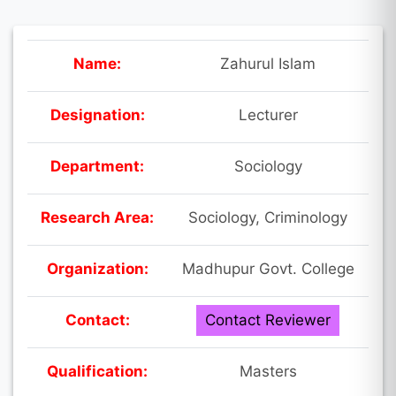
Name:
Zahurul Islam
Designation:
Lecturer
Department:
Sociology
Research Area:
Sociology, Criminology
Organization:
Madhupur Govt. College
Contact:
Contact Reviewer
Qualification:
Masters