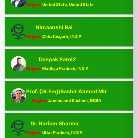
Region:
United State, United State
Himaanshi Rai
Region:
Chhattisgarh, INDIA
Deepak Patel2
Region:
Madhya Pradesh, INDIA
Prof. (Dr.Eng)Bashir Ahmed Mir
Region:
Jammu and Kashmir, INDIA
Dr. Hariom Sharma
Region:
Uttar Pradesh, INDIA