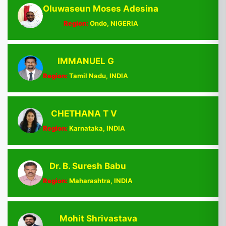
Oluwaseun Moses Adesina
Region:
Ondo, NIGERIA
IMMANUEL G
Region:
Tamil Nadu, INDIA
CHETHANA T V
Region:
Karnataka, INDIA
Dr. B. Suresh Babu
Region:
Maharashtra, INDIA
Mohit Shrivastava