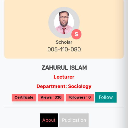
S
Scholar
005-110-080
ZAHURUL ISLAM
Lecturer
Department: Sociology
Follow
Certificate
Views : 336
Followers : 0
About
Publication