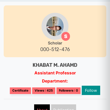
S
Scholar
000-512-476
KHABAT M. AHAMD
Assistant Professor
Department:
Follow
Certificate
Views : 425
Followers : 0