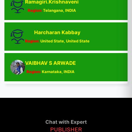
Ramagiri.Krishnaveni
Region:
Telangana, INDIA
Harcharan Kabbay
Region:
United State, United State
VAIBHAV S ARWADE
Region:
Karnataka, INDIA
Chat with Expert
PUBLISHER