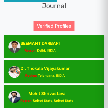
Journal
Verified Profiles
SEEMANT DARBARI
Region:
Delhi, INDIA
Dr. Thokala Vijayakumar
Region:
Telangana, INDIA
Mohit Shrivastava
Region:
United State, United State