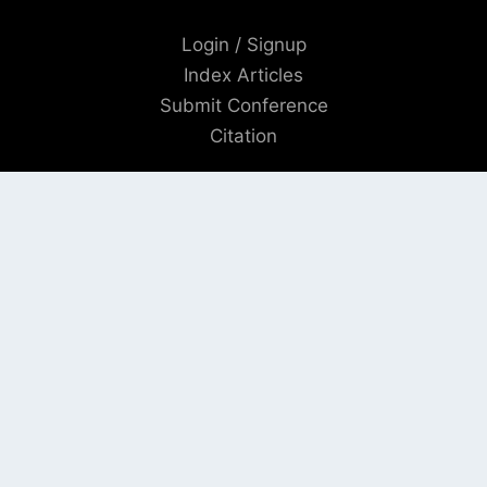
Login / Signup
Index Articles
Submit Conference
Citation
QUICK LINKS
Blogs
About us
Privacy Policy
Help Center
SOCIAL LINKS