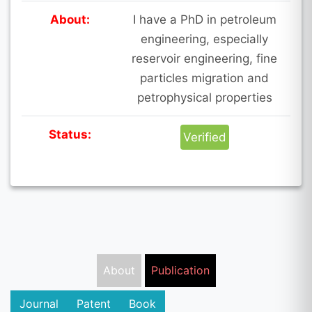
About:
I have a PhD in petroleum
engineering, especially
reservoir engineering, fine
particles migration and
petrophysical properties
Status:
Verified
About
Publication
Journal
Patent
Book