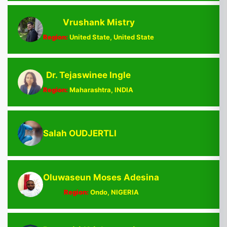
Vrushank Mistry
Region:
United State, United State
Dr. Tejaswinee Ingle
Region:
Maharashtra, INDIA
Salah OUDJERTLI
Oluwaseun Moses Adesina
Region:
Ondo, NIGERIA