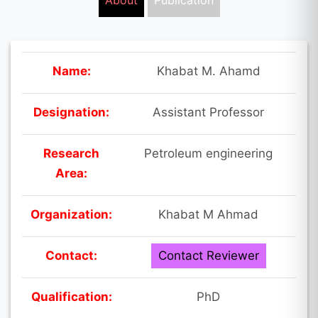
About
Publication
Name:
Khabat M. Ahamd
Designation:
Assistant Professor
Research
Petroleum engineering
Area:
Organization:
Khabat M Ahmad
Contact:
Contact Reviewer
Qualification:
PhD