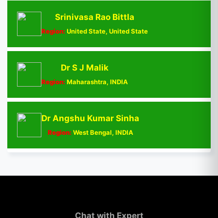
Srinivasa Rao Bittla
Region:
United State, United State
Dr S J Malik
Region:
Maharashtra, INDIA
Dr Angshu Kumar Sinha
Region:
West Bengal, INDIA
Chat with Expert