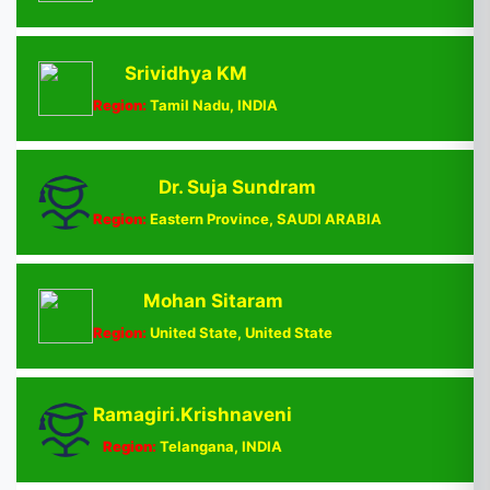
Srividhya KM
Region:
Tamil Nadu, INDIA
Dr. Suja Sundram
Region:
Eastern Province, SAUDI ARABIA
Mohan Sitaram
Region:
United State, United State
Ramagiri.Krishnaveni
Region:
Telangana, INDIA