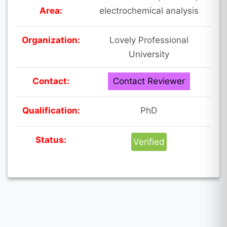
Area:
electrochemical analysis
Organization:
Lovely Professional
University
Contact:
Contact Reviewer
Qualification:
PhD
Status:
Verified