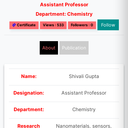
Assistant Professor
Department: Chemistry
Follow
Certificate
Views : 533
Followers : 0
About
Publication
Name:
Shivali Gupta
Designation:
Assistant Professor
Department:
Chemistry
Research
Nanomaterials, sensors,