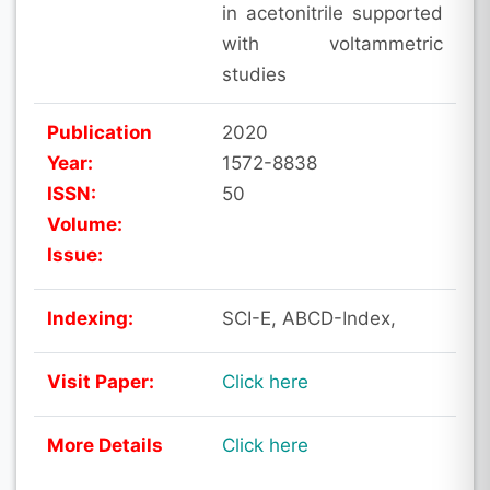
in acetonitrile supported
with voltammetric
studies
Publication
2020
Year:
1572-8838
ISSN:
50
Volume:
Issue:
Indexing:
SCI-E, ABCD-Index,
Visit Paper:
Click here
More Details
Click here