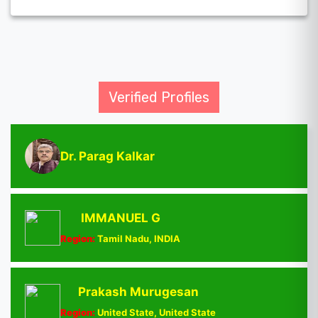
Verified Profiles
Dr. Parag Kalkar
IMMANUEL G
Region:
Tamil Nadu, INDIA
Prakash Murugesan
Region:
United State, United State