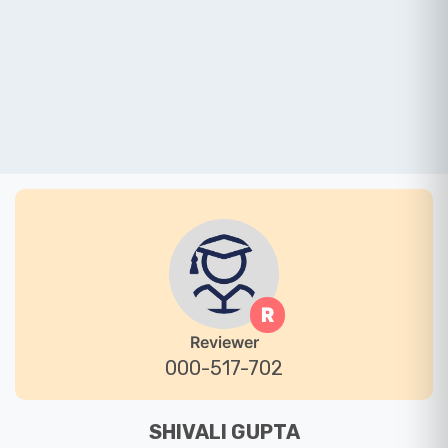
R
Reviewer
000-517-702
SHIVALI GUPTA