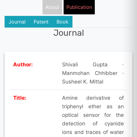
About
Publication
Journal
Patent
Book
Journal
Author:
Shivali Gupta ·
Manmohan Chhibber ·
Susheel K. Mittal
Title:
Amine derivative of
triphenyl ether as an
optical sensor for the
detection of cyanide
ions and traces of water