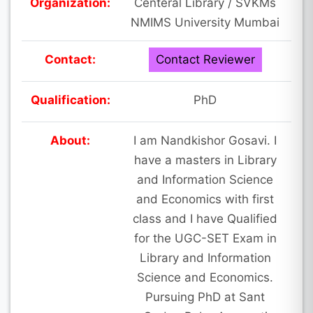
Organization:
Centeral Library / SVKMs
NMIMS University Mumbai
Contact:
Contact Reviewer
Qualification:
PhD
About:
I am Nandkishor Gosavi. I
have a masters in Library
and Information Science
and Economics with first
class and I have Qualified
for the UGC-SET Exam in
Library and Information
Science and Economics.
Pursuing PhD at Sant