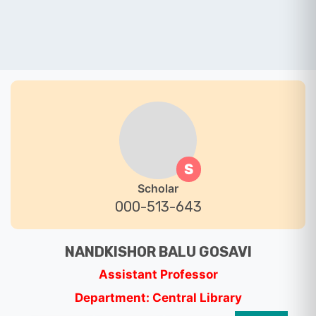
S
Scholar
000-513-643
NANDKISHOR BALU GOSAVI
Assistant Professor
Department: Central Library