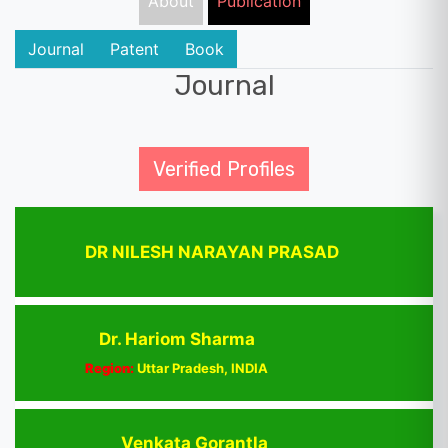
About
Publication
Journal
Patent
Book
Journal
Verified Profiles
DR NILESH NARAYAN PRASAD
Dr. Hariom Sharma
Region:
Uttar Pradesh, INDIA
Venkata Gorantla