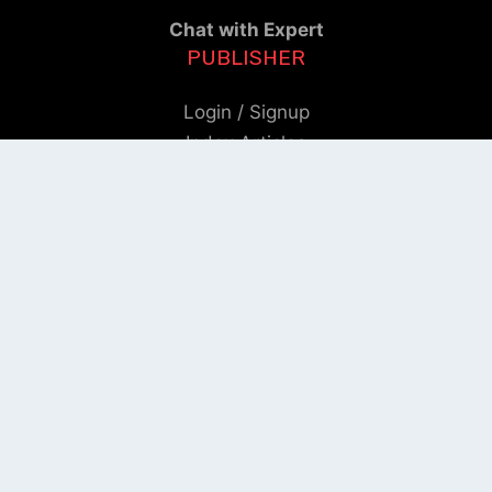
Chat with Expert
PUBLISHER
Login / Signup
Index Articles
Submit Conference
Citation
QUICK LINKS
Blogs
About us
Privacy Policy
Help Center