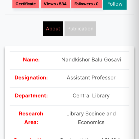
Follow
Certificate
Views : 534
Followers : 0
About
Publication
Name:
Nandkishor Balu Gosavi
Designation:
Assistant Professor
Department:
Central Library
Research
Library Sceince and
Area:
Economics