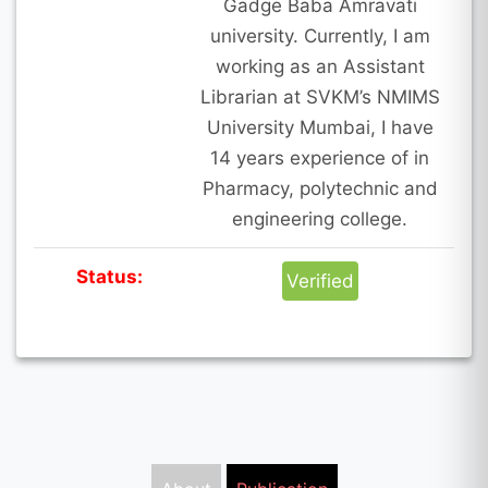
Gadge Baba Amravati
university. Currently, I am
working as an Assistant
Librarian at SVKM’s NMIMS
University Mumbai, I have
14 years experience of in
Pharmacy, polytechnic and
engineering college.
Status:
Verified