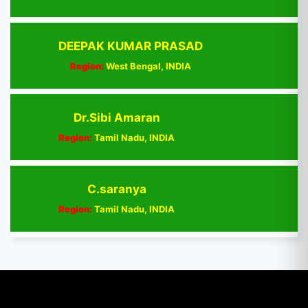
DEEPAK KUMAR PRASAD
Region:
West Bengal, INDIA
Dr.Sibi Amaran
Region:
Tamil Nadu, INDIA
C.saranya
Region:
Tamil Nadu, INDIA