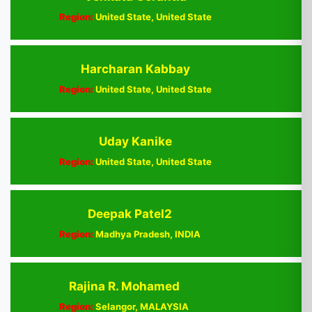
Region:
United State, United State
Harcharan Kabbay
Region:
United State, United State
Uday Kanike
Region:
United State, United State
Deepak Patel2
Region:
Madhya Pradesh, INDIA
Rajina R. Mohamed
Region:
Selangor, MALAYSIA