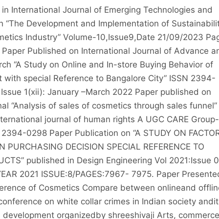
in International Journal of Emerging Technologies and
h “The Development and Implementation of Sustainabili
metics Industry” Volume-10,Issue9,Date 21/09/2023 Pa
aper Published on International Journal of Advance a
rch “A Study on Online and In-store Buying Behavior of
 with special Reference to Bangalore City” ISSN 2394-
Issue 1(xii): January –March 2022 Paper published on
nal “Analysis of sales of cosmetics through sales funnel”
nternational journal of human rights A UGC CARE Group-
N: 2394-0298 Paper Publication on “A STUDY ON FACTO
N PURCHASING DECISION SPECIAL REFERENCE TO
S” published in Design Engineering Vol 2021:Issue 
YEAR 2021 ISSUE:8/PAGES:7967- 7975. Paper Presente
erence of Cosmetics Compare between onlineand offlin
onference on white collar crimes in Indian society andit
l development organizedby shreeshivaji Arts, commerc