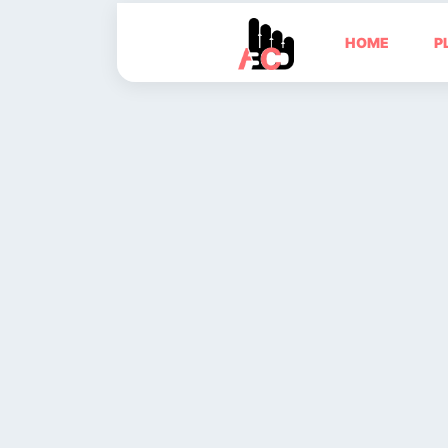
HOME
P