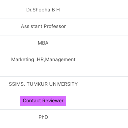
Dr.Shobha B H
Assistant Professor
MBA
Marketing ,HR,Management
SSIMS. TUMKUR UNIVERSITY
Contact Reviewer
PhD