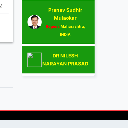
2
Pranav Sudhir
Mulaokar
Region:
Maharashtra,
INDIA
DR NILESH
NARAYAN PRASAD