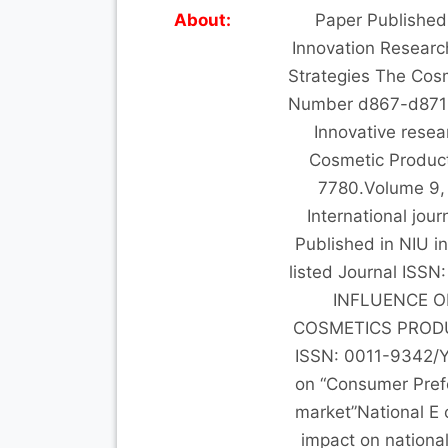
About:
Paper Published 
Innovation Researc
Strategies The Cos
Number d867-d871 P
Innovative resea
Cosmetic Product
7780.Volume 9, 
International jour
Published in NIU i
listed Journal ISS
INFLUENCE O
COSMETICS PRODUCT
ISSN: 0011-9342/
on “Consumer Pref
market”National E c
impact on nationa