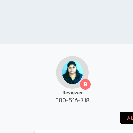
R
Reviewer
000-516-718
Ab