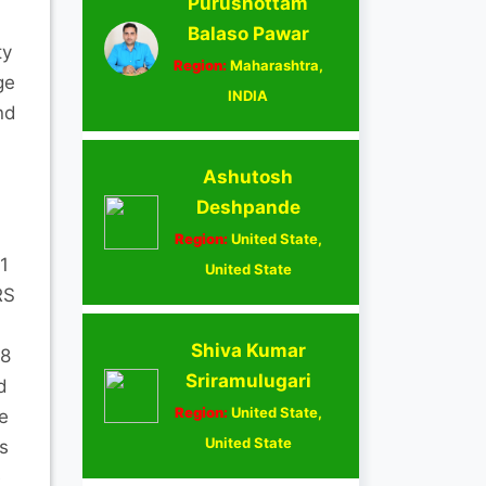
Purushottam
Balaso Pawar
ty
Region:
Maharashtra,
ge
INDIA
nd
Ashutosh
Deshpande
Region:
United State,
1
United State
RS
Shiva Kumar
08
Sriramulugari
d
Region:
United State,
e
United State
s
e