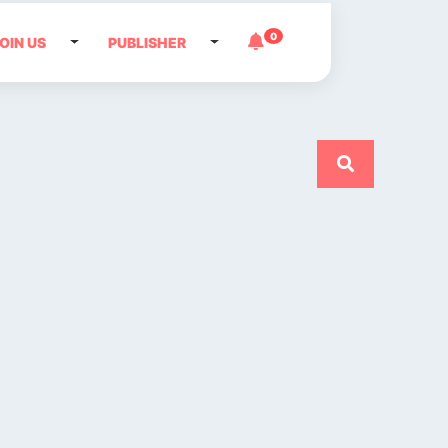
0
OIN US
PUBLISHER