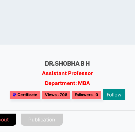
DR.SHOBHA B H
Assistant Professor
Department: MBA
Follow
Certificate
Views : 706
Followers : 0
out
Publication