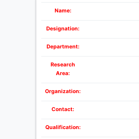
Name:
Designation:
Department:
Research
Area:
Organization:
Contact:
Qualification: