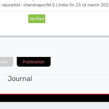
 rajuradist- chandrapur(M.S.),India 0n 23 rd march 202
Verified
out
Publication
Journal