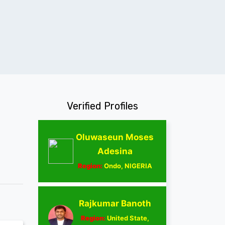
Verified Profiles
Oluwaseun Moses
Adesina
Region:
Ondo, NIGERIA
Rajkumar Banoth
Region:
United State,