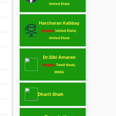
United State
Harcharan Kabbay
Region:
United State,
United State
Dr.Sibi Amaran
Region:
Tamil Nadu,
INDIA
Dharit Shah