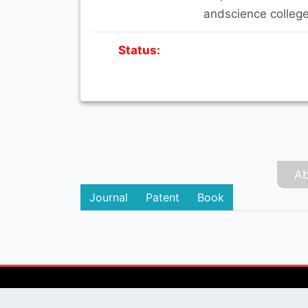
andscience college
Status:
Ab
Journal
Patent
Book