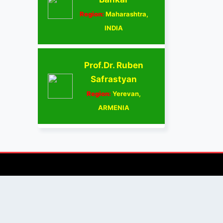
Region:
Maharashtra,
INDIA
Prof.Dr. Ruben
Safrastyan
Region:
Yerevan,
ARMENIA
AUTHOR/REVIEWER