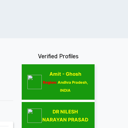
Verified Profiles
Amit - Ghosh
Region:
Andhra Pradesh,
INDIA
DR NILESH
NARAYAN PRASAD