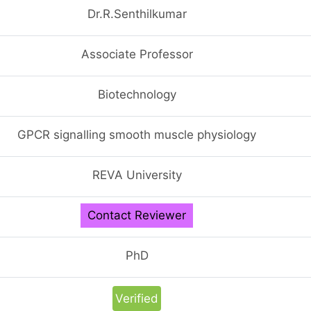
Dr.R.Senthilkumar
Associate Professor
Biotechnology
GPCR signalling smooth muscle physiology
REVA University
Contact Reviewer
PhD
Verified