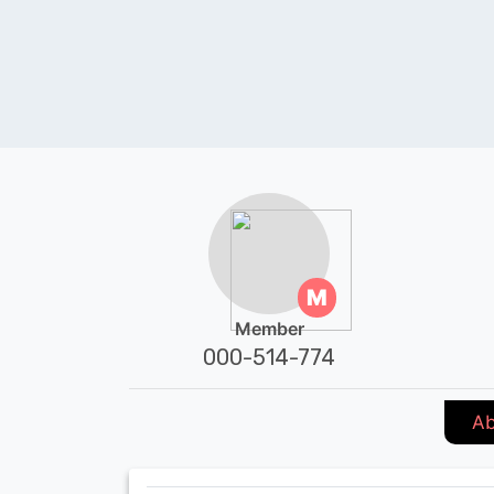
M
Member
000-514-774
Ab