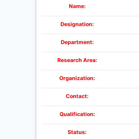
Name:
Designation:
Department:
Research Area:
Organization:
Contact:
Qualification:
Status: