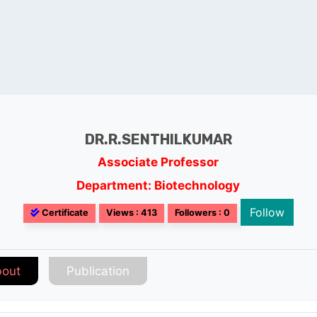
DR.R.SENTHILKUMAR
Associate Professor
Department: Biotechnology
Follow
Certificate
Views : 413
Followers : 0
out
Publication