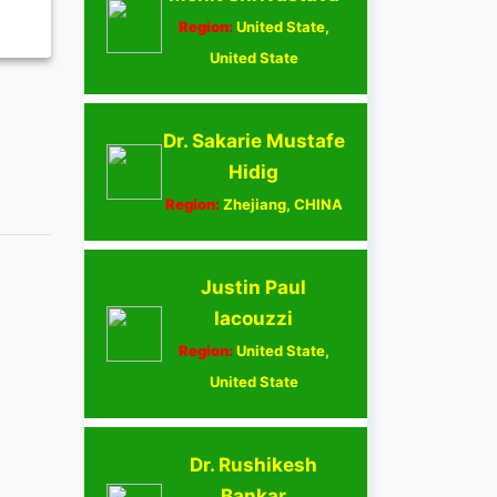
Region:
United State,
United State
Dr. Sakarie Mustafe
Hidig
Region:
Zhejiang, CHINA
Justin Paul
Iacouzzi
Region:
United State,
United State
Dr. Rushikesh
Bankar