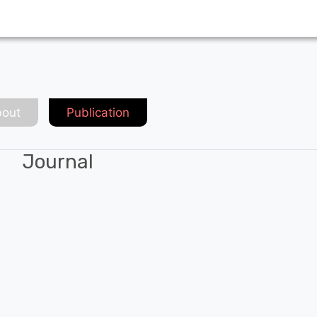
out
Publication
Journal