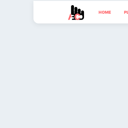
HOME
P