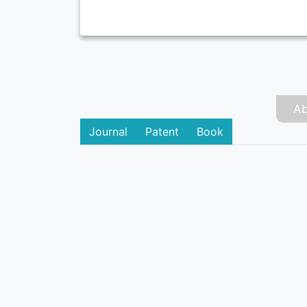
Ab
Journal
Patent
Book