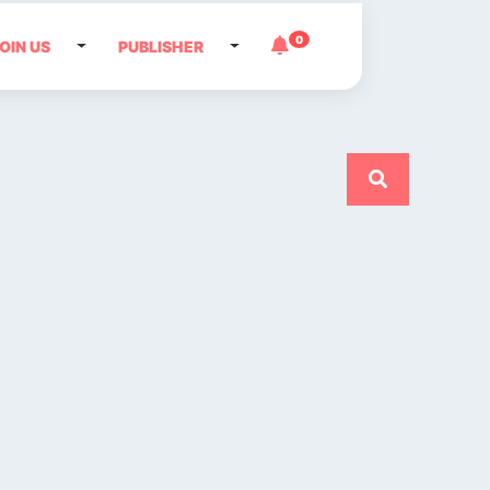
0
OIN US
PUBLISHER