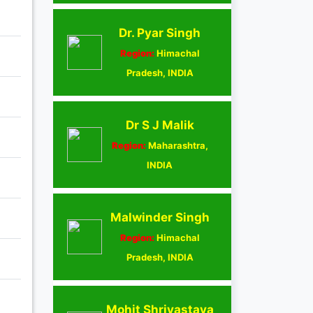
Dr. Pyar Singh
Region:
Himachal
Pradesh, INDIA
Dr S J Malik
Region:
Maharashtra,
INDIA
Malwinder Singh
Region:
Himachal
Pradesh, INDIA
Mohit Shrivastava