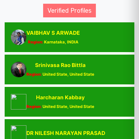
Verified Profiles
VAIBHAV S ARWADE
Region:
Karnataka, INDIA
Srinivasa Rao Bittla
Region:
United State, United State
Harcharan Kabbay
Region:
United State, United State
DR NILESH NARAYAN PRASAD