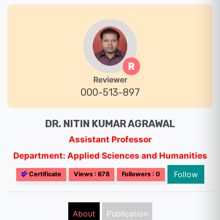
R
Reviewer
000-513-897
DR. NITIN KUMAR AGRAWAL
Assistant Professor
Department: Applied Sciences and Humanities
Follow
Certificate
Views : 678
Followers : 0
About
Publication