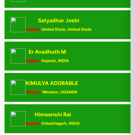
Satyadhar Joshi
Region:
United State, United State
Er Avadhuth M
Region:
Gujarat, INDIA
KIMULYA ADORABLE
Region:
Western, UGANDA
Himaanshi Rai
Region:
Chhattisgarh, INDIA