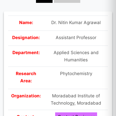
Name:
Dr. Nitin Kumar Agrawal
Designation:
Assistant Professor
Department:
Applied Sciences and
Humanities
Research
Phytochemistry
Area:
Organization:
Moradabad Institute of
Technology, Moradabad