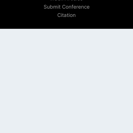
Submit Conference
Citation
QUICK LINKS
Blogs
About us
Privacy Policy
Help Center
SOCIAL LINKS