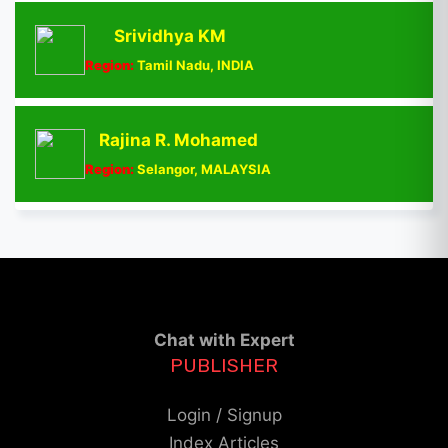
Srividhya KM
Region:
Tamil Nadu, INDIA
Rajina R. Mohamed
Region:
Selangor, MALAYSIA
Chat with Expert
PUBLISHER
Login / Signup
Index Articles