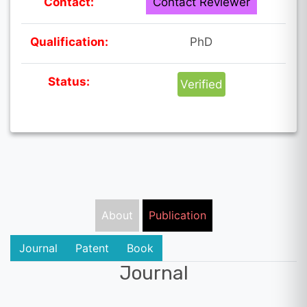
Contact:
Contact Reviewer
Qualification:
PhD
Status:
Verified
About
Publication
Journal
Patent
Book
Journal