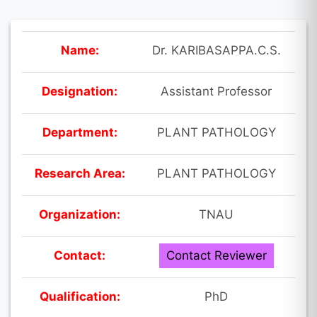
Name:
Dr. KARIBASAPPA.C.S.
Designation:
Assistant Professor
Department:
PLANT PATHOLOGY
Research Area:
PLANT PATHOLOGY
Organization:
TNAU
Contact:
Contact Reviewer
Qualification:
PhD