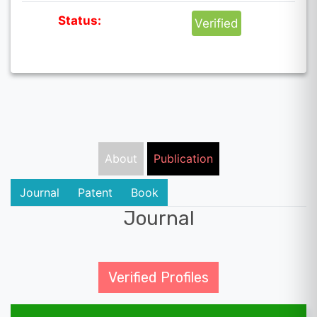
Status:
Verified
About
Publication
Journal
Patent
Book
Journal
Verified Profiles