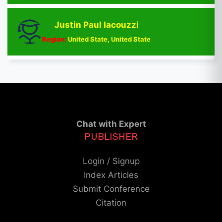
Justin Paul Iacouzzi
Region:
United State, United State
Chat with Expert
PUBLISHER
Login / Signup
Index Articles
Submit Conference
Citation