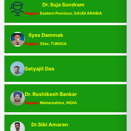
Dr. Suja Sundram
Region:
Eastern Province, SAUDI ARABIA
Ilyes Dammak
Region:
Sfax, TUNISIA
Satyajit Das
Dr. Rushikesh Bankar
Region:
Maharashtra, INDIA
Dr.Sibi Amaran