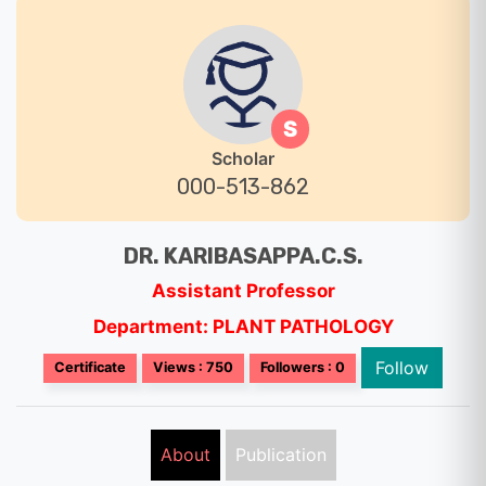
S
Scholar
000-513-862
DR. KARIBASAPPA.C.S.
Assistant Professor
Department: PLANT PATHOLOGY
Follow
Certificate
Views : 750
Followers : 0
About
Publication