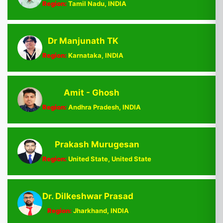
Region:
Tamil Nadu, INDIA
Dr Manjunath TK
Region:
Karnataka, INDIA
Amit - Ghosh
Region:
Andhra Pradesh, INDIA
Prakash Murugesan
Region:
United State, United State
Dr. Dilkeshwar Prasad
Region:
Jharkhand, INDIA