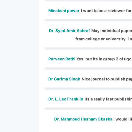
Minakshi pawar
I want to be a reviewer fo
Dr. Syed Amir Ashraf
May individual paper 
from college or university. I 
Parveen Rathi
Yes, but its in group 2 of ugc
Dr Garima Singh
Nice journal to publish p
Dr. L. Leo Franklin
Its a really fast publish
Dr. Mahmoud Hesham Okasha
I would li