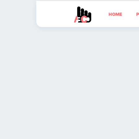
HOME
P