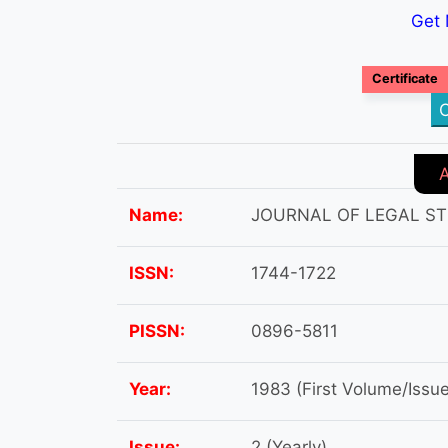
Get 
Certificate
C
Name:
JOURNAL OF LEGAL ST
ISSN:
1744-1722
PISSN:
0896-5811
Year:
1983 (First Volume/Issue
Issue:
2 (Yearly)