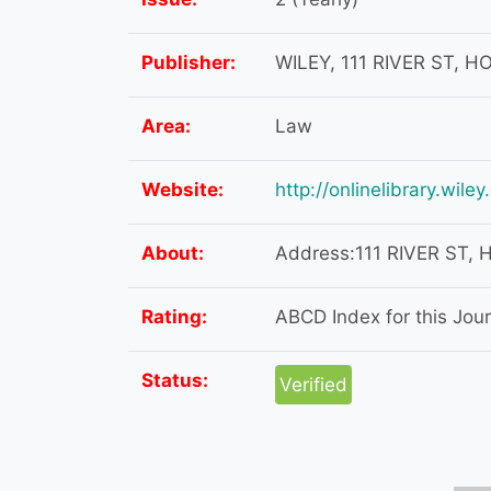
Publisher:
WILEY, 111 RIVER ST, 
Area:
Law
Website:
http://onlinelibrary.wil
About:
Address:111 RIVER ST,
Rating:
ABCD Index for this Journ
Status:
Verified