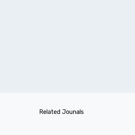
Related Jounals