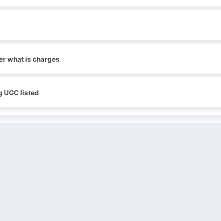
er what is charges
g UGC listed
QUICK LINKS
SOCIAL LINKS
Blogs
About us