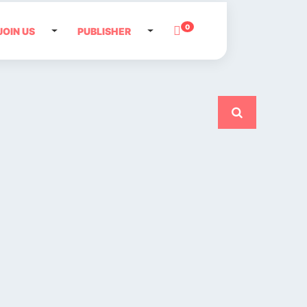
0
JOIN US
PUBLISHER