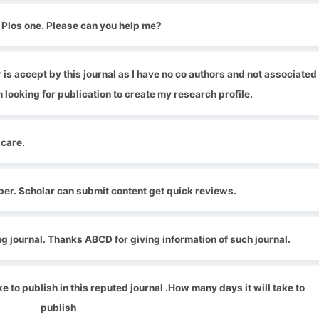
r Plos one. Please can you help me?
is accept by this journal as I have no co authors and not associated
m looking for publication to create my research profile.
 care.
aper. Scholar can submit content get quick reviews.
ing journal. Thanks ABCD for giving information of such journal.
ke to publish in this reputed journal .How many days it will take to
publish