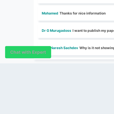
Mohamed
Thanks for nice information
Dr G Murugadoss
I want to publish my pap
Prof. Naresh Sachdev
Why is it not showin
Chat with Expert
Chat with Expert
PUBLISHER
Login / Signup
Index Articles