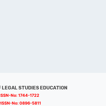
 LEGAL STUDIES EDUCATION
ISSN-No: 1744-1722
PISSN-No: 0896-5811