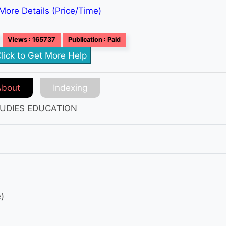
More Details (Price/Time)
Views : 165737
Publication : Paid
lick to Get More Help
About
Indexing
UDIES EDUCATION
)