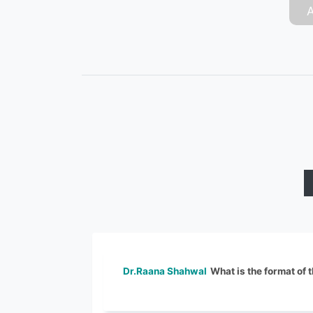
Dr.Raana Shahwal
What is the format of 