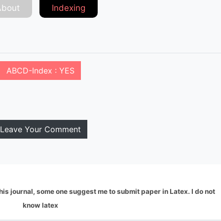
About
Indexing
ABCD-Index : YES
Leave Your Comment
this journal, some one suggest me to submit paper in Latex. I do not
know latex