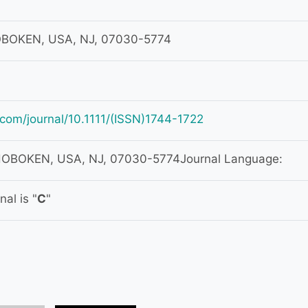
HOBOKEN, USA, NJ, 07030-5774
ey.com/journal/10.1111/(ISSN)1744-1722
 HOBOKEN, USA, NJ, 07030-5774Journal Language:
al is "
C
"