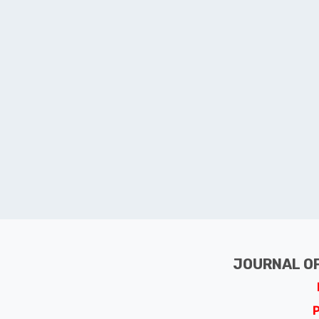
JOURNAL OF