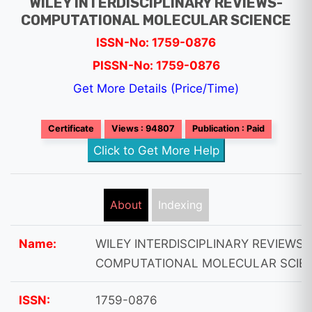
WILEY INTERDISCIPLINARY REVIEWS-
COMPUTATIONAL MOLECULAR SCIENCE
ISSN-No: 1759-0876
PISSN-No: 1759-0876
Get More Details (Price/Time)
Certificate
Views : 94807
Publication : Paid
Click to Get More Help
About
Indexing
Name:
WILEY INTERDISCIPLINARY REVIEWS-
COMPUTATIONAL MOLECULAR SCIE
ISSN:
1759-0876