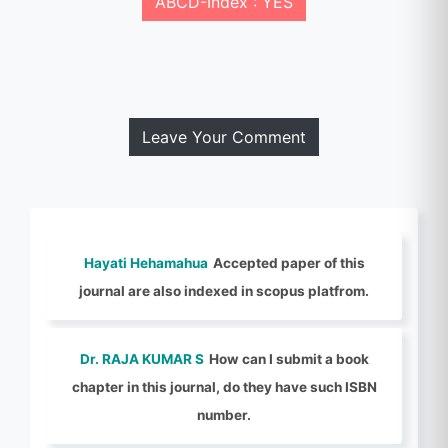
ABCD-Index : YES
Leave Your Comment
Hayati Hehamahua
Accepted paper of this
journal are also indexed in scopus platfrom.
Dr. RAJA KUMAR S
How can I submit a book
chapter in this journal, do they have such ISBN
number.