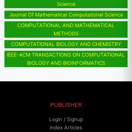
Science
Journal Of Mathematical Computational Science
COMPUTATIONAL AND MATHEMATICAL
METHODS
COMPUTATIONAL BIOLOGY AND CHEMISTRY
IEEE-ACM TRANSACTIONS ON COMPUTATIONAL
BIOLOGY AND BIOINFORMATICS
PUBLISHER
Login / Signup
Index Articles