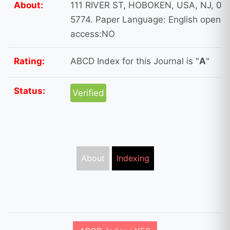
About:
111 RIVER ST, HOBOKEN, USA, NJ, 07
5774. Paper Language: English open
access:NO
Rating:
ABCD Index for this Journal is "
A
"
Status:
Verified
About
Indexing