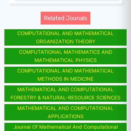
Related Jounals
COMPUTATIONAL AND MATHEMATICAL
ORGANIZATION THEORY
COMPUTATIONAL MATHEMATICS AND
MATHEMATICAL PHYSICS
COMPUTATIONAL AND MATHEMATICAL
METHODS IN MEDICINE
MATHEMATICAL AND COMPUTATIONAL
FORESTRY & NATURAL-RESOURCE SCIENCES
MATHEMATICAL AND COMPUTATIONAL
APPLICATIONS
Journal Of Mathematical And Computational