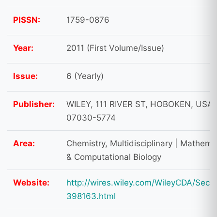
PISSN:
1759-0876
Year:
2011 (First Volume/Issue)
Issue:
6 (Yearly)
Publisher:
WILEY, 111 RIVER ST, HOBOKEN, USA,
07030-5774
Area:
Chemistry, Multidisciplinary | Mathema
& Computational Biology
Website:
http://wires.wiley.com/WileyCDA/Secti
398163.html