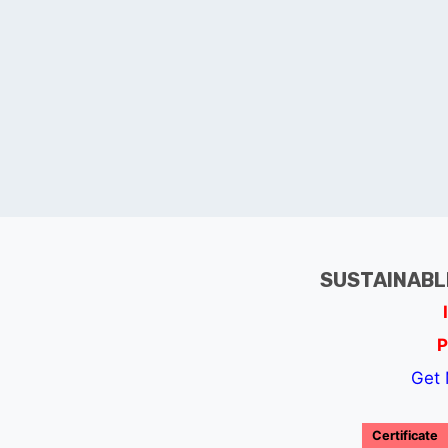
SUSTAINABL
P
Get 
Certificate