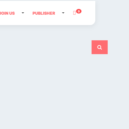
0
JOIN US
PUBLISHER