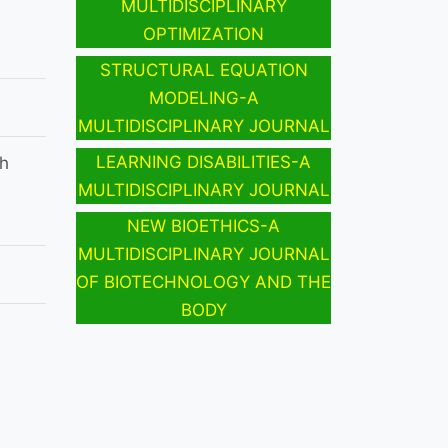
MULTIDISCIPLINARY
OPTIMIZATION
STRUCTURAL EQUATION
MODELING-A
MULTIDISCIPLINARY JOURNAL
LEARNING DISABILITIES-A
h
MULTIDISCIPLINARY JOURNAL
NEW BIOETHICS-A
MULTIDISCIPLINARY JOURNAL
OF BIOTECHNOLOGY AND THE
BODY