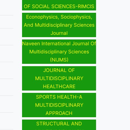
OF SOCIAL SCIENCES-RIMCIS
Econophysics, Sociophysics,
And Multidisciplinary Sciences
Journal
Naveen International Journal Of
Multidisciplinary Sciences
(NIJMS)
JOURNAL OF
MULTIDISCIPLINARY
HEALTHCARE
SPORTS HEALTH-A
MULTIDISCIPLINARY
APPROACH
STRUCTURAL AND