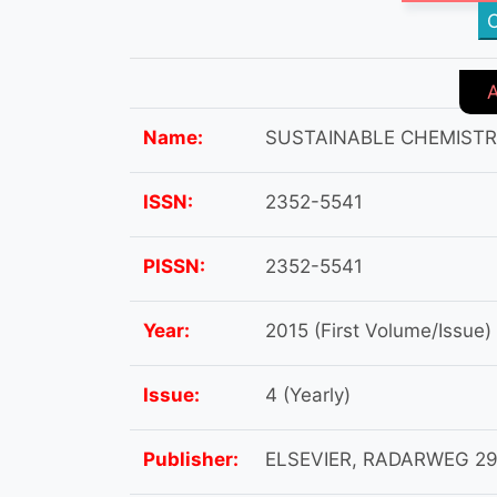
C
Name:
SUSTAINABLE CHEMIST
ISSN:
2352-5541
PISSN:
2352-5541
Year:
2015 (First Volume/Issue)
Issue:
4 (Yearly)
Publisher:
ELSEVIER, RADARWEG 29