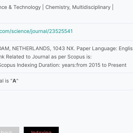
ce & Technology | Chemistry, Multidisciplinary |
.com/science/journal/23525541
M, NETHERLANDS, 1043 NX. Paper Language: Englis
k Related to Journal as per Scopus is:
copus Indexing Duration: years:from 2015 to Present
l is "
A
"
About
Indexing