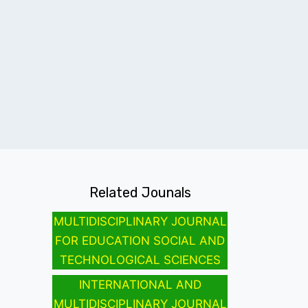
Related Jounals
MULTIDISCIPLINARY JOURNAL
FOR EDUCATION SOCIAL AND
TECHNOLOGICAL SCIENCES
INTERNATIONAL AND
MULTIDISCIPLINARY JOURNAL