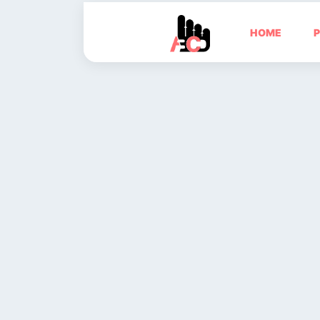
HOME
P