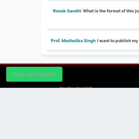
Ronak Gandhi
What is the format of this 
Prof. Madhulika Singh
I want to publish m
Chat with Expert
Chat with Expert
PUBLISHER
Login / Signup
Index Articles
Submit Conference
Citation