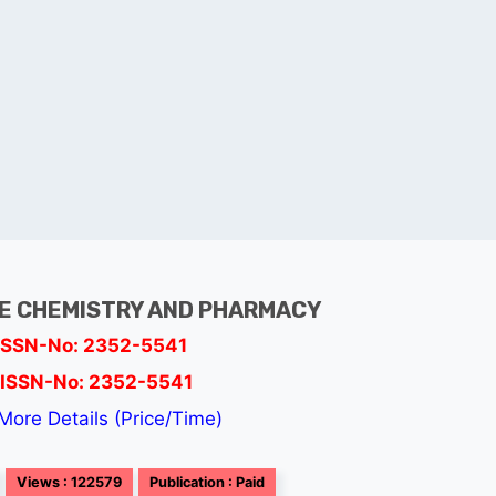
E CHEMISTRY AND PHARMACY
ISSN-No: 2352-5541
ISSN-No: 2352-5541
More Details (Price/Time)
Views : 122579
Publication : Paid