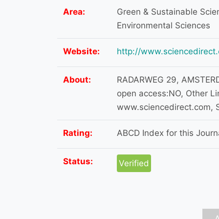
Area:
Green & Sustainable Scien
Environmental Sciences
Website:
http://www.sciencedirect
About:
RADARWEG 29, AMSTERDA
open access:NO, Other Lin
www.sciencedirect.com, S
Rating:
ABCD Index for this Journa
Status:
Verified