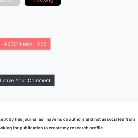
ABCD-Index : YES
Leave Your Comment
ept by this journal as I have no co authors and not associated from
looking for publication to create my research profile.