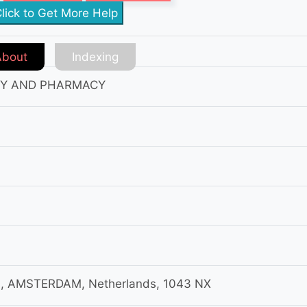
lick to Get More Help
About
Indexing
RY AND PHARMACY
, AMSTERDAM, Netherlands, 1043 NX