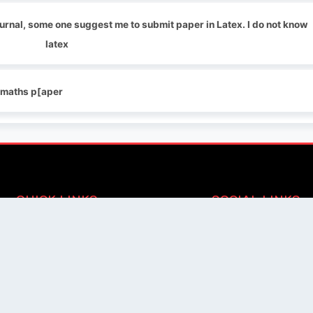
journal, some one suggest me to submit paper in Latex. I do not know
latex
y maths p[aper
QUICK LINKS
SOCIAL LINKS
Blogs
About us
Privacy Policy
Help Center