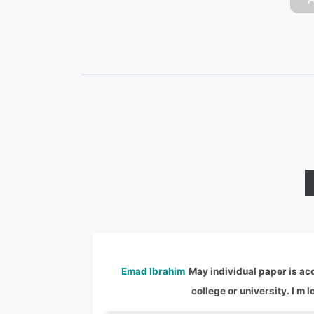
Emad Ibrahim
May individual paper is acc
college or university. I m 