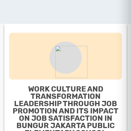
WORK CULTURE AND
TRANSFORMATION
LEADERSHIP THROUGH JOB
PROMOTION AND ITS IMPACT
ON JOB SATISFACTION IN
BUNGUR JAKARTA PUBLIC