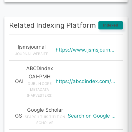
Related Indexing Platform
Indexed
Ijsmsjournal
https://www.ijsmsjournal.org/ijsms-v7i1p101.html
JOURNAL WEBSITE
ABCDIndex
OAI-PMH
OAI
https://abcdindex.com/Q745YUJGHTHWE77/ajax/paper_indexing_from_deng.php?verb=GetRecord&identifier=oai%3Aabcdindex.com%3Aarticle%3A60153&metadataPrefix=oai_dc
DUBLIN CORE
METADATA
(HARVESTERS)
Google Scholar
GS
Search on Google Scholar
SEARCH THIS TITLE ON
SCHOLAR