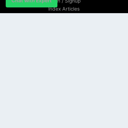
Chat with Expert
Login / Signup
Index Articles
Submit Conference
Citation
QUICK LINKS
Blogs
About us
Privacy Policy
Help Center
SOCIAL LINKS