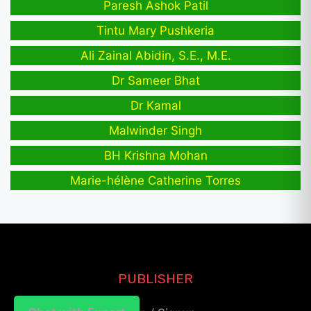
Paresh Ashok Patil
Tintu Mary Pushkeria
Ali Zainal Abidin, S.E., M.E.
Dr Sameer Bhat
Dr Kamal
Malwinder Singh
BH Krishna Mohan
Marie-hélène Catherine Torres
PUBLISHER