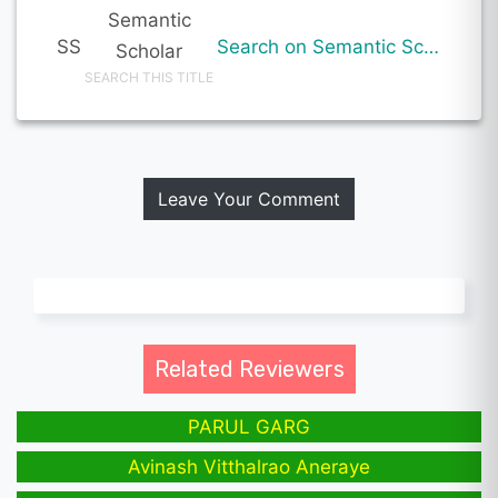
Semantic
SS
Search on Semantic Scholar
Scholar
SEARCH THIS TITLE
Leave Your Comment
Related Reviewers
PARUL GARG
Avinash Vitthalrao Aneraye