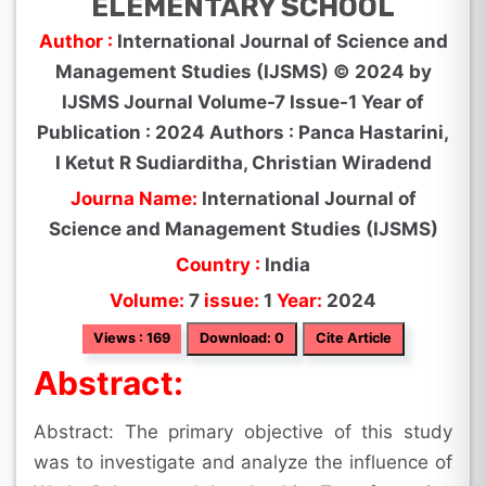
ELEMENTARY SCHOOL
Author :
International Journal of Science and
Management Studies (IJSMS) © 2024 by
IJSMS Journal Volume-7 Issue-1 Year of
Publication : 2024 Authors : Panca Hastarini,
I Ketut R Sudiarditha, Christian Wiradend
Journa Name:
International Journal of
Science and Management Studies (IJSMS)
Country :
India
Volume:
7
issue:
1
Year:
2024
Views : 169
Download: 0
Cite Article
Abstract:
Abstract: The primary objective of this study
was to investigate and analyze the influence of