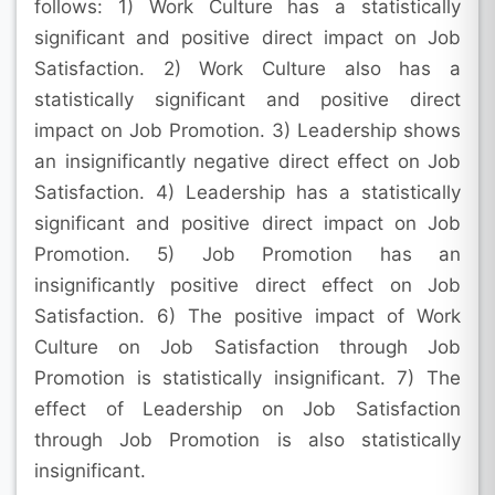
follows: 1) Work Culture has a statistically
significant and positive direct impact on Job
Satisfaction. 2) Work Culture also has a
statistically significant and positive direct
impact on Job Promotion. 3) Leadership shows
an insignificantly negative direct effect on Job
Satisfaction. 4) Leadership has a statistically
significant and positive direct impact on Job
Promotion. 5) Job Promotion has an
insignificantly positive direct effect on Job
Satisfaction. 6) The positive impact of Work
Culture on Job Satisfaction through Job
Promotion is statistically insignificant. 7) The
effect of Leadership on Job Satisfaction
through Job Promotion is also statistically
insignificant.