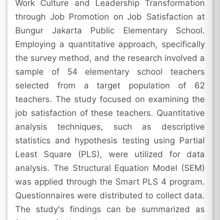
Work Culture and Leadership Transformation
through Job Promotion on Job Satisfaction at
Bungur Jakarta Public Elementary School.
Employing a quantitative approach, specifically
the survey method, and the research involved a
sample of 54 elementary school teachers
selected from a target population of 62
teachers. The study focused on examining the
job satisfaction of these teachers. Quantitative
analysis techniques, such as descriptive
statistics and hypothesis testing using Partial
Least Square (PLS), were utilized for data
analysis. The Structural Equation Model (SEM)
was applied through the Smart PLS 4 program.
Questionnaires were distributed to collect data.
The study's findings can be summarized as