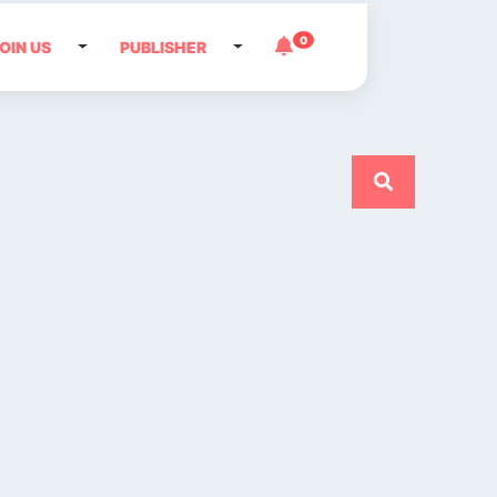
0
OIN US
PUBLISHER