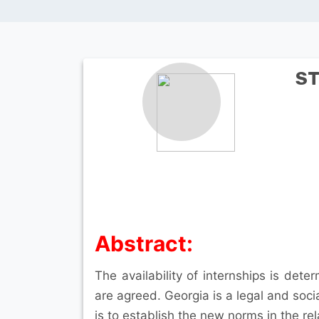
ST
Abstract:
The availability of internships is dete
are agreed. Georgia is a legal and soci
is to establish the new norms in the rel