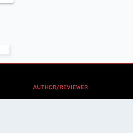
AUTHOR/REVIEWER
Journal Advice
Paper Citation
Check Journal Validity
Other Help