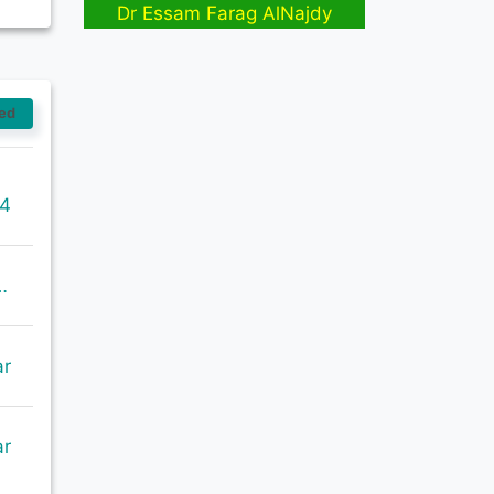
Dr Essam Farag AlNajdy
ed
14
=GetRecord&identifier=oai%3Aabcdindex.com%3Aarticle%3A58887&metadataPrefix=oai_dc
ar
ar