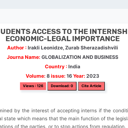
UDENTS ACCESS TO THE INTERNSH
ECONOMIC-LEGAL IMPORTANCE
Author :
Irakli Leonidze, Zurab Sherazadishvili
Journa Name:
GLOBALIZATION AND BUSINESS
Country :
India
Volume:
8
issue:
16
Year:
2023
Views : 126
Download: 0
Cite Article
rmined by the interest of accepting interns if the condit
al state which means that the main function of the legisl
ations of the parties, or to stop actions from regulation.