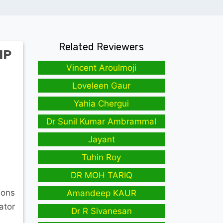
Related Reviewers
IP
Vincent Aroulmoji
Loveleen Gaur
Yahia Chergui
Dr Sunil Kumar Ambrammal
Jayant
Tuhin Roy
DR MOH TARIQ
ions
Amandeep KAUR
ator
Dr R Sivanesan