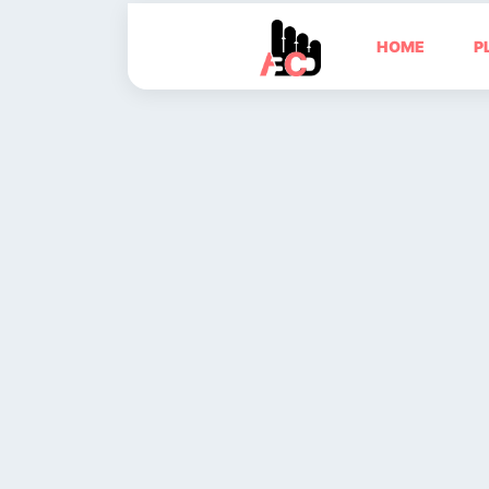
HOME
P