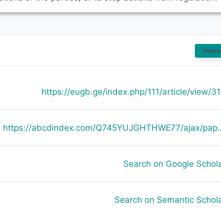
Index
https://eugb.ge/index.php/111/article/view/3
https://abcdindex.com/Q745YUJGHTHWE77/ajax/paper_indexing_from_deng.php?verb
Search on Google Schol
Search on Semantic Schol