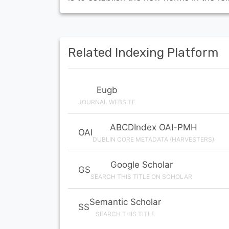
Related Indexing Platform
Eugb
JOURNAL WEBSITE
ABCDIndex OAI-PMH
OAI
DUBLIN CORE METADATA (HARVESTERS)
Google Scholar
GS
SEARCH THIS TITLE ON SCHOLAR
Semantic Scholar
SS
SEARCH THIS TITLE