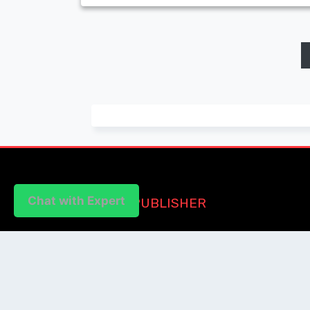
Chat with Expert
PUBLISHER
Login / Signup
Index Articles
Submit Conference
Citation