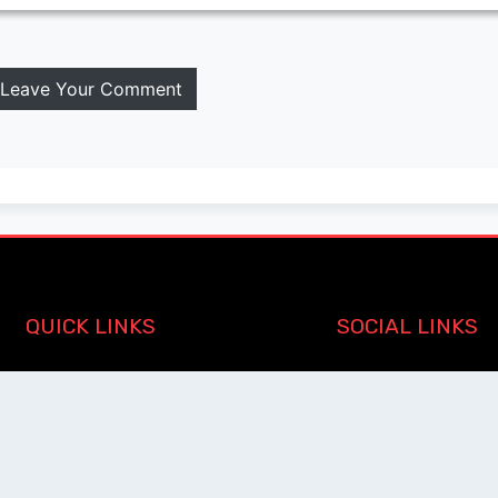
Leave Your Comment
QUICK LINKS
SOCIAL LINKS
Blogs
About us
Privacy Policy
Help Center