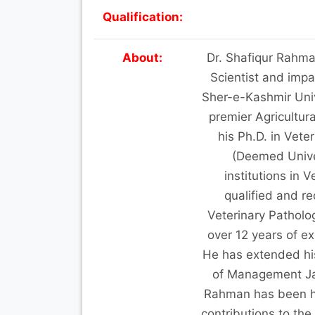
Qualification:
About:
Dr. Shafiqur Rahma
Scientist and impar
Sher-e-Kashmir Univ
premier Agricultur
his Ph.D. in Vete
(Deemed Univer
institutions in
qualified and r
Veterinary Patholo
over 12 years of e
He has extended his 
of Management Ja
Rahman has been ho
contributions to the