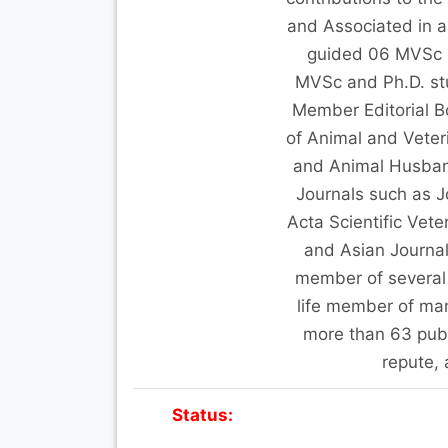
and Associated in a
guided 06 MVSc 
MVSc and Ph.D. stud
Member Editorial Bo
of Animal and Veteri
and Animal Husband
Journals such as J
Acta Scientific Vet
and Asian Journal
member of several 
life member of man
more than 63 publi
repute,
Status: