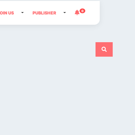
0
OIN US
PUBLISHER