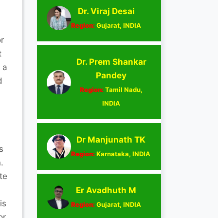
Dr. Viraj Desai
Region:
Gujarat, INDIA
r
t
Dr. Prem Shankar
 a
Pandey
d
Region:
Tamil Nadu,
INDIA
Dr Manjunath TK
s
Region:
Karnataka, INDIA
.
te
Er Avadhuth M
is
Region:
Gujarat, INDIA
or,