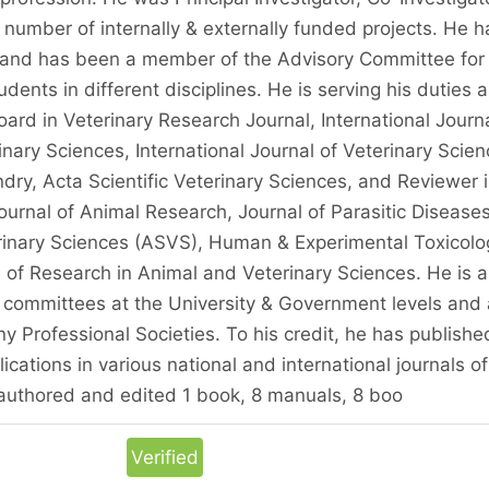
 number of internally & externally funded projects. He h
and has been a member of the Advisory Committee for
ents in different disciplines. He is serving his duties a
ard in Veterinary Research Journal, International Journ
nary Sciences, International Journal of Veterinary Scien
ry, Acta Scientific Veterinary Sciences, and Reviewer 
ournal of Animal Research, Journal of Parasitic Diseases
erinary Sciences (ASVS), Human & Experimental Toxicolo
 of Research in Animal and Veterinary Sciences. He is a
committees at the University & Government levels and 
y Professional Societies. To his credit, he has publishe
cations in various national and international journals of
 authored and edited 1 book, 8 manuals, 8 boo
Verified