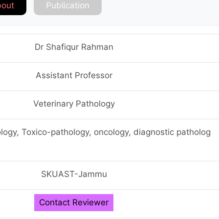
out
Publication
Dr Shafiqur Rahman
Assistant Professor
Veterinary Pathology
logy, Toxico-pathology, oncology, diagnostic patholog
SKUAST-Jammu
Contact Reviewer