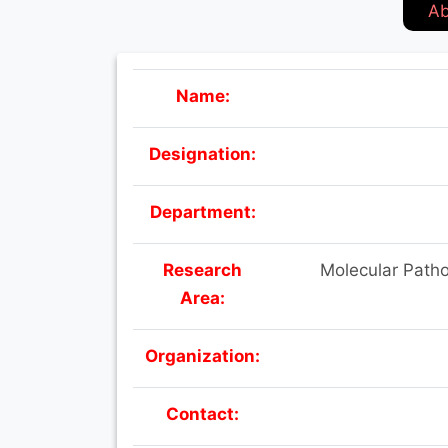
Ab
Name:
Designation:
Department:
Research
Molecular Patho
Area:
Organization:
Contact: