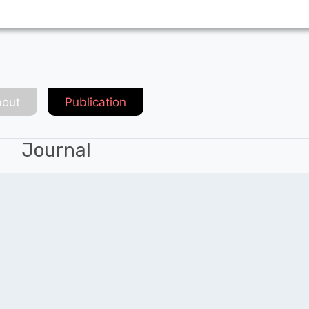
out
Publication
Journal
Chat with Expert
QUICK LINKS
SOCIAL LINKS
Blogs