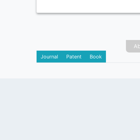
Ab
Journal
Patent
Book
PUBLISHER
Login / Signup