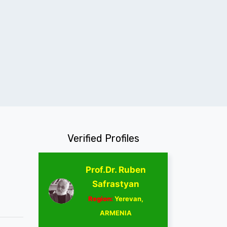
Verified Profiles
Prof.Dr. Ruben
Safrastyan
Region:
Yerevan,
ARMENIA