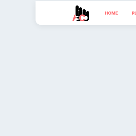
HOME
P