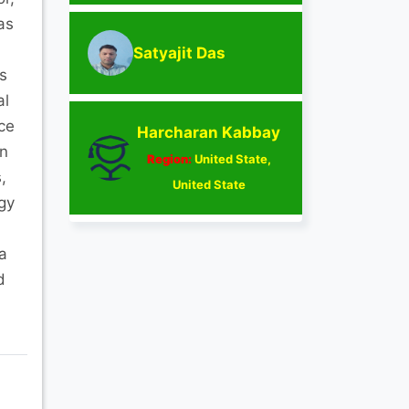
as
Satyajit Das
s
al
ce
Harcharan Kabbay
in
Region:
United State,
,
United State
gy
a
d