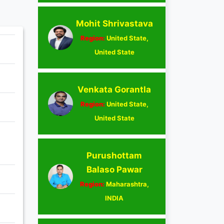
Mohit Shrivastava
Region:
United State,
United State
Venkata Gorantla
Region:
United State,
United State
Purushottam
Balaso Pawar
Region:
Maharashtra,
INDIA