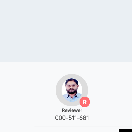
R
Reviewer
000-511-681