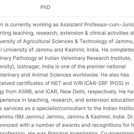
PhD
n is currently working as Assistant Professor-cum-Junio
ting teaching, research, extension & clinical activities a
ersity of Agricultural Sciences & Technology of Jammu,
al University of Jammu and Kashmir, India. He complete
rinary Pathology at Indian Veterinary Research Institute,
sity), Izatnagar, India is one of the premier national
 Veterinary and Animal Sciences worldwide. He also has
eceived certificates of NET and IVRI ICAR-SRF (PGS) in
gy from ASRB, and ICAR, New Delhi, respectively. He ha
xperience in teaching, research, and extension education
services as a specialist/consultant to the Indian Institu
mmu (IIM Jammu) Jammu, Jammu & Kashmir, India. Dr.
nored with a number of awards and recognitions for h
 profession. He was Principal Investigator, Co-Investigat