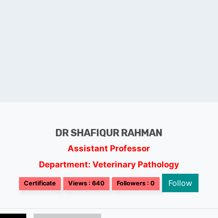
DR SHAFIQUR RAHMAN
Assistant Professor
Department: Veterinary Pathology
Follow
Certificate
Views : 640
Followers : 0