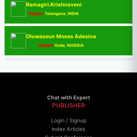
Ramagiri.Krishnaveni
Region:
Telangana, INDIA
Oluwaseun Moses Adesina
Region:
Ondo, NIGERIA
Chat with Expert
PUBLISHER
Login / Signup
Index Articles