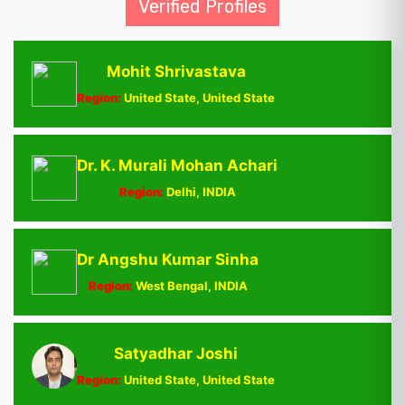
Verified Profiles
Mohit Shrivastava
Region:
United State, United State
Dr. K. Murali Mohan Achari
Region:
Delhi, INDIA
Dr Angshu Kumar Sinha
Region:
West Bengal, INDIA
Satyadhar Joshi
Region:
United State, United State