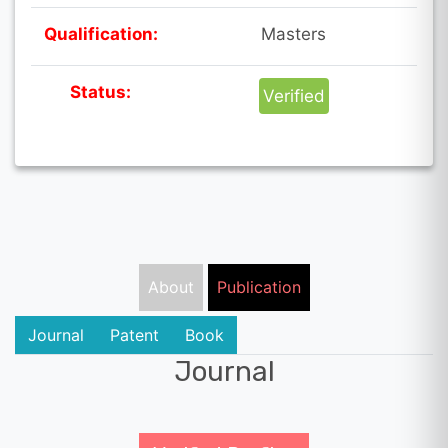
Qualification:
Masters
Status:
Verified
About
Publication
Journal
Patent
Book
Journal