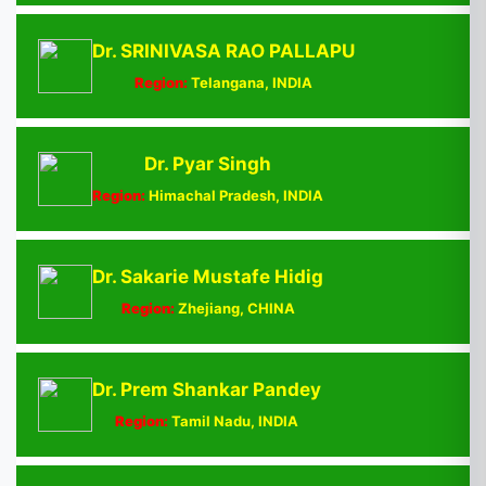
Dr. SRINIVASA RAO PALLAPU
Region:
Telangana, INDIA
Dr. Pyar Singh
Region:
Himachal Pradesh, INDIA
Dr. Sakarie Mustafe Hidig
Region:
Zhejiang, CHINA
Dr. Prem Shankar Pandey
Region:
Tamil Nadu, INDIA