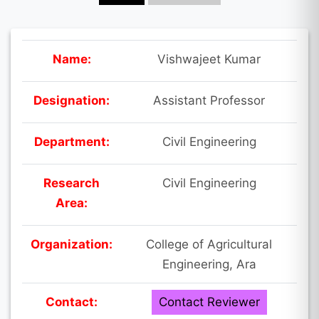
Name:
Vishwajeet Kumar
Designation:
Assistant Professor
Department:
Civil Engineering
Research
Civil Engineering
Area:
Organization:
College of Agricultural
Engineering, Ara
Contact:
Contact Reviewer