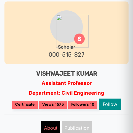
S
Scholar
000-515-827
VISHWAJEET KUMAR
Assistant Professor
Department: Civil Engineering
Follow
Certificate
Views : 575
Followers : 0
About
Publication