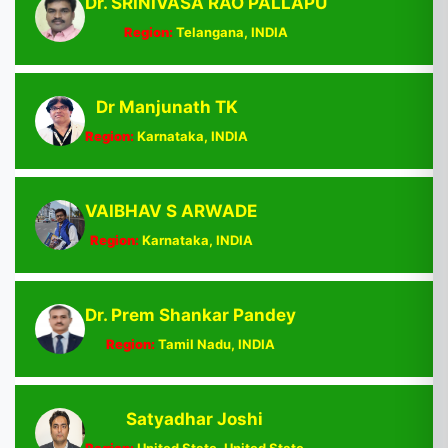
Dr. SRINIVASA RAO PALLAPU
Region:
Telangana, INDIA
Dr Manjunath TK
Region:
Karnataka, INDIA
VAIBHAV S ARWADE
Region:
Karnataka, INDIA
Dr. Prem Shankar Pandey
Region:
Tamil Nadu, INDIA
Satyadhar Joshi
Region:
United State, United State