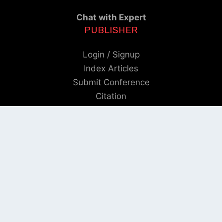
Chat with Expert
PUBLISHER
Login / Signup
Index Articles
Submit Conference
Citation
QUICK LINKS
Blogs
About us
Privacy Policy
Help Center