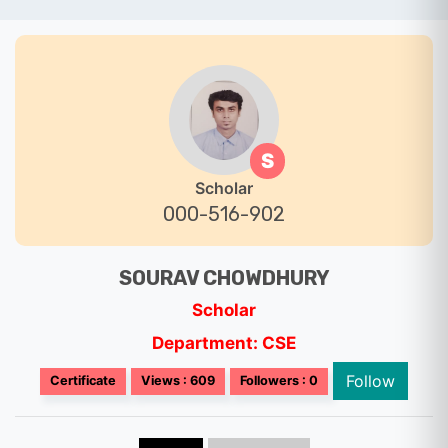
S
Scholar
000-516-902
SOURAV CHOWDHURY
Scholar
Department: CSE
Follow
Certificate
Views : 609
Followers : 0