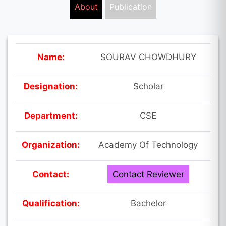
About
Publication
Name:
SOURAV CHOWDHURY
Designation:
Scholar
Department:
CSE
Organization:
Academy Of Technology
Contact:
Contact Reviewer
Qualification:
Bachelor