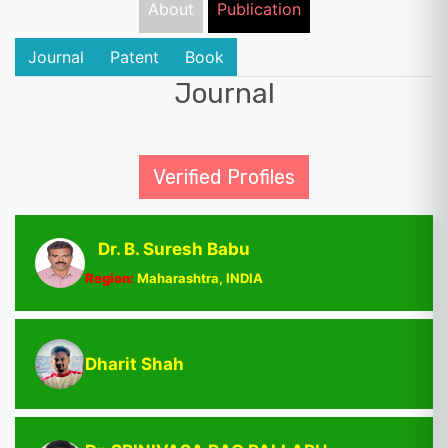
About
Publication
Journal
Patent
Book
Journal
Verified Profiles
Dr. B. Suresh Babu
Region:
Maharashtra, INDIA
Dharit Shah