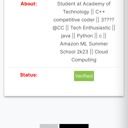
About:
Student at Academy of
Technology || C++
competitive coder || 3????
@CC || Tech Enthusiastic ||
java || Python || c ||
Amazon ML Summer
School 2k23 || Cloud
Computing
Status:
Verified