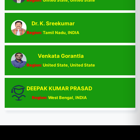
Dr. K. Sreekumar
Region:
Tamil Nadu, INDIA
Venkata Gorantla
Region:
United State, United State
DEEPAK KUMAR PRASAD
Region:
West Bengal, INDIA