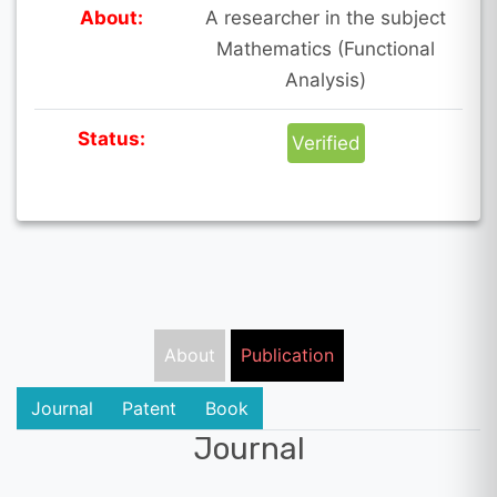
About:
A researcher in the subject
Mathematics (Functional
Analysis)
Status:
Verified
About
Publication
Journal
Patent
Book
Journal