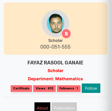
S
Scholar
000-051-555
FAYAZ RASOOL GANAIE
Scholar
Department: Mathematics
Follow
Certificate
Views : 615
Followers : 1
About
Publication