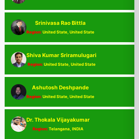
Srinivasa Rao Bittla
Region:
United State, United State
Shiva Kumar Sriramulugari
Region:
United State, United State
Ashutosh Deshpande
Region:
United State, United State
Dr. Thokala Vijayakumar
Region:
Telangana, INDIA