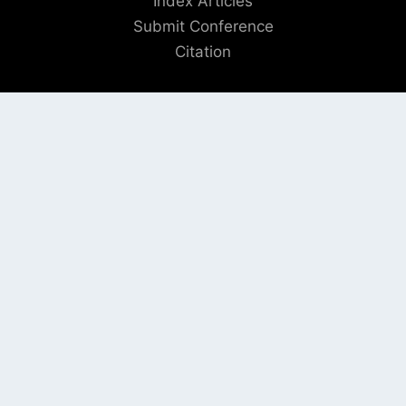
Index Articles
Submit Conference
Citation
QUICK LINKS
Blogs
About us
Privacy Policy
Help Center
SOCIAL LINKS