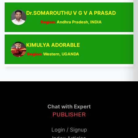
Dr.SOMAROUTHU V G V A PRASAD
Region:
Andhra Pradesh, INDIA
KIMULYA ADORABLE
Region:
Western, UGANDA
Chat with Expert
PUBLISHER
Login / Signup