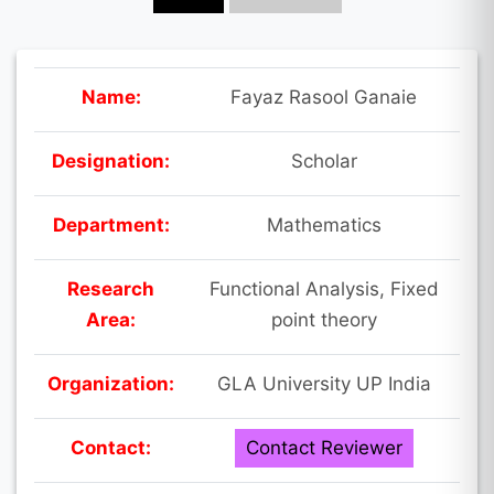
Name:
Fayaz Rasool Ganaie
Designation:
Scholar
Department:
Mathematics
Research
Functional Analysis, Fixed
Area:
point theory
Organization:
GLA University UP India
Contact:
Contact Reviewer