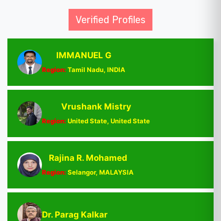
Verified Profiles
IMMANUEL G
Region:
Tamil Nadu, INDIA
Vrushank Mistry
Region:
United State, United State
Rajina R. Mohamed
Region:
Selangor, MALAYSIA
Dr. Parag Kalkar