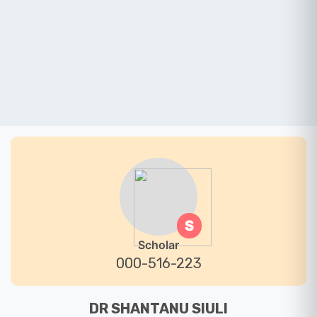
S
Scholar
000-516-223
DR SHANTANU SIULI