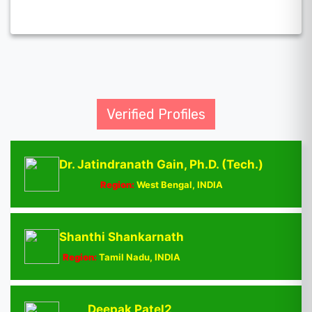
Verified Profiles
Dr. Jatindranath Gain, Ph.D. (Tech.)
Region:
West Bengal, INDIA
Shanthi Shankarnath
Region:
Tamil Nadu, INDIA
Deepak Patel2