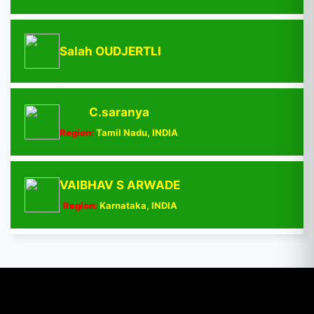
Salah OUDJERTLI
C.saranya
Region:
Tamil Nadu, INDIA
VAIBHAV S ARWADE
Region:
Karnataka, INDIA