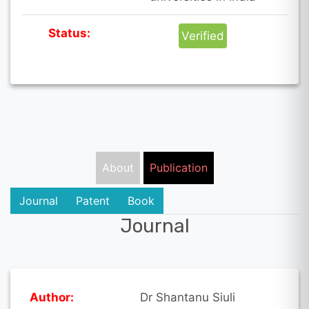
Status:
Verified
About
Publication
Journal
Patent
Book
Journal
Author:
Dr Shantanu Siuli