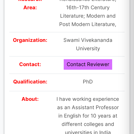
Area:
16th-17th Century
Literature; Modern and
Post Modern Literature,
Organization:
Swami Vivekananda
University
Contact:
Contact Reviewer
Qualification:
PhD
About:
I have working experience
as an Assistant Professor
in English for 10 years at
different colleges and
universities in India