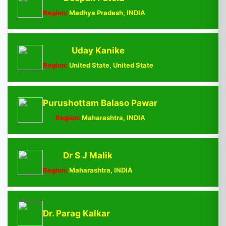
Region:
Madhya Pradesh, INDIA
Uday Kanike
Region:
United State, United State
Purushottam Balaso Pawar
Region:
Maharashtra, INDIA
Dr S J Malik
Region:
Maharashtra, INDIA
Dr. Parag Kalkar