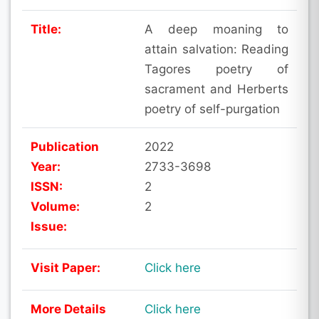
Title:
A deep moaning to
attain salvation: Reading
Tagores poetry of
sacrament and Herberts
poetry of self-purgation
Publication
2022
Year:
2733-3698
ISSN:
2
Volume:
2
Issue:
Visit Paper:
Click here
More Details
Click here