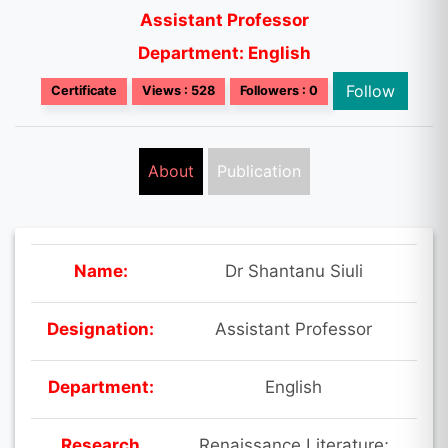
Assistant Professor
Department: English
Follow
Certificate
Views : 528
Followers : 0
About
Publication
Name:
Dr Shantanu Siuli
Designation:
Assistant Professor
Department:
English
Research
Renaissance Literature;