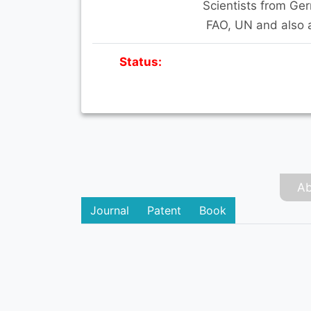
Scientists from Ge
FAO, UN and also 
Status:
Ab
Journal
Patent
Book