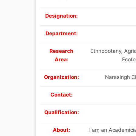
Designation:
Department:
Research
Ethnobotany, Agric
Area:
Ecoto
Organization:
Narasingh C
Contact:
Qualification:
About:
I am an Academicia