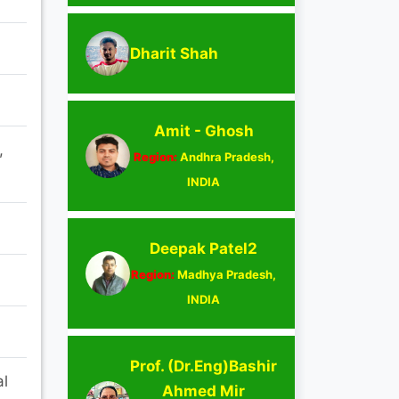
Dharit Shah
Amit - Ghosh
,
Region:
Andhra Pradesh,
INDIA
Deepak Patel2
Region:
Madhya Pradesh,
INDIA
Prof. (Dr.Eng)Bashir
al
Ahmed Mir