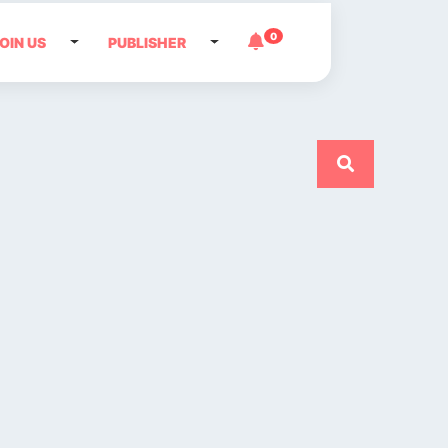
0
OIN US
PUBLISHER