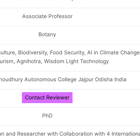
Associate Professor
Botany
ulture, Biodiversity, Food Security, AI in Climate Change
urism, Agnihotra, Wisdom Light Technology
houdhury Autonomous College Jajpur Odisha India
Contact Reviewer
PhD
n and Researcher with Collaboration with 4 Internation