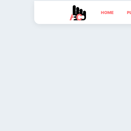
HOME
P