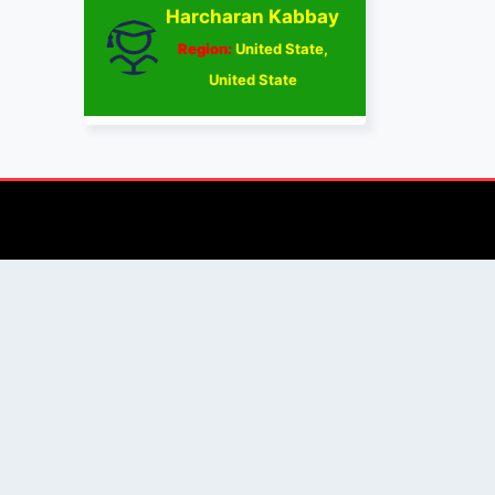
Harcharan Kabbay
Region:
United State,
United State
AUTHOR/REVIEWER
Journal Advice
Paper Citation
Check Journal Validity
Other Help