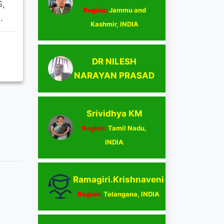
S,
Region:
Jammu and
.
Kashmir, INDIA
DR NILESH
NARAYAN PRASAD
Srividhya KM
Region:
Tamil Nadu,
INDIA
Ramagiri.Krishnaveni
Region:
Telangana, INDIA