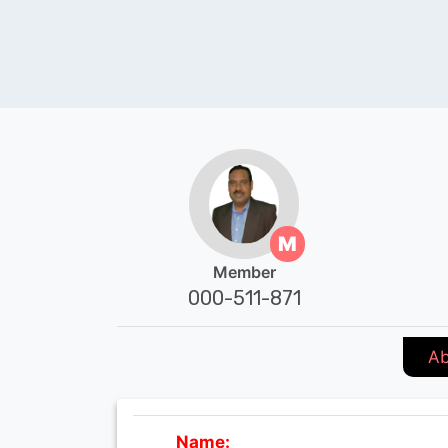
M
Member
000-511-871
Ab
Name: