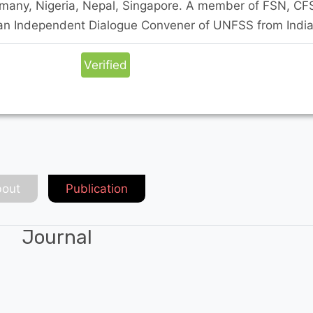
rmany, Nigeria, Nepal, Singapore. A member of FSN, CF
an Independent Dialogue Convener of UNFSS from India
Verified
out
Publication
Journal