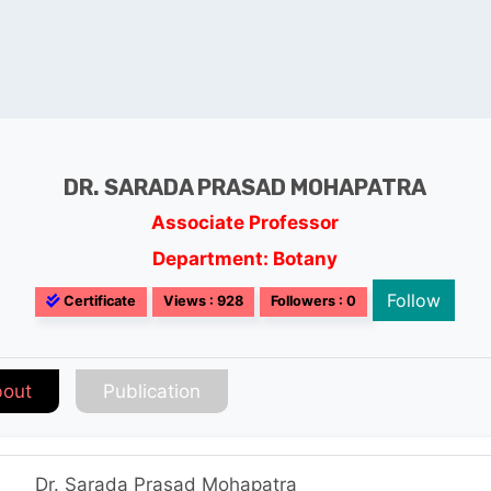
DR. SARADA PRASAD MOHAPATRA
Associate Professor
Department: Botany
Follow
Certificate
Views : 928
Followers : 0
out
Publication
Dr. Sarada Prasad Mohapatra