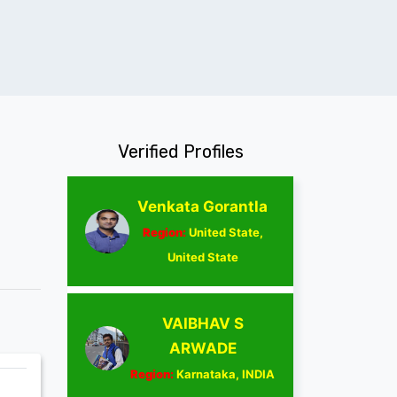
Verified Profiles
Venkata Gorantla
Region:
United State,
United State
VAIBHAV S
ARWADE
Region:
Karnataka, INDIA