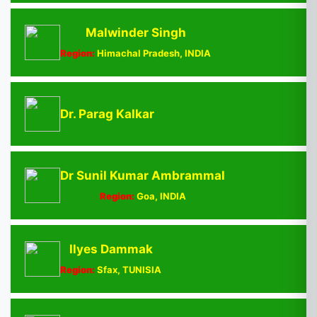
Malwinder Singh
Region:
Himachal Pradesh, INDIA
Dr. Parag Kalkar
Dr Sunil Kumar Ambrammal
Region:
Goa, INDIA
Ilyes Dammak
Region:
Sfax, TUNISIA