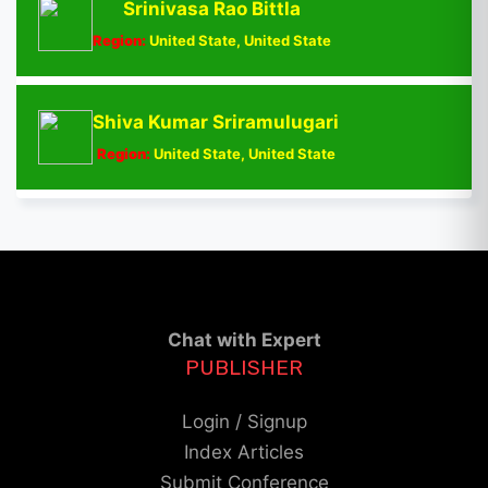
Srinivasa Rao Bittla
Region:
United State, United State
Shiva Kumar Sriramulugari
Region:
United State, United State
Chat with Expert
PUBLISHER
Login / Signup
Index Articles
Submit Conference