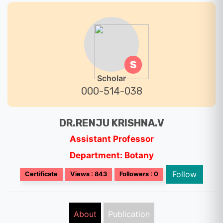
S
Scholar
000-514-038
DR.RENJU KRISHNA.V
Assistant Professor
Department: Botany
Follow
Certificate
Views : 843
Followers : 0
About
Publication