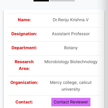
Name:
Dr.Renju Krishna.V
Designation:
Assistant Professor
Department:
Botany
Research
Microbiology Biotechnology
Area:
Organization:
Mercy college, calicut
university
Contact:
Contact Reviewer