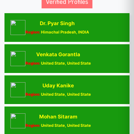
Verified Profiles
Dr. Pyar Singh
Region:
Himachal Pradesh, INDIA
Venkata Gorantla
Region:
United State, United State
Uday Kanike
Region:
United State, United State
Mohan Sitaram
Region:
United State, United State