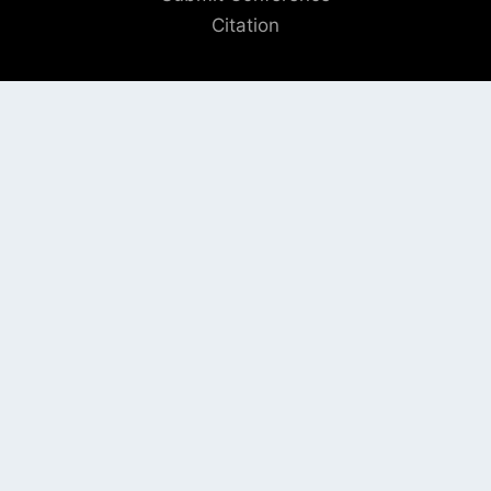
Citation
QUICK LINKS
Blogs
About us
Privacy Policy
Help Center
SOCIAL LINKS
AUTHOR/REVIEWER