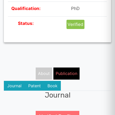
Qualification:
PhD
Status:
Verified
About
Publication
Journal
Patent
Book
Journal