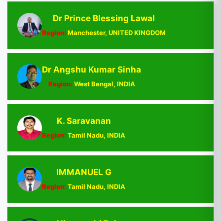
Dr Prince Blessing Lawal
Region:
Manchester, UNITED KINGDOM
Dr Angshu Kumar Sinha
Region:
West Bengal, INDIA
K. Saravanan
Region:
Tamil Nadu, INDIA
IMMANUEL G
Region:
Tamil Nadu, INDIA