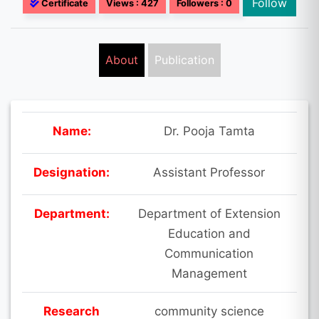
Follow
Certificate
Views : 427
Followers : 0
About
Publication
Name:
Dr. Pooja Tamta
Designation:
Assistant Professor
Department:
Department of Extension
Education and
Communication
Management
Research
community science