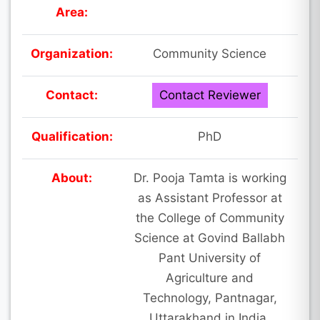
Area:
Organization:
Community Science
Contact:
Contact Reviewer
Qualification:
PhD
About:
Dr. Pooja Tamta is working
as Assistant Professor at
the College of Community
Science at Govind Ballabh
Pant University of
Agriculture and
Technology, Pantnagar,
Uttarakhand in India.