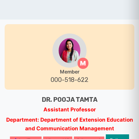
M
Member
000-518-622
DR. POOJA TAMTA
Assistant Professor
Department: Department of Extension Education
and Communication Management