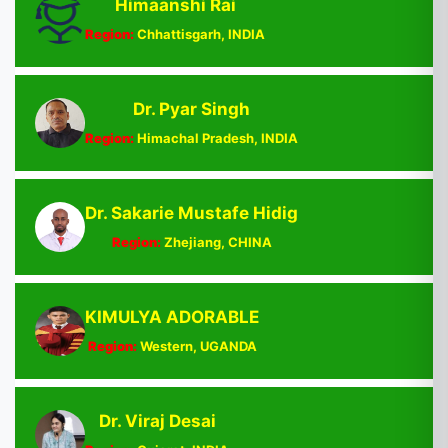
Himaanshi Rai
Region:
Chhattisgarh, INDIA
Dr. Pyar Singh
Region:
Himachal Pradesh, INDIA
Dr. Sakarie Mustafe Hidig
Region:
Zhejiang, CHINA
KIMULYA ADORABLE
Region:
Western, UGANDA
Dr. Viraj Desai