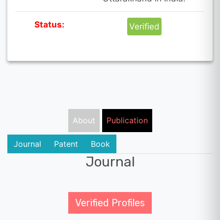
Status:
Verified
About
Publication
Journal
Patent
Book
Journal
Verified Profiles