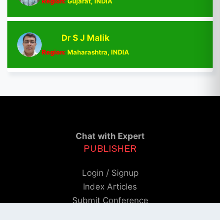
Region:
Gujarat, INDIA
Dr S J Malik
Region:
Maharashtra, INDIA
Chat with Expert
PUBLISHER
Login / Signup
Index Articles
Submit Conference
Citation