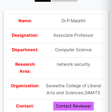
Name:
Dr.P.Malathi
Designation:
Associate Professor
Department:
Computer Science
Research
network security
Area:
Organization:
Saveetha College of Liberal
Arts and Sciences,SIMATS
Contact:
Contact Reviewer