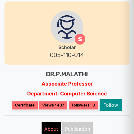
S
Scholar
005-110-014
DR.P.MALATHI
Associate Professor
Department: Computer Science
Follow
Certificate
Views : 437
Followers : 0
About
Publication