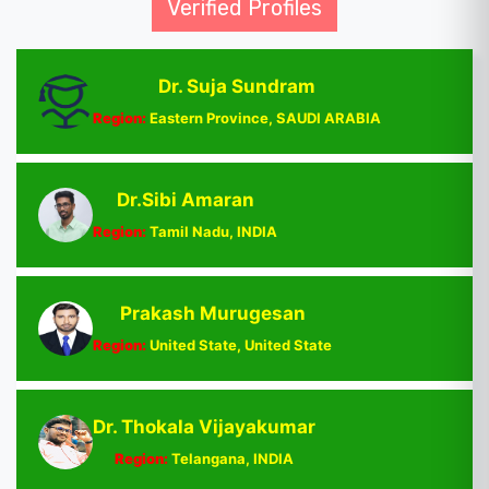
Verified Profiles
Dr. Suja Sundram
Region:
Eastern Province, SAUDI ARABIA
Dr.Sibi Amaran
Region:
Tamil Nadu, INDIA
Prakash Murugesan
Region:
United State, United State
Dr. Thokala Vijayakumar
Region:
Telangana, INDIA