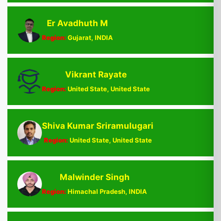
Er Avadhuth M
Region:
Gujarat, INDIA
Vikrant Rayate
Region:
United State, United State
Shiva Kumar Sriramulugari
Region:
United State, United State
Malwinder Singh
Region:
Himachal Pradesh, INDIA