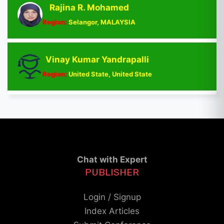
Rajina R. Mohamed
Region:
Selangor, MALAYSIA
Vinay Kumar Yandrapalli
Region:
United State, United State
Chat with Expert
PUBLISHER
Login / Signup
Index Articles