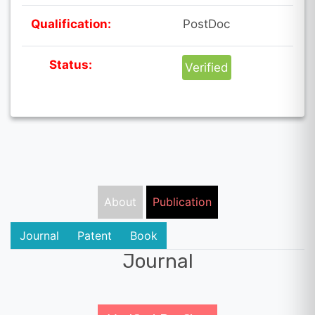
Qualification:
PostDoc
Status:
Verified
About
Publication
Journal
Patent
Book
Journal