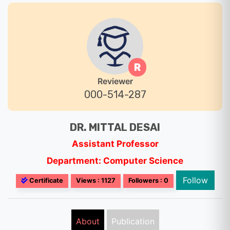
R
Reviewer
000-514-287
DR. MITTAL DESAI
Assistant Professor
Department: Computer Science
Follow
Certificate
Views : 1127
Followers : 0
About
Publication