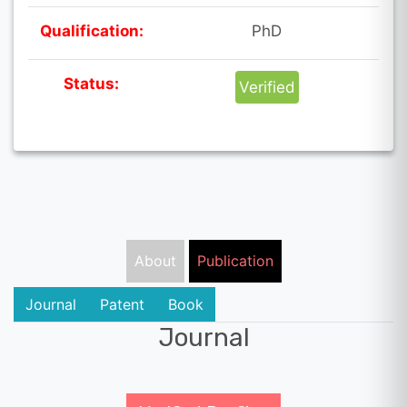
Qualification:
PhD
Status:
Verified
About
Publication
Journal
Patent
Book
Journal