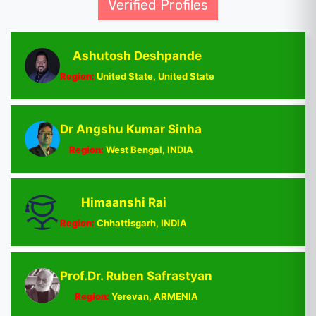
Verified Profiles
Ashutosh Deshpande
Region:
United State, United State
Dr Angshu Kumar Sinha
Region:
West Bengal, INDIA
Himaanshi Rai
Region:
Chhattisgarh, INDIA
Prof.Dr. Ruben Safrastyan
Region:
Yerevan, ARMENIA