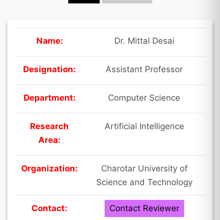
Name:
Dr. Mittal Desai
Designation:
Assistant Professor
Department:
Computer Science
Research
Artificial Intelligence
Area:
Organization:
Charotar University of
Science and Technology
Contact:
Contact Reviewer