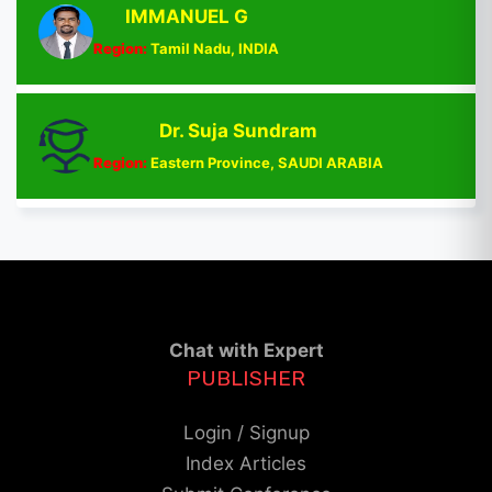
IMMANUEL G
Region:
Tamil Nadu, INDIA
Dr. Suja Sundram
Region:
Eastern Province, SAUDI ARABIA
Chat with Expert
PUBLISHER
Login / Signup
Index Articles