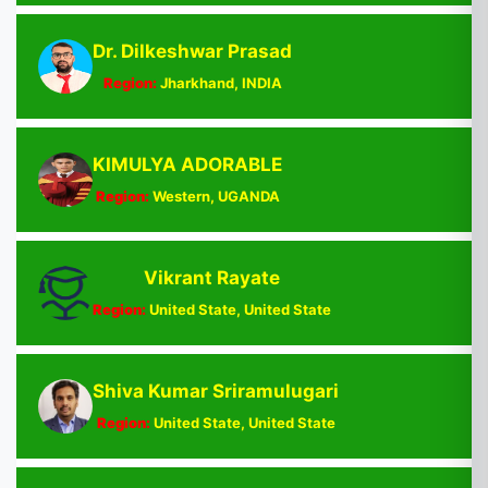
Dr. Dilkeshwar Prasad
Region:
Jharkhand, INDIA
KIMULYA ADORABLE
Region:
Western, UGANDA
Vikrant Rayate
Region:
United State, United State
Shiva Kumar Sriramulugari
Region:
United State, United State