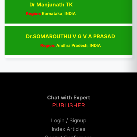
Dr Manjunath TK
Region:
Karnataka, INDIA
Dr.SOMAROUTHU V G V A PRASAD
Region:
Andhra Pradesh, INDIA
Chat with Expert
PUBLISHER
Login / Signup
Index Articles