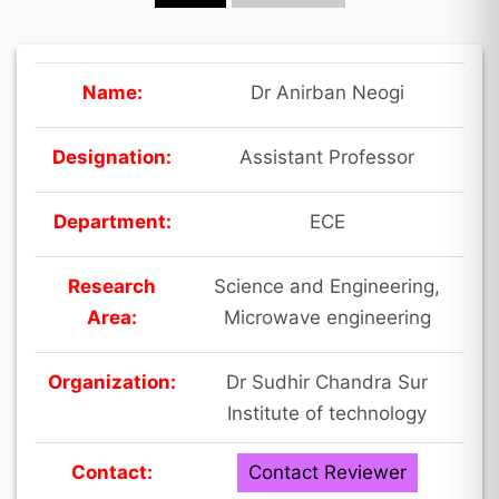
Name:
Dr Anirban Neogi
Designation:
Assistant Professor
Department:
ECE
Research
Science and Engineering,
Area:
Microwave engineering
Organization:
Dr Sudhir Chandra Sur
Institute of technology
Contact:
Contact Reviewer