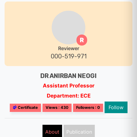
R
Reviewer
000-519-971
DR ANIRBAN NEOGI
Assistant Professor
Department: ECE
Follow
Certificate
Views : 430
Followers : 0
About
Publication