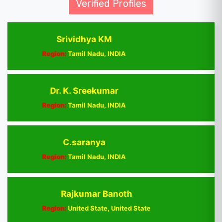
Verified Profiles
Srividhya KM
Region:
Tamil Nadu, INDIA
Dr. K. Sreekumar
Region:
Tamil Nadu, INDIA
C.saranya
Region:
Tamil Nadu, INDIA
Rajkumar Banoth
Region:
United State, United State