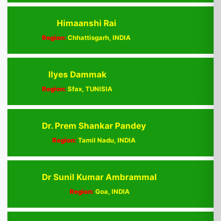
Himaanshi Rai
Region:
Chhattisgarh, INDIA
Ilyes Dammak
Region:
Sfax, TUNISIA
Dr. Prem Shankar Pandey
Region:
Tamil Nadu, INDIA
Dr Sunil Kumar Ambrammal
Region:
Goa, INDIA