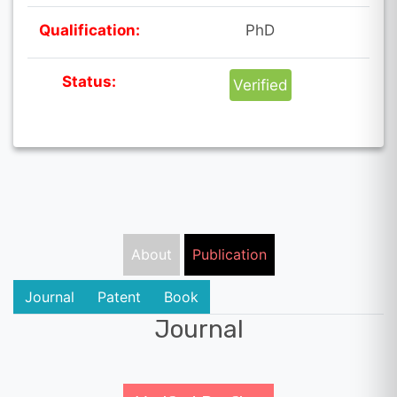
Qualification:
PhD
Status:
Verified
About
Publication
Journal
Patent
Book
Journal