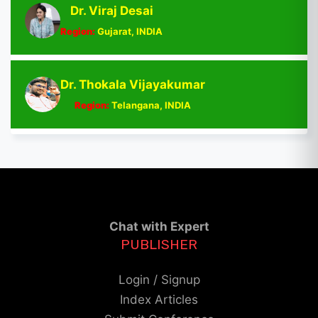
Dr. Viraj Desai
Region:
Gujarat, INDIA
Dr. Thokala Vijayakumar
Region:
Telangana, INDIA
Chat with Expert
PUBLISHER
Login / Signup
Index Articles