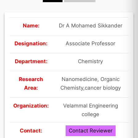
Name:
Dr A Mohamed Sikkander
Designation:
Associate Professor
Department:
Chemistry
Research
Nanomedicine, Organic
Area:
Chemisty,cancer biology
Organization:
Velammal Engineering
college
Contact:
Contact Reviewer