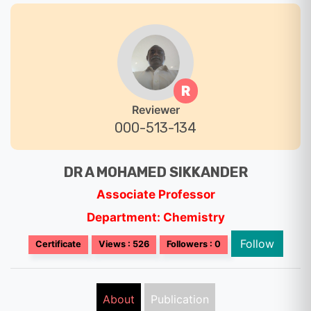
R
Reviewer
000-513-134
DR A MOHAMED SIKKANDER
Associate Professor
Department: Chemistry
Follow
Certificate
Views : 526
Followers : 0
About
Publication