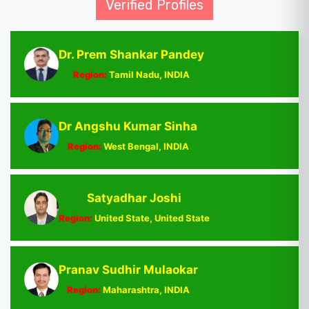
Verified Profiles
Dr. Prem Shankar Pandey
Region:
Tamil Nadu, INDIA
Dr Angshu Kumar Sinha
Region:
West Bengal, INDIA
Satyadhar Joshi
Region:
United State, United State
Pranav Sudhir Mulaokar
Region:
Maharashtra, INDIA