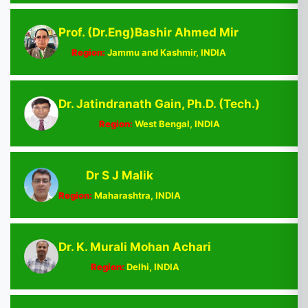
Prof. (Dr.Eng)Bashir Ahmed Mir
Region:
Jammu and Kashmir, INDIA
Dr. Jatindranath Gain, Ph.D. (Tech.)
Region:
West Bengal, INDIA
Dr S J Malik
Region:
Maharashtra, INDIA
Dr. K. Murali Mohan Achari
Region:
Delhi, INDIA