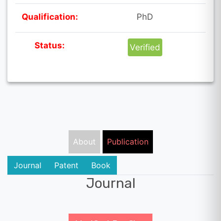
Qualification:
PhD
Status:
Verified
About
Publication
Journal
Patent
Book
Journal