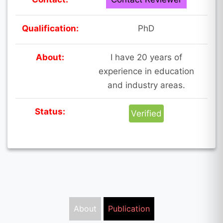
Qualification:
PhD
About:
I have 20 years of
experience in education
and industry areas.
Status:
Verified
About
Publication