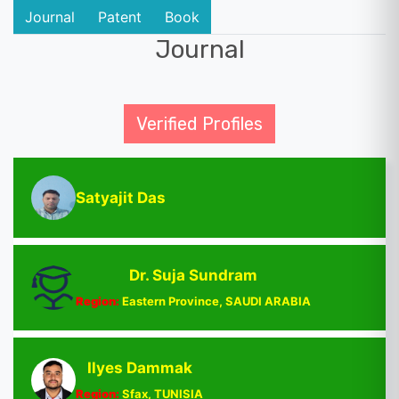
Journal
Patent
Book
Journal
Verified Profiles
Satyajit Das
Dr. Suja Sundram
Region:
Eastern Province, SAUDI ARABIA
Ilyes Dammak
Region:
Sfax, TUNISIA