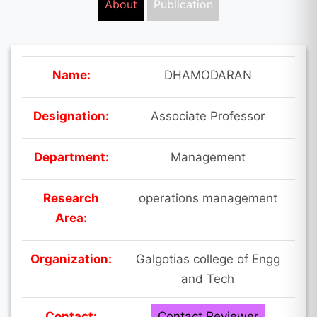
About
Publication
Name:
DHAMODARAN
Designation:
Associate Professor
Department:
Management
Research
operations management
Area:
Organization:
Galgotias college of Engg
and Tech
Contact:
Contact Reviewer