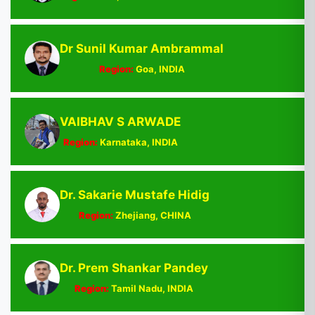
Dr Sunil Kumar Ambrammal
Region:
Goa, INDIA
VAIBHAV S ARWADE
Region:
Karnataka, INDIA
Dr. Sakarie Mustafe Hidig
Region:
Zhejiang, CHINA
Dr. Prem Shankar Pandey
Region:
Tamil Nadu, INDIA