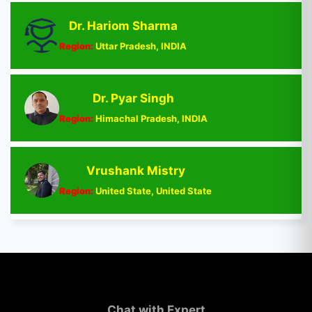
Dr. Hariom Sharma
Region:
Uttar Pradesh, INDIA
Dr. Pyar Singh
Region:
Himachal Pradesh, INDIA
Vrushank Mistry
Region:
United State, United State
Chat with Expert