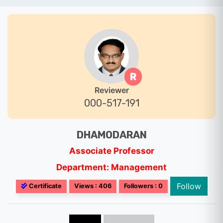
R
Reviewer
000-517-191
DHAMODARAN
Associate Professor
Department: Management
Follow
Certificate
Views : 406
Followers : 0