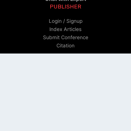
PUBLISHER
Login / Signup
Index Articles
Submit Conference
Citation
QUICK LINKS
Blogs
About us
Privacy Policy
Help Center