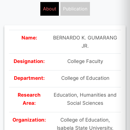
About
Publication
Name:
BERNARDO K. GUMARANG
JR.
Designation:
College Faculty
Department:
College of Education
Research
Education, Humanities and
Area:
Social Sciences
Organization:
College of Education,
Isabela State University,