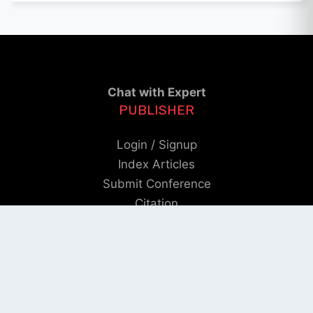
Chat with Expert
PUBLISHER
Login / Signup
Index Articles
Submit Conference
Citation
QUICK LINKS
Blogs
About us