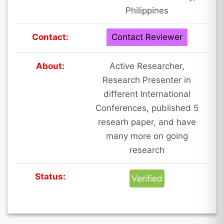
Philippines
Contact:
Contact Reviewer
About:
Active Researcher,
Research Presenter in
different International
Conferences, published 5
researh paper, and have
many more on going
research
Status:
Verified