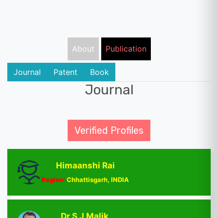
About
Publication
Journal
Patent
Book
Journal
Verified Profiles
Himaanshi Rai
Region:
Chhattisgarh, INDIA
Dr S J Malik