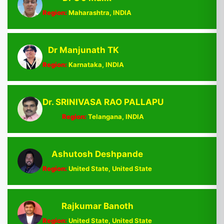
Region:
Maharashtra, INDIA
Dr Manjunath TK
Region:
Karnataka, INDIA
Dr. SRINIVASA RAO PALLAPU
Region:
Telangana, INDIA
Ashutosh Deshpande
Region:
United State, United State
Rajkumar Banoth
Region:
United State, United State