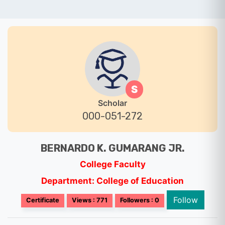
S
Scholar
000-051-272
BERNARDO K. GUMARANG JR.
College Faculty
Department: College of Education
Follow
Certificate
Views : 771
Followers : 0