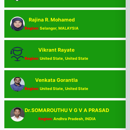
Rajina R. Mohamed
Region:
Selangor, MALAYSIA
Vikrant Rayate
Region:
United State, United State
Venkata Gorantla
Region:
United State, United State
Dr.SOMAROUTHU V G V A PRASAD
Region:
Andhra Pradesh, INDIA