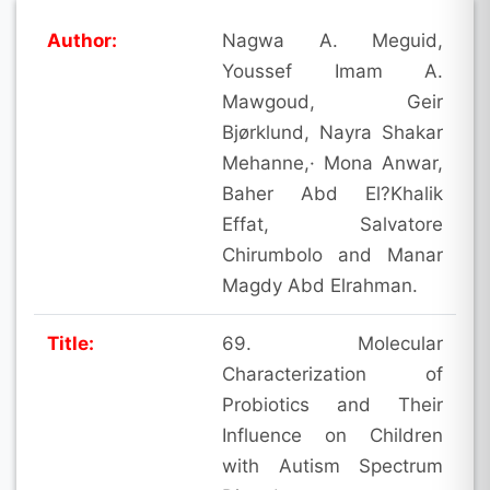
Author:
Nagwa A. Meguid,
Youssef Imam A.
Mawgoud, Geir
Bjørklund, Nayra Shakar
Mehanne,· Mona Anwar,
Baher Abd El?Khalik
Effat, Salvatore
Chirumbolo and Manar
Magdy Abd Elrahman.
Title:
69. Molecular
Characterization of
Probiotics and Their
Influence on Children
with Autism Spectrum