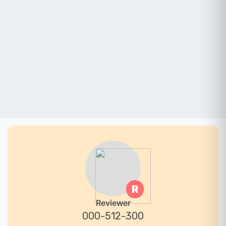
R
Reviewer
000-512-300