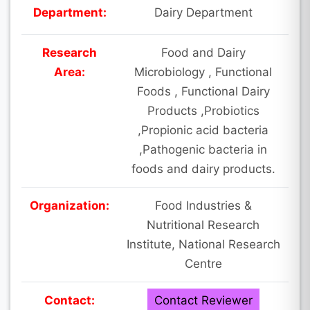
Department:
Dairy Department
Research
Food and Dairy
Area:
Microbiology , Functional
Foods , Functional Dairy
Products ,Probiotics
,Propionic acid bacteria
,Pathogenic bacteria in
foods and dairy products.
Organization:
Food Industries &
Nutritional Research
Institute, National Research
Centre
Contact:
Contact Reviewer