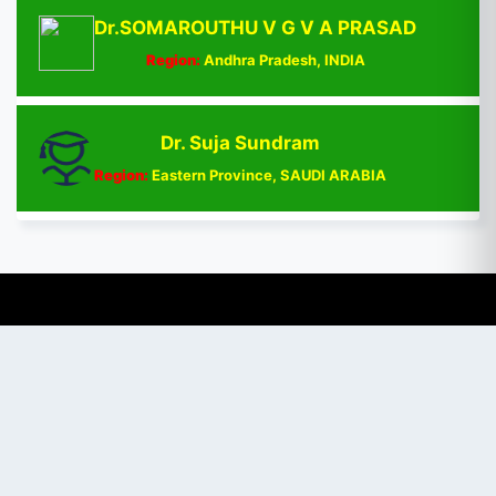
Dr.SOMAROUTHU V G V A PRASAD
Region:
Andhra Pradesh, INDIA
Dr. Suja Sundram
Region:
Eastern Province, SAUDI ARABIA
Chat with Expert
PUBLISHER
Login / Signup
Index Articles