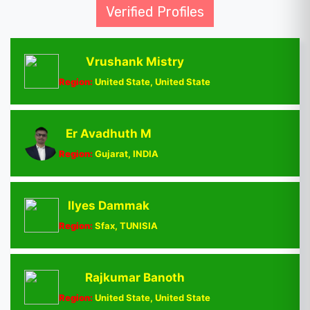
Verified Profiles
Vrushank Mistry
Region:
United State, United State
Er Avadhuth M
Region:
Gujarat, INDIA
Ilyes Dammak
Region:
Sfax, TUNISIA
Rajkumar Banoth
Region:
United State, United State