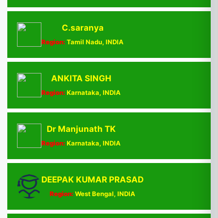
C.saranya
Region:
Tamil Nadu, INDIA
ANKITA SINGH
Region:
Karnataka, INDIA
Dr Manjunath TK
Region:
Karnataka, INDIA
DEEPAK KUMAR PRASAD
Region:
West Bengal, INDIA