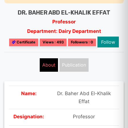
DR. BAHER ABD EL-KHALIK EFFAT
Professor
Department: Dairy Department
Follow
Certificate
Views : 493
Followers : 0
About
Publication
Name:
Dr. Baher Abd El-Khalik
Effat
Designation:
Professor