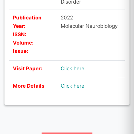
Disorder
Publication
2022
Year:
Molecular Neurobiology
ISSN:
Volume:
Issue:
Visit Paper:
Click here
More Details
Click here