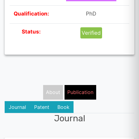
Qualification:
PhD
Status:
Verified
About
Publication
Journal
Patent
Book
Journal