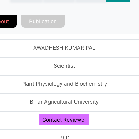
out
Publication
AWADHESH KUMAR PAL
Scientist
Plant Physiology and Biochemistry
Bihar Agricultural University
Contact Reviewer
PhD