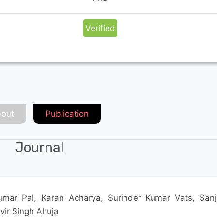
Verified
out
Publication
Journal
mar Pal, Karan Acharya, Surinder Kumar Vats, Sanj
ir Singh Ahuja