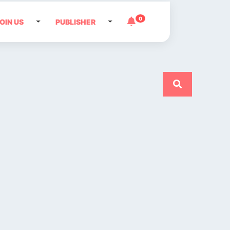
0
OIN US
PUBLISHER