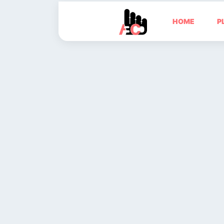
HOME
P