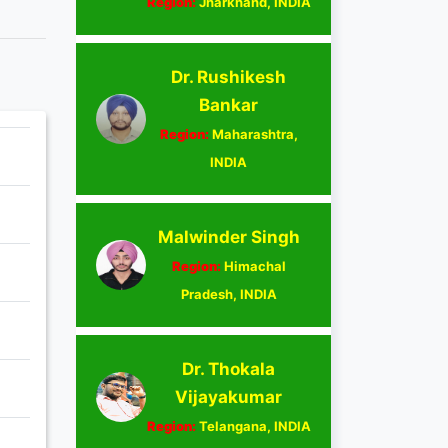
Region:
Jharkhand, INDIA
Dr. Rushikesh
Bankar
Region:
Maharashtra,
INDIA
Malwinder Singh
Region:
Himachal
Pradesh, INDIA
Dr. Thokala
Vijayakumar
Region:
Telangana, INDIA