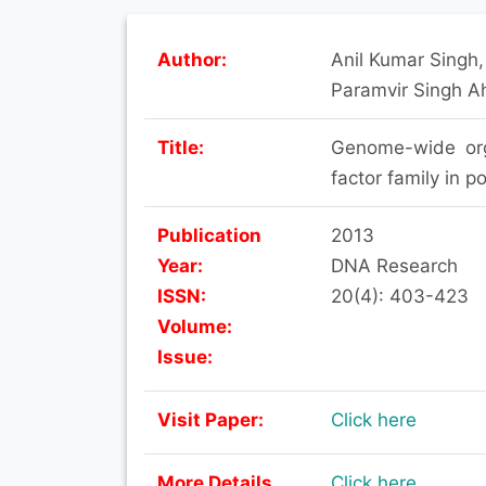
Author:
Anil Kumar Singh
Paramvir Singh A
Title:
Genome-wide orga
factor family in 
Publication
2013
Year:
DNA Research
ISSN:
20(4): 403-423
Volume:
Issue:
Visit Paper:
Click here
More Details
Click here