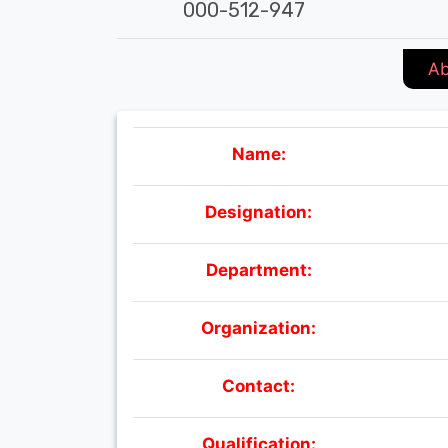
000-512-947
Ab
Name:
Designation:
Department:
Organization:
Contact:
Qualification: