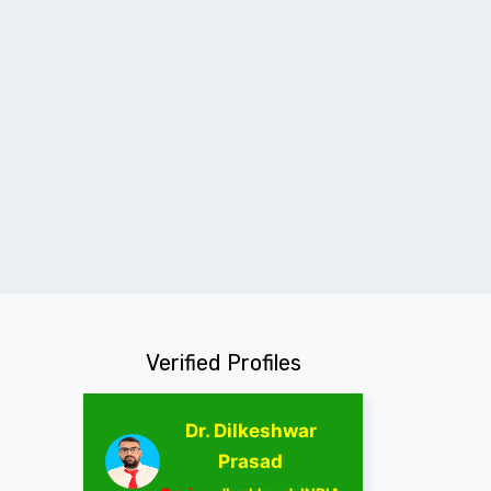
Verified Profiles
Dr. Dilkeshwar
Prasad