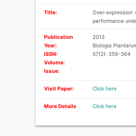
Title:
Over-expression 
performance unde
Publication
2013
Year:
Biologia Plantaru
ISSN:
57(2): 359-364
Volume:
Issue:
Visit Paper:
Click here
More Details
Click here