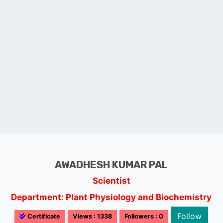
AWADHESH KUMAR PAL
Scientist
Department: Plant Physiology and Biochemistry
Follow
Certificate
Views : 1338
Followers : 0