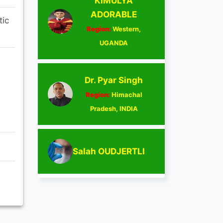
KIMULYA
ADORABLE
tic
Region:
Western,
UGANDA
Dr. Pyar Singh
Region:
Himachal
Pradesh, INDIA
Salah OUDJERTLI