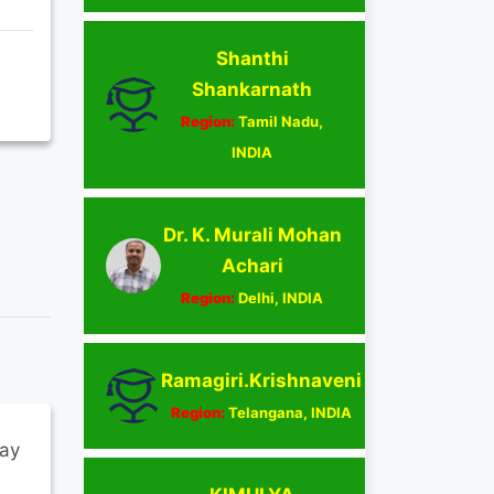
Shanthi
Shankarnath
Region:
Tamil Nadu,
INDIA
Dr. K. Murali Mohan
Achari
Region:
Delhi, INDIA
Ramagiri.Krishnaveni
Region:
Telangana, INDIA
ay