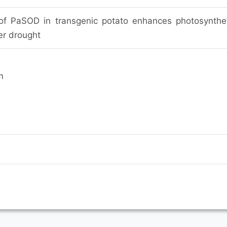
of PaSOD in transgenic potato enhances photosynthe
r drought
m