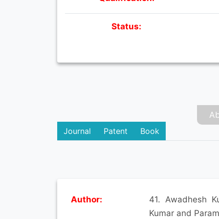
Status:
Ab
Journal
Patent
Book
Author:
41. Awadhesh Ku
Kumar and Paramv