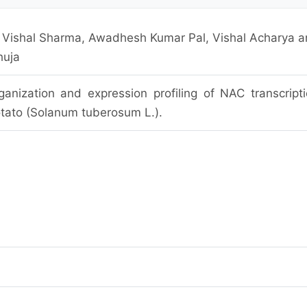
, Vishal Sharma, Awadhesh Kumar Pal, Vishal Acharya 
huja
nization and expression profiling of NAC transcript
potato (Solanum tuberosum L.).