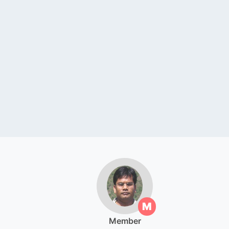
M
Member