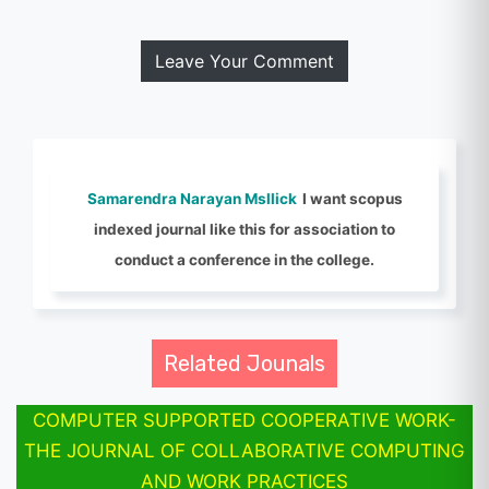
Leave Your Comment
Samarendra Narayan Msllick
I want scopus
indexed journal like this for association to
conduct a conference in the college.
Related Jounals
COMPUTER SUPPORTED COOPERATIVE WORK-
THE JOURNAL OF COLLABORATIVE COMPUTING
AND WORK PRACTICES