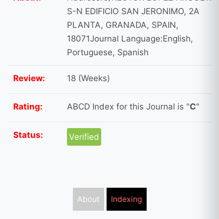
S-N EDIFICIO SAN JERONIMO, 2A
PLANTA, GRANADA, SPAIN,
18071Journal Language:English,
Portuguese, Spanish
Review:
18 (Weeks)
Rating:
ABCD Index for this Journal is "
C
"
Status:
Verified
About
Indexing