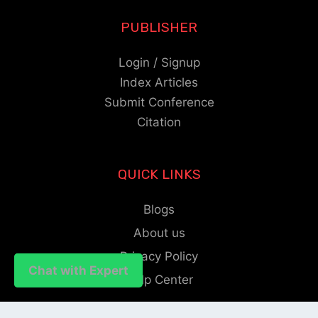
PUBLISHER
Login / Signup
Index Articles
Submit Conference
Citation
QUICK LINKS
Blogs
About us
Privacy Policy
Chat with Expert
Chat with Expert
Help Center