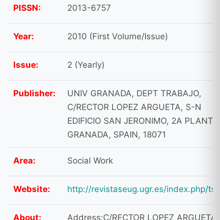
PISSN:
2013-6757
Year:
2010 (First Volume/Issue)
Issue:
2 (Yearly)
Publisher:
UNIV GRANADA, DEPT TRABAJO,
C/RECTOR LOPEZ ARGUETA, S-N
EDIFICIO SAN JERONIMO, 2A PLANTA
GRANADA, SPAIN, 18071
Area:
Social Work
Website:
http://revistaseug.ugr.es/index.php/tsg
About:
Address:C/RECTOR LOPEZ ARGUETA,