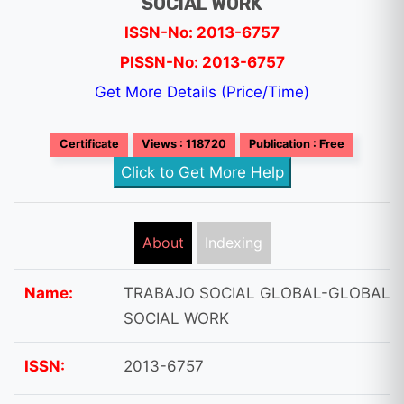
SOCIAL WORK
ISSN-No: 2013-6757
PISSN-No: 2013-6757
Get More Details (Price/Time)
Certificate
Views : 118720
Publication : Free
Click to Get More Help
About
Indexing
Name:
TRABAJO SOCIAL GLOBAL-GLOBAL
SOCIAL WORK
ISSN:
2013-6757