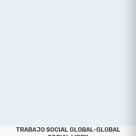
TRABAJO SOCIAL GLOBAL-GLOBAL