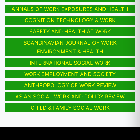
ANNALS OF WORK EXPOSURES AND HEALTH
COGNITION TECHNOLOGY & WORK
SAFETY AND HEALTH AT WORK
SCANDINAVIAN JOURNAL OF WORK
ENVIRONMENT & HEALTH
INTERNATIONAL SOCIAL WORK
WORK EMPLOYMENT AND SOCIETY
ANTHROPOLOGY OF WORK REVIEW
ASIAN SOCIAL WORK AND POLICY REVIEW
CHILD & FAMILY SOCIAL WORK