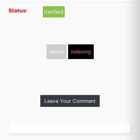
Status:
Verified
About
Indexing
Leave Your Comment