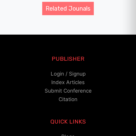
Related Jounals
PUBLISHER
Login / Signup
Index Articles
Submit Conference
Citation
QUICK LINKS