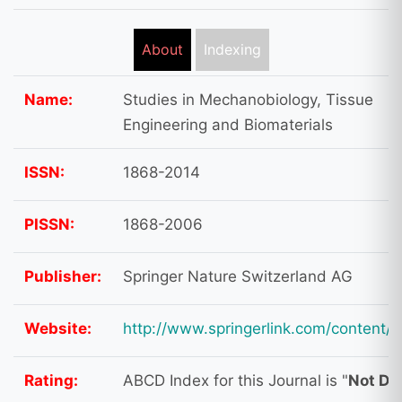
About
Indexing
Name:
Studies in Mechanobiology, Tissue
Engineering and Biomaterials
ISSN:
1868-2014
PISSN:
1868-2006
Publisher:
Springer Nature Switzerland AG
Website:
http://www.springerlink.com/content/
Rating:
ABCD Index for this Journal is "
Not Do