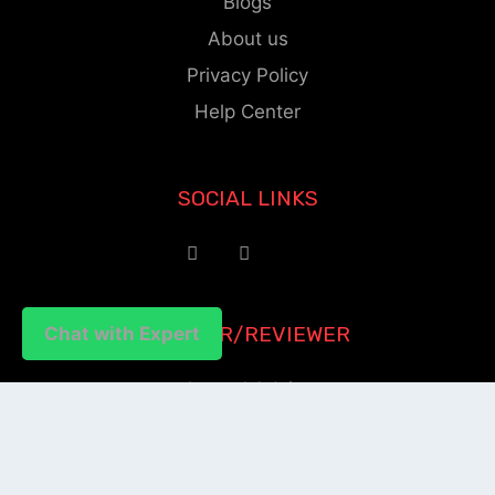
Blogs
About us
Privacy Policy
Help Center
SOCIAL LINKS
AUTHOR/REVIEWER
Chat with Expert
Chat with Expert
Journal Advice
Paper Citation
Check Journal Validity