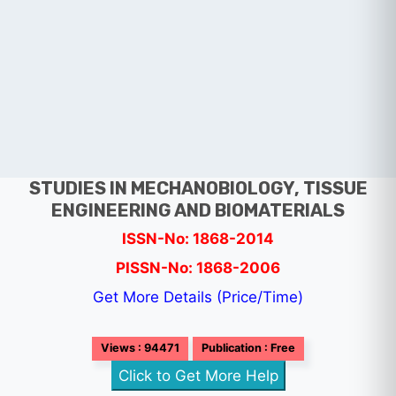
STUDIES IN MECHANOBIOLOGY, TISSUE
ENGINEERING AND BIOMATERIALS
ISSN-No: 1868-2014
PISSN-No: 1868-2006
Get More Details (Price/Time)
Views : 94471
Publication : Free
Click to Get More Help