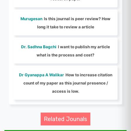
Murugesan
Is this journal is peer review? How
long it take to review a article
Dr. Sadhna Bagchi
I want to publish my article
what is the process and cost?
Dr Gyanappa A Walikar
How to increase citation
count of my paper as this journal presence /
access is low.
Related Jounals