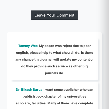
Leave Your Comment
Tammy Wee
My paper was reject due to poor
english, please help to what should I do. Is there
any chance that journal will update my content or
do they provide such service as other big
journals do.
Dr. Bikash Barua
I want some publisher who can
publish book chapter of my universities
scholars, faculties. Many of them have complete