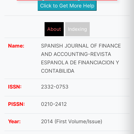
Click to Get More Help
About
Indexing
Name:
SPANISH JOURNAL OF FINANCE
AND ACCOUNTING-REVISTA
ESPANOLA DE FINANCIACION Y
CONTABILIDA
ISSN:
2332-0753
PISSN:
0210-2412
Year:
2014 (First Volume/Issue)