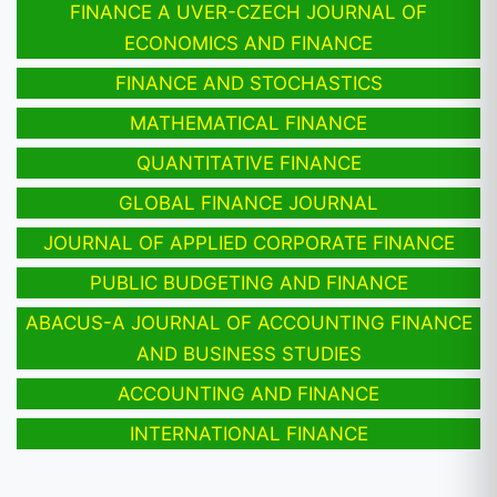
FINANCE A UVER-CZECH JOURNAL OF
ECONOMICS AND FINANCE
FINANCE AND STOCHASTICS
MATHEMATICAL FINANCE
QUANTITATIVE FINANCE
GLOBAL FINANCE JOURNAL
JOURNAL OF APPLIED CORPORATE FINANCE
PUBLIC BUDGETING AND FINANCE
ABACUS-A JOURNAL OF ACCOUNTING FINANCE
AND BUSINESS STUDIES
ACCOUNTING AND FINANCE
INTERNATIONAL FINANCE