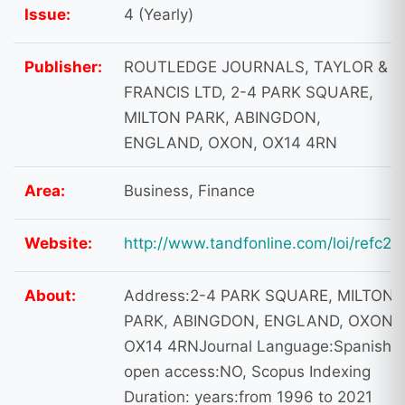
Issue:
4 (Yearly)
Publisher:
ROUTLEDGE JOURNALS, TAYLOR &
FRANCIS LTD, 2-4 PARK SQUARE,
MILTON PARK, ABINGDON,
ENGLAND, OXON, OX14 4RN
Area:
Business, Finance
Website:
http://www.tandfonline.com/loi/refc20
About:
Address:2-4 PARK SQUARE, MILTON
PARK, ABINGDON, ENGLAND, OXON,
OX14 4RNJournal Language:Spanish
open access:NO, Scopus Indexing
Duration: years:from 1996 to 2021