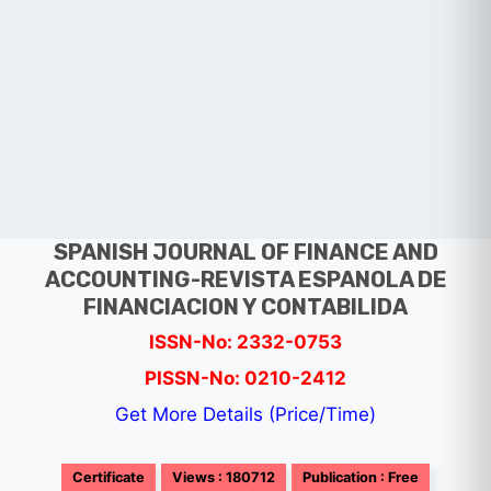
SPANISH JOURNAL OF FINANCE AND
ACCOUNTING-REVISTA ESPANOLA DE
FINANCIACION Y CONTABILIDA
ISSN-No: 2332-0753
PISSN-No: 0210-2412
Get More Details (Price/Time)
Certificate
Views : 180712
Publication : Free