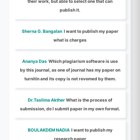
their work, but able to select one that can
publish it.
Sherna G. Bangalan
I want to publish my paper
what is charges
Ananya Das
Which plagiarism software is use
by this journal, as one of journal has my paper on
turnitin and its copy is not revomed by them.
Dr.Taslima Akther
What is the process of
submission, do I submit paper in my own format.
BOULAKDEM NADIA
I want to publish my
research paper