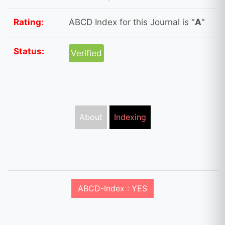
Rating:
ABCD Index for this Journal is "
A
"
Status:
Verified
About
Indexing
ABCD-Index : YES