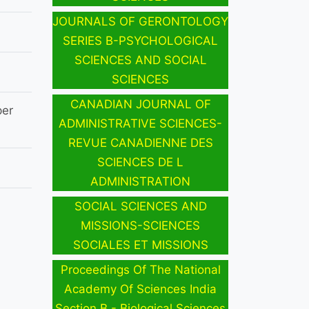
JOURNALS OF GERONTOLOGY
SERIES B-PSYCHOLOGICAL
SCIENCES AND SOCIAL
SCIENCES
CANADIAN JOURNAL OF
per
ADMINISTRATIVE SCIENCES-
REVUE CANADIENNE DES
SCIENCES DE L
ADMINISTRATION
SOCIAL SCIENCES AND
MISSIONS-SCIENCES
SOCIALES ET MISSIONS
Proceedings Of The National
Academy Of Sciences India
Section B - Biological Sciences