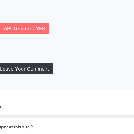
ABCD-Index : YES
Leave Your Comment
n
per at this site ?