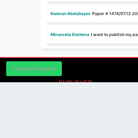
Kamran Abdullayev
Paper # 1474/07.12.20
Mirosveta Encheva
I want to publish my pa
Chat with Expert
Chat with Expert
PUBLISHER
Login / Signup
Index Articles
Submit Conference
Citation