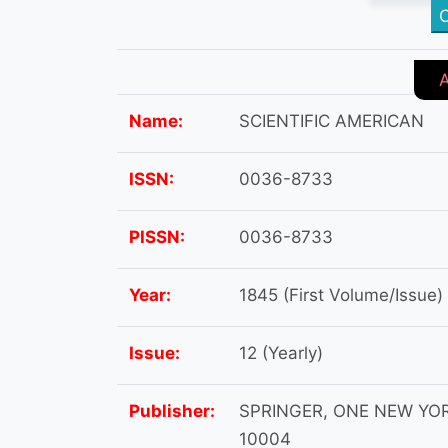
C
Name:
SCIENTIFIC AMERICAN
ISSN:
0036-8733
PISSN:
0036-8733
Year:
1845 (First Volume/Issue)
Issue:
12 (Yearly)
Publisher:
SPRINGER, ONE NEW YORK
10004