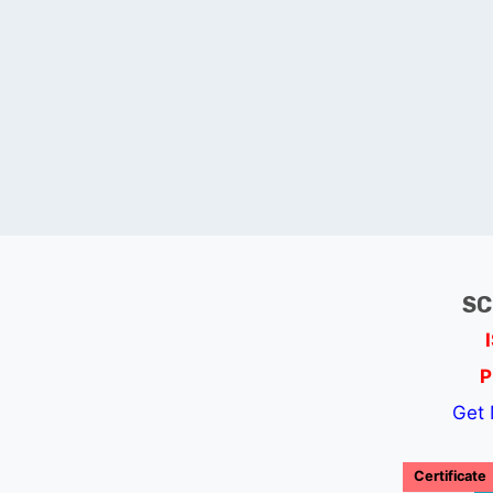
SC
P
Get 
Certificate