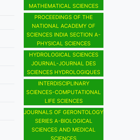
MATHEMATICAL SCIENCES
PROCEEDINGS OF THE
NATIONAL ACADEMY OF
SCIENCES INDIA SECTION A-
PHYSICAL SCIENCES
HYDROLOGICAL SCIENCES
JOURNAL-JOURNAL DES
SCIENCES HYDROLOGIQUES
INTERDISCIPLINARY
SCIENCES-COMPUTATIONAL
LIFE SCIENCES
JOURNALS OF GERONTOLOGY
SERIES A-BIOLOGICAL
SCIENCES AND MEDICAL
SCIENCES