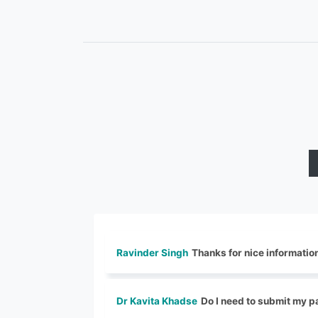
Ravinder Singh
Thanks for nice informatio
Dr Kavita Khadse
Do I need to submit my pa