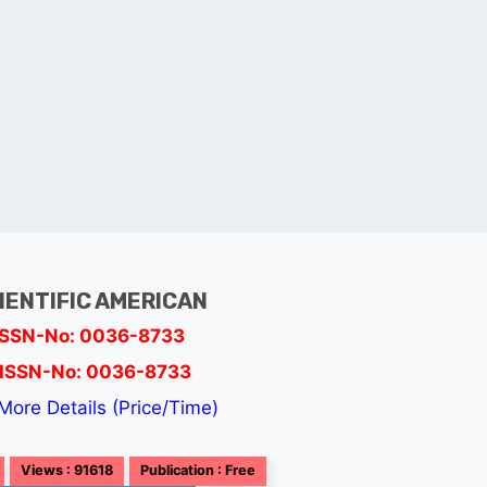
IENTIFIC AMERICAN
ISSN-No: 0036-8733
ISSN-No: 0036-8733
More Details (Price/Time)
Views : 91618
Publication : Free