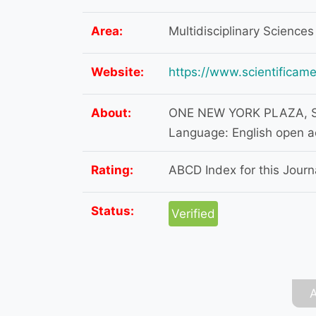
Area:
Multidisciplinary Sciences
Website:
https://www.scientificame
About:
ONE NEW YORK PLAZA, SU
Language: English open 
Rating:
ABCD Index for this Journa
Status:
Verified