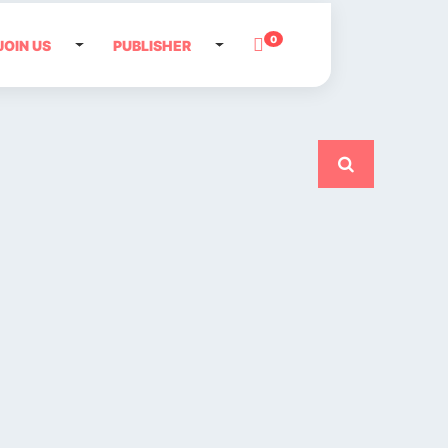
0
JOIN US
PUBLISHER