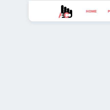
HOME
P