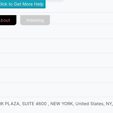
lick to Get More Help
About
Indexing
 PLAZA, SUITE 4600 , NEW YORK, United States, NY,