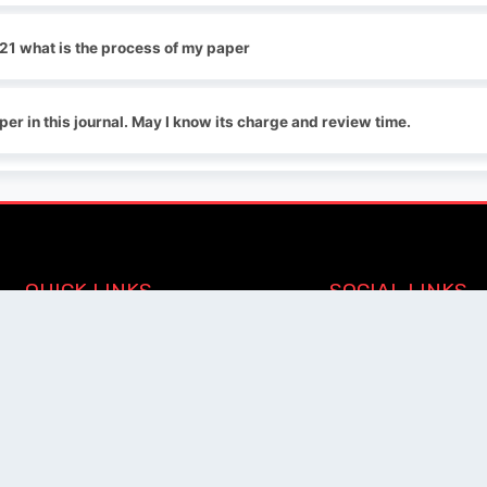
21 what is the process of my paper
per in this journal. May I know its charge and review time.
QUICK LINKS
SOCIAL LINKS
Blogs
About us
Privacy Policy
Help Center