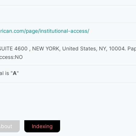
rican.com/page/institutional-access/
ITE 4600 , NEW YORK, United States, NY, 10004. Pa
access:NO
l is "
A
"
About
Indexing