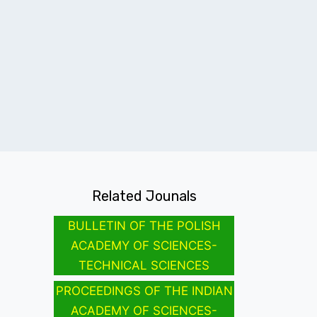
Related Jounals
BULLETIN OF THE POLISH
ACADEMY OF SCIENCES-
TECHNICAL SCIENCES
PROCEEDINGS OF THE INDIAN
ACADEMY OF SCIENCES-