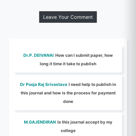
Leave Your Comment
Dr.P. DEIVANAI
How can I submit paper, how
long it time it take to publish
Dr Pooja Raj Srivastava
I need help to publish in
this journal and how is the process for payment
done
M.GAJENDIRAN
Is this journal accept by my
college