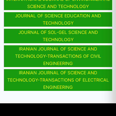
SCIENCE AND TECHNOLOGY
JOURNAL OF SCIENCE EDUCATION AND
TECHNOLOGY
JOURNAL OF SOL-GEL SCIENCE AND
TECHNOLOGY
IRANIAN JOURNAL OF SCIENCE AND
TECHNOLOGY-TRANSACTIONS OF CIVIL
ENGINEERING
IRANIAN JOURNAL OF SCIENCE AND
TECHNOLOGY-TRANSACTIONS OF ELECTRICAL
ENGINEERING