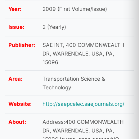
Year:
2009 (First Volume/Issue)
Issue:
2 (Yearly)
Publisher:
SAE INT, 400 COMMONWEALTH
DR, WARRENDALE, USA, PA,
15096
Area:
Transportation Science &
Technology
Website:
http://saepcelec.saejournals.org/
About:
Address:400 COMMONWEALTH
DR, WARRENDALE, USA, PA,