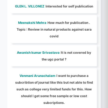
GLEN L. VILLONEZ
Interested for self publication
Meenakshi Mehra
How much for publication .
Topic : Review in natural products against sara
covid
Awanish kumar Srivastava
It is not covered by
the ugc portal ?
Venmani Arunachalam
I want to purchase a
subcribtion of journal like this but not able to find
such as college very limited funds for this. How
should I get some free sample or low cost
subcriptions.