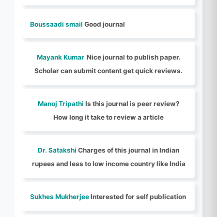
Boussaadi smail
Good journal
Mayank Kumar
Nice journal to publish paper.
Scholar can submit content get quick reviews.
Manoj Tripathi
Is this journal is peer review?
How long it take to review a article
Dr. Satakshi
Charges of this journal in Indian
rupees and less to low income country like India
Sukhes Mukherjee
Interested for self publication