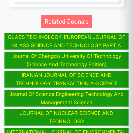
Related Jounals
GLASS TECHNOLOGY-EUROPEAN JOURNAL OF
GLASS SCIENCE AND TECHNOLOGY PART A
Journal Of Chengdu University Of Technology
(Science And Technology Edition)
IRANIAN JOURNAL OF SCIENCE AND
TECHNOLOGY TRANSACTION A-SCIENCE
Journal Of Science Engineering Technology And
Management Science
JOURNAL OF NUCLEAR SCIENCE AND
TECHNOLOGY
INTERNATIONAL JOURNAL OF ENVIRONMENTAL