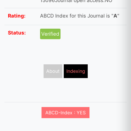
15096Journal open access:NO
Rating:
ABCD Index for this Journal is "
A
"
Status:
Verified
About
Indexing
ABCD-Index : YES