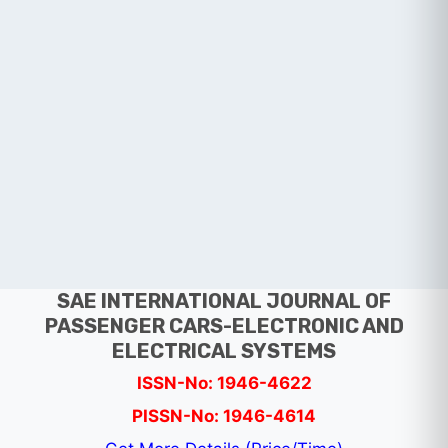
SAE INTERNATIONAL JOURNAL OF
PASSENGER CARS-ELECTRONIC AND
ELECTRICAL SYSTEMS
ISSN-No: 1946-4622
PISSN-No: 1946-4614