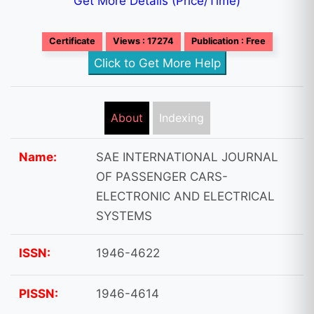
Get More Details (Price/Time)
Certificate
Views : 17274
Publication : Free
Click to Get More Help
About
Indexing
Name:
SAE INTERNATIONAL JOURNAL
OF PASSENGER CARS-
ELECTRONIC AND ELECTRICAL
SYSTEMS
ISSN:
1946-4622
PISSN:
1946-4614