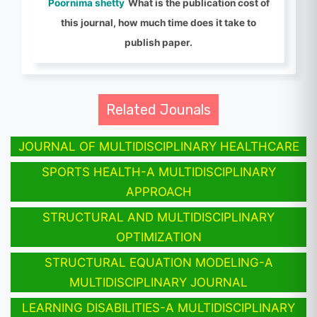
Poornima shetty
What is the publication cost of
this journal, how much time does it take to
publish paper.
Related Jounals
JOURNAL OF MULTIDISCIPLINARY HEALTHCARE
SPORTS HEALTH-A MULTIDISCIPLINARY
APPROACH
STRUCTURAL AND MULTIDISCIPLINARY
OPTIMIZATION
STRUCTURAL EQUATION MODELING-A
MULTIDISCIPLINARY JOURNAL
LEARNING DISABILITIES-A MULTIDISCIPLINARY