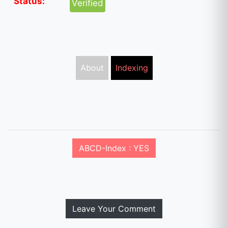
Status:
Verified
About
Indexing
ABCD-Index : YES
Leave Your Comment