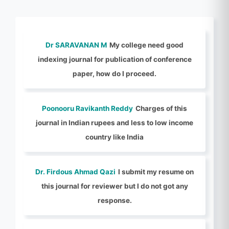
Dr SARAVANAN M
My college need good
indexing journal for publication of conference
paper, how do I proceed.
Poonooru Ravikanth Reddy
Charges of this
journal in Indian rupees and less to low income
country like India
Dr. Firdous Ahmad Qazi
I submit my resume on
this journal for reviewer but I do not got any
response.