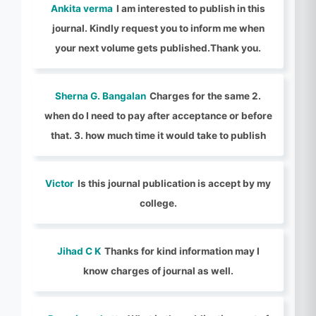
Ankita verma
I am interested to publish in this
journal. Kindly request you to inform me when
your next volume gets published.Thank you.
Sherna G. Bangalan
Charges for the same 2.
when do I need to pay after acceptance or before
that. 3. how much time it would take to publish
Victor
Is this journal publication is accept by my
college.
Jihad C K
Thanks for kind information may I
know charges of journal as well.