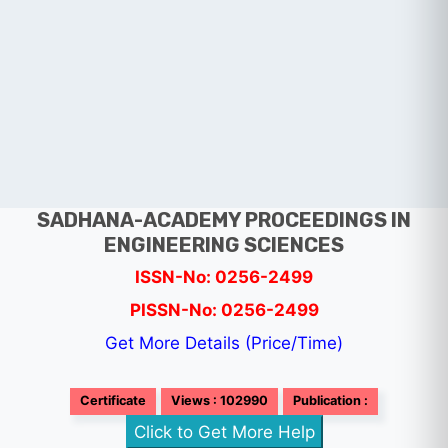
SADHANA-ACADEMY PROCEEDINGS IN
ENGINEERING SCIENCES
ISSN-No: 0256-2499
PISSN-No: 0256-2499
Get More Details (Price/Time)
Certificate
Views : 102990
Publication :
Click to Get More Help