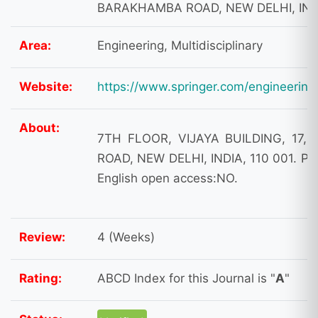
BARAKHAMBA ROAD, NEW DELHI, INDI
Area:
Engineering, Multidisciplinary
Website:
https://www.springer.com/engineering
About:
7TH FLOOR, VIJAYA BUILDING, 17
ROAD, NEW DELHI, INDIA, 110 001. Pa
English open access:NO.
Review:
4 (Weeks)
Rating:
ABCD Index for this Journal is "
A
"