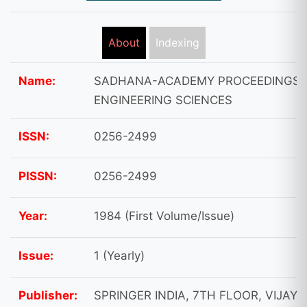
About
Indexing
Name:
SADHANA-ACADEMY PROCEEDINGS 
ENGINEERING SCIENCES
ISSN:
0256-2499
PISSN:
0256-2499
Year:
1984 (First Volume/Issue)
Issue:
1 (Yearly)
Publisher:
SPRINGER INDIA, 7TH FLOOR, VIJAYA 