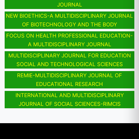
JOURNAL
NEW BIOETHICS-A MULTIDISCIPLINARY JOURNAL
OF BIOTECHNOLOGY AND THE BODY
FOCUS ON HEALTH PROFESSIONAL EDUCATION-
A MULTIDISCIPLINARY JOURNAL
MULTIDISCIPLINARY JOURNAL FOR EDUCATION
SOCIAL AND TECHNOLOGICAL SCIENCES
REMIE-MULTIDISCIPLINARY JOURNAL OF
EDUCATIONAL RESEARCH
INTERNATIONAL AND MULTIDISCIPLINARY
JOURNAL OF SOCIAL SCIENCES-RIMCIS