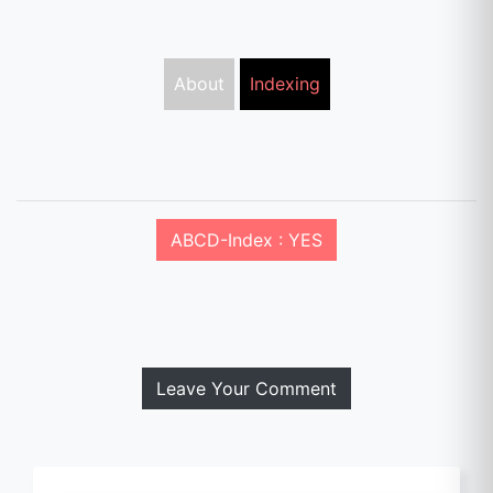
About
Indexing
ABCD-Index : YES
Leave Your Comment