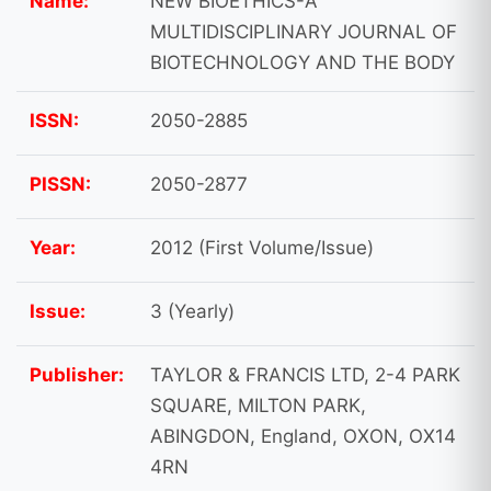
Name:
NEW BIOETHICS-A
MULTIDISCIPLINARY JOURNAL OF
BIOTECHNOLOGY AND THE BODY
ISSN:
2050-2885
PISSN:
2050-2877
Year:
2012 (First Volume/Issue)
Issue:
3 (Yearly)
Publisher:
TAYLOR & FRANCIS LTD, 2-4 PARK
SQUARE, MILTON PARK,
ABINGDON, England, OXON, OX14
4RN