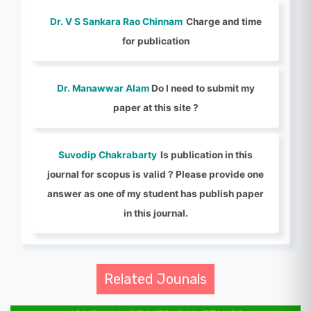
Dr. V S Sankara Rao Chinnam
Charge and time
for publication
Dr. Manawwar Alam
Do I need to submit my
paper at this site ?
Suvodip Chakrabarty
Is publication in this
journal for scopus is valid ? Please provide one
answer as one of my student has publish paper
in this journal.
Related Jounals