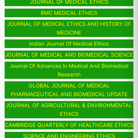
JOURNAL OF MEDICAL ETHICS
BMC MEDICAL ETHICS
JOURNAL OF MEDICAL ETHICS AND HISTORY OF
MEDICINE
Indian Journal Of Medical Ethics
JOURNAL OF MEDICAL AND BIOMEDICAL SCIENCE
Journal Of Advances In Medical And Biomedical
Research
GLOBAL JOURNAL OF MEDICAL
PHARMACEUTICAL AND BIOMEDICAL UPDATE
JOURNAL OF AGRICULTURAL & ENVIRONMENTAL
ETHICS
CAMBRIDGE QUARTERLY OF HEALTHCARE ETHICS
SCIENCE AND ENGINEERING ETHICS