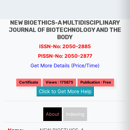
NEW BIOETHICS-A MULTIDISCIPLINARY
JOURNAL OF BIOTECHNOLOGY AND THE
BODY
ISSN-No: 2050-2885
PISSN-No: 2050-2877
Get More Details (Price/Time)
Certificate
Views : 175875
Publication : Free
Click to Get More Help
About
Indexing