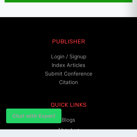
PUBLISHER
Login / Signup
Index Articles
Submit Conference
Citation
QUICK LINKS
Chat with Expert
Chat with Expert
Blogs
About us