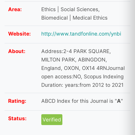
Area:
Ethics | Social Sciences,
Biomedical | Medical Ethics
Website:
http://www.tandfonline.com/ynbi
About:
Address:2-4 PARK SQUARE,
MILTON PARK, ABINGDON,
England, OXON, OX14 4RNJournal
open access:NO, Scopus Indexing
Duration: years:from 2012 to 2021
Rating:
ABCD Index for this Journal is "
A
"
Status:
Verified