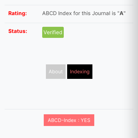
Rating:
ABCD Index for this Journal is "
A
"
Status:
Verified
About
Indexing
ABCD-Index : YES