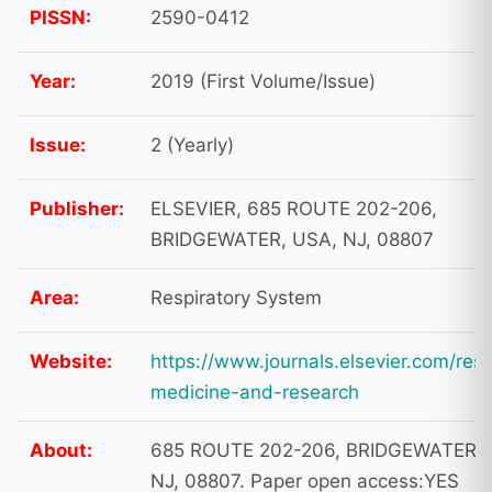
PISSN:
2590-0412
Year:
2019 (First Volume/Issue)
Issue:
2 (Yearly)
Publisher:
ELSEVIER, 685 ROUTE 202-206,
BRIDGEWATER, USA, NJ, 08807
Area:
Respiratory System
Website:
https://www.journals.elsevier.com/resp
medicine-and-research
About:
685 ROUTE 202-206, BRIDGEWATER, 
NJ, 08807. Paper open access:YES