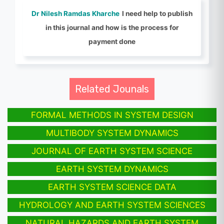
Dr Nilesh Ramdas Kharche
I need help to publish
in this journal and how is the process for
payment done
Related Jounals
FORMAL METHODS IN SYSTEM DESIGN
MULTIBODY SYSTEM DYNAMICS
JOURNAL OF EARTH SYSTEM SCIENCE
EARTH SYSTEM DYNAMICS
EARTH SYSTEM SCIENCE DATA
HYDROLOGY AND EARTH SYSTEM SCIENCES
NATURAL HAZARDS AND EARTH SYSTEM