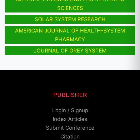
SCIENCES
SOLAR SYSTEM RESEARCH
AMERICAN JOURNAL OF HEALTH-SYSTEM
PHARMACY
JOURNAL OF GREY SYSTEM
PUBLISHER
Login / Signup
Index Articles
Submit Conference
Citation