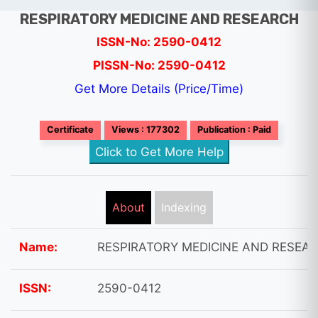
RESPIRATORY MEDICINE AND RESEARCH
ISSN-No: 2590-0412
PISSN-No: 2590-0412
Get More Details (Price/Time)
Certificate
Views : 177302
Publication : Paid
Click to Get More Help
About
Indexing
Name:
RESPIRATORY MEDICINE AND RESEA
ISSN:
2590-0412