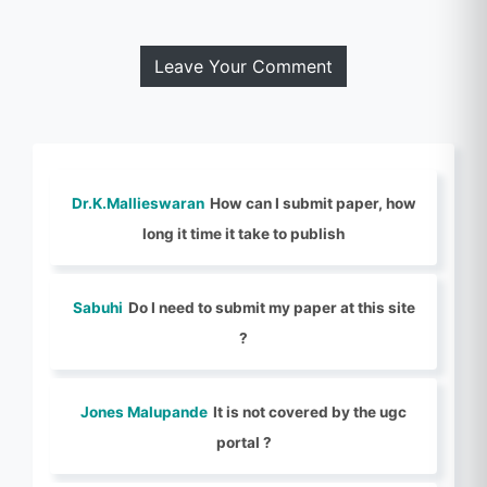
Leave Your Comment
Dr.K.Mallieswaran
How can I submit paper, how
long it time it take to publish
Sabuhi
Do I need to submit my paper at this site
?
Jones Malupande
It is not covered by the ugc
portal ?