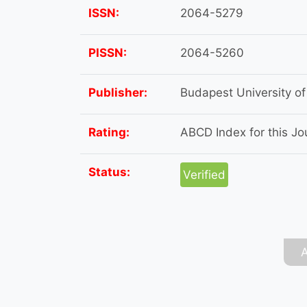
ISSN:
2064-5279
PISSN:
2064-5260
Publisher:
Budapest University o
Rating:
ABCD Index for this Jou
Status:
Verified