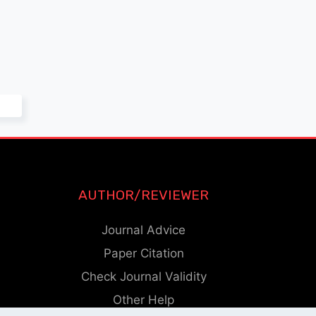
AUTHOR/REVIEWER
Journal Advice
Paper Citation
Check Journal Validity
Other Help