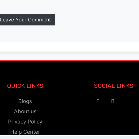
Leave Your Comment
QUICK LINKS
SOCIAL LINKS
Blogs
About us
Privacy Policy
Help Center