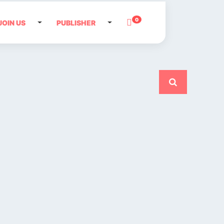
0
JOIN US
PUBLISHER