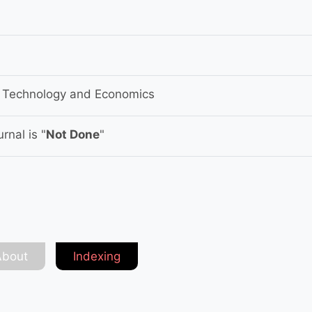
f Technology and Economics
rnal is "
Not Done
"
About
Indexing