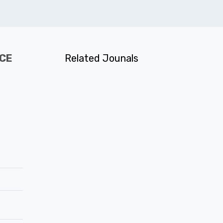
NCE
Related Jounals