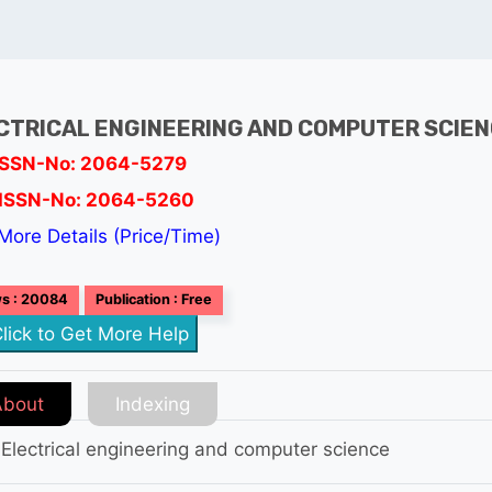
CTRICAL ENGINEERING AND COMPUTER SCIE
ISSN-No: 2064-5279
ISSN-No: 2064-5260
More Details (Price/Time)
s : 20084
Publication : Free
lick to Get More Help
About
Indexing
 Electrical engineering and computer science