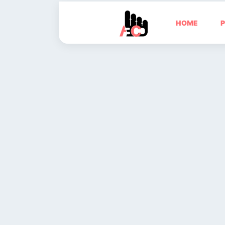
HOME
P