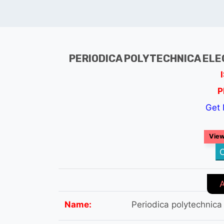
PERIODICA POLYTECHNICA ELE
P
Get 
View
C
Name:
Periodica polytechnica