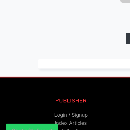
PUBLISHER
Login / Signup
Index Articles