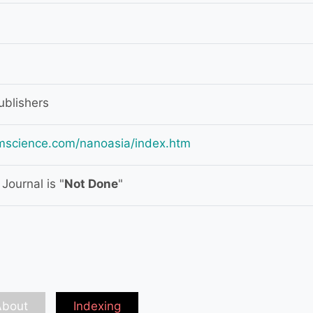
blishers
mscience.com/nanoasia/index.htm
Journal is "
Not Done
"
About
Indexing