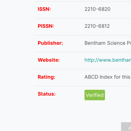
ISSN:
2210-6820
PISSN:
2210-6812
Publisher:
Bentham Science Pu
Website:
http://www.bentha
Rating:
ABCD Index for this 
Status:
Verified