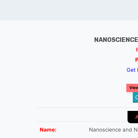
NANOSCIENCE
Get 
View
C
Name:
Nanoscience and N