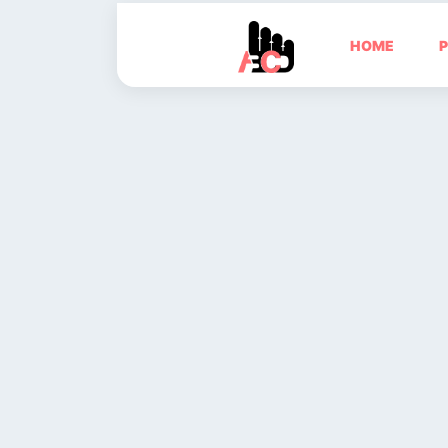
HOME
P