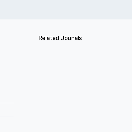
Related Jounals