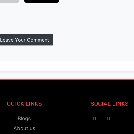
Leave Your Comment
QUICK LINKS
SOCIAL LINKS
Blogs
About us