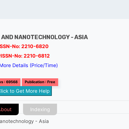
 AND NANOTECHNOLOGY - ASIA
ISSN-No: 2210-6820
PISSN-No: 2210-6812
More Details (Price/Time)
s : 69568
Publication : Free
lick to Get More Help
About
Indexing
anotechnology - Asia