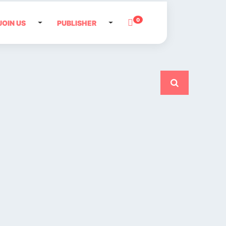
0
JOIN US
PUBLISHER