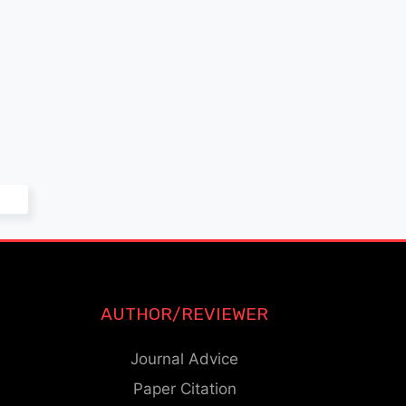
AUTHOR/REVIEWER
Journal Advice
Paper Citation