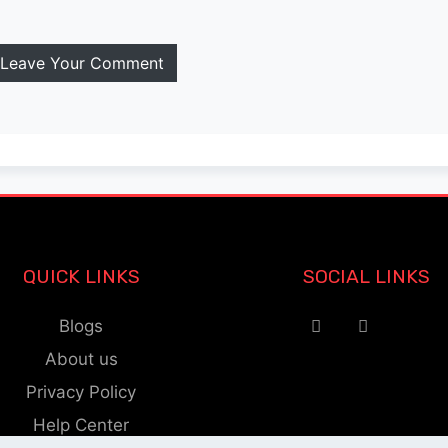
Leave Your Comment
QUICK LINKS
SOCIAL LINKS
Blogs
About us
Privacy Policy
Help Center