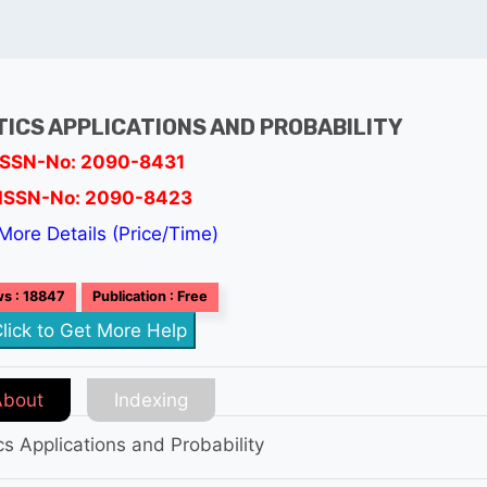
TICS APPLICATIONS AND PROBABILITY
ISSN-No: 2090-8431
ISSN-No: 2090-8423
More Details (Price/Time)
s : 18847
Publication : Free
lick to Get More Help
About
Indexing
ics Applications and Probability