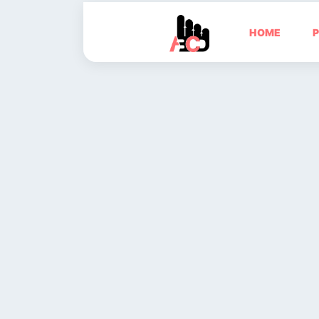
HOME
P