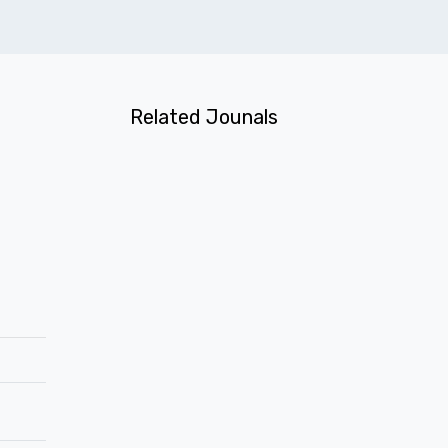
Related Jounals