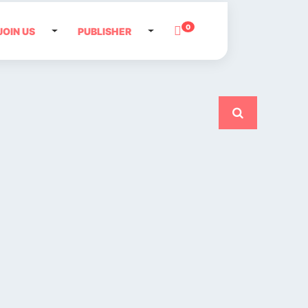
0
JOIN US
PUBLISHER