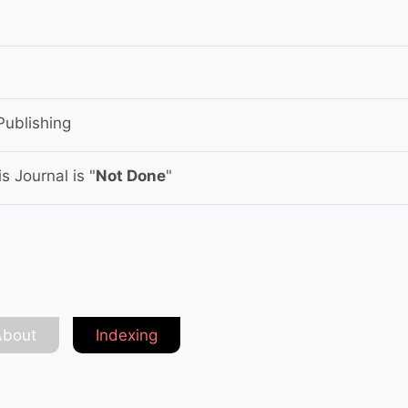
Publishing
s Journal is "
Not Done
"
About
Indexing