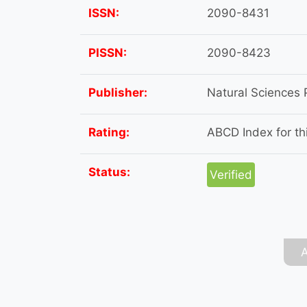
ISSN:
2090-8431
PISSN:
2090-8423
Publisher:
Natural Sciences 
Rating:
ABCD Index for thi
Status:
Verified