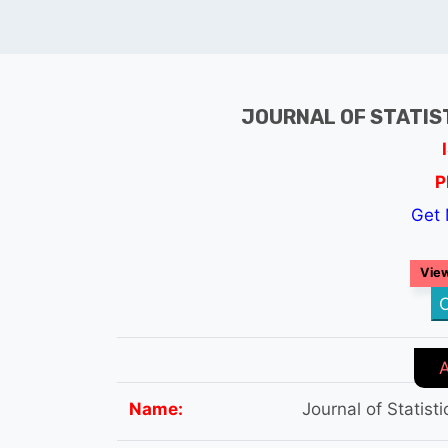
JOURNAL OF STATIS
P
Get 
View
C
Name:
Journal of Statist