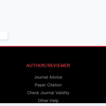
AUTHOR/REVIEWER
Journal Advice
Paper Citation
Check Journal Validity
Other Help